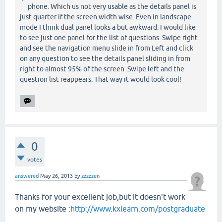
phone. Which us not very usable as the details panel is
just quarter if the screen width wise. Even in landscape
mode I think dual panel looks a but awkward. I would like
to see just one panel for the list of questions. Swipe right
and see the navigation menu slide in from Left and click
on any question to see the details panel sliding in from
right to almost 95% of the screen. Swipe left and the
question list reappears. That way it would look cool!
0
votes
answered
May 26, 2013
by
zzzzzen
Thanks for your excellent job,but it doesn't work
on my website :
http://www.kxlearn.com/postgraduate