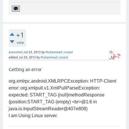
+1
vote
answered
Jul 23, 2013
by
Muhammad Junaid
edited
Jul 24, 2013
by
Muhammad Junaid
Getting an error
org.xmlrpc.android.XMLRPCException: HTTP-Client
error: org.xmlpull.v1.XmlPullParseException:
expected: START_TAG {null}methodResponse
(position:START_TAG (empty) <br>@1:6 in
java.io.InputStreamReader@407e808)
I am Using Linux server.