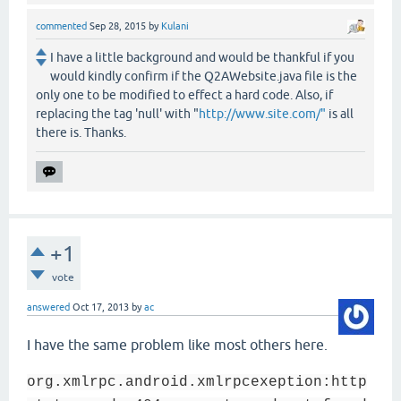
commented
Sep 28, 2015
by
Kulani
I have a little background and would be thankful if you
would kindly confirm if the Q2AWebsite.java file is the
only one to be modified to effect a hard code. Also, if
replacing the tag 'null' with "
http://www.site.com/"
is all
there is. Thanks.
+1
vote
answered
Oct 17, 2013
by
ac
I have the same problem like most others here.
org.xmlrpc.android.xmlrpcexeption:http