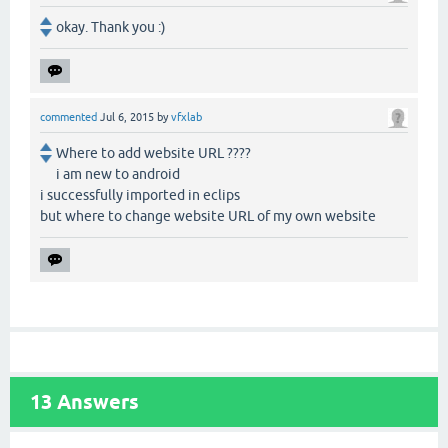
okay. Thank you :)
commented
Jul 6, 2015
by
vfxlab
Where to add website URL ????
i am new to android
i successfully imported in eclips
but where to change website URL of my own website
13
Answers