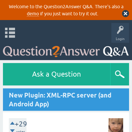
Welcome to the Question2Answer Q&A. There's also a
demo
if you just want to try it out.
Login
Ask a Question
New Plugin: XML-RPC server (and
Android App)
+29
votes