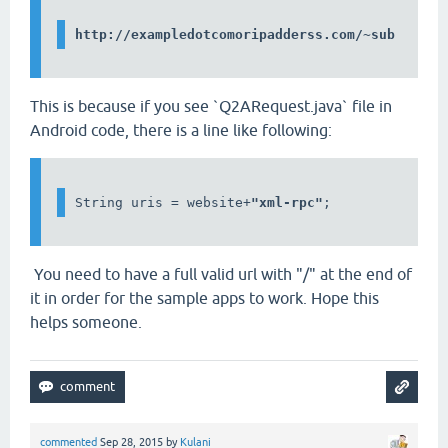
This is because if you see `Q2ARequest.java` file in
Android code, there is a line like following:
String uris = website+
"xml-rpc"
;
You need to have a full valid url with "/" at the end of
it in order for the sample apps to work. Hope this
helps someone.
commented
Sep 28, 2015
by
Kulani