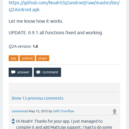
https://github.com/NoahY/q2android/raw/master/bin/
Q2Android.apk
Let me know how it works.
UPDATE: 0.9.1 all functions fixed and working.
Q2A version:
1.6
app
android
plugin
Show 13 previous comments
commented
May 15, 2015
by
GATE Overflow
Hi NoahY. Thanks for your app. I just managed to
compile it and add MathJax support. I had to do some