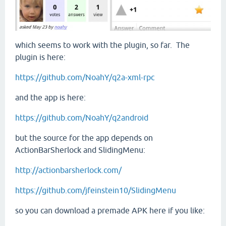
which seems to work with the plugin, so far. The
plugin is here:
https://github.com/NoahY/q2a-xml-rpc
and the app is here:
https://github.com/NoahY/q2android
but the source for the app depends on
ActionBarSherlock and SlidingMenu:
http://actionbarsherlock.com/
https://github.com/jfeinstein10/SlidingMenu
so you can download a premade APK here if you like: