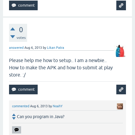
0
votes
answered
Aug 6, 2013
by
Likan Patra
Please help me how to setup.. I am a newbie..
How to make the APK and how to submit at play
store. :/
commented
Aug 6, 2013
by
NoahY
Can you program in Java?