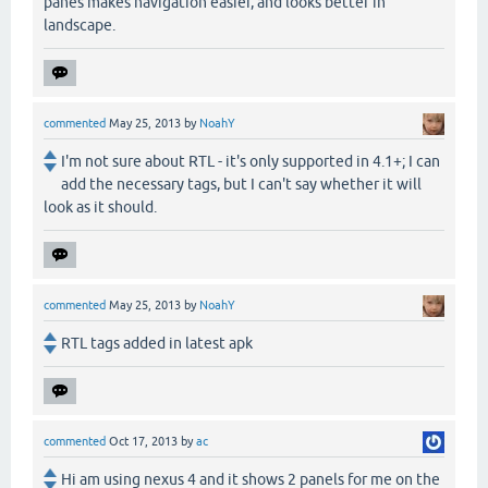
panes makes navigation easier, and looks better in
landscape.
commented
May 25, 2013
by
NoahY
I'm not sure about RTL - it's only supported in 4.1+; I can
add the necessary tags, but I can't say whether it will
look as it should.
commented
May 25, 2013
by
NoahY
RTL tags added in latest apk
commented
Oct 17, 2013
by
ac
Hi am using nexus 4 and it shows 2 panels for me on the