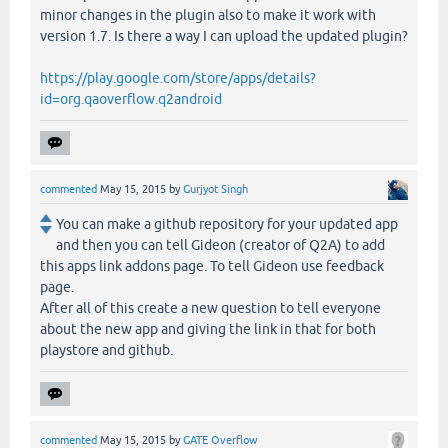
minor changes in the plugin also to make it work with
version 1.7. Is there a way I can upload the updated plugin?
https://play.google.com/store/apps/details?
id=org.qaoverflow.q2android
commented
May 15, 2015
by
Gurjyot Singh
You can make a github repository for your updated app
and then you can tell Gideon (creator of Q2A) to add
this apps link addons page. To tell Gideon use feedback
page.
After all of this create a new question to tell everyone
about the new app and giving the link in that for both
playstore and github.
commented
May 15, 2015
by
GATE Overflow