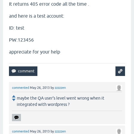
It returns 405 error code all the time .
and here is a test account:
ID: test
PW:123456
appreciate for your help
commented
May 26, 2013
by
zzzzzen
maybe the QA user's level went wrong when it
integrated with wordpress ?
commented
May 26, 2013
by
zzzzzen