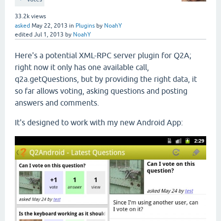
33.2k
views
asked
May 22, 2013
in
Plugins
by
NoahY
edited
Jul 1, 2013
by
NoahY
Here's a potential XML-RPC server plugin for Q2A;
right now it only has one available call,
q2a.getQuestions, but by providing the right data, it
so far allows voting, asking questions and posting
answers and comments.
It's designed to work with my new Android App: