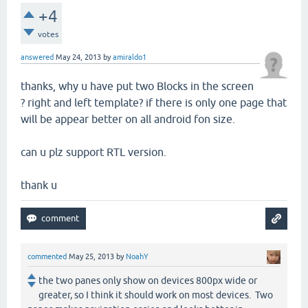
+4
votes
answered
May 24, 2013
by
amiraldo1
thanks, why u have put two Blocks in the screen
? right and left template? if there is only one page that
will be appear better on all android fon size.
can u plz support RTL version.
thank u
commented
May 25, 2013
by
NoahY
the two panes only show on devices 800px wide or
greater, so I think it should work on most devices. Two