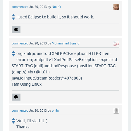
commented
Jul 20, 2013
by
NoahY
I used Eclipse to build it, so it should work.
commented
Jul 20, 2013
by
Muhammad Junaid
org.xmlrpc.android.XMLRPCException: HTTP-Client
error: org.xmlpull.v1.XmlPullParseException: expected:
START_TAG {null}methodResponse (position:START_TAG
(empty) <br>@1:6 in
java.io.InputStreamReader@407e808)
I am Using Linux
commented
Jul 20, 2013
by
ombr
Well, I'll start it :)
Thanks