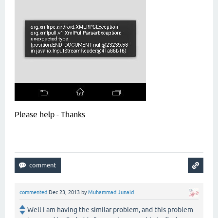
Please help - Thanks
commented
Dec 23, 2013
by
Muhammad Junaid
Well i am having the similar problem, and this problem