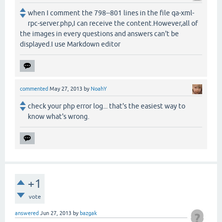
when I comment the 798--801 lines in the file qa-xml-
rpc-server.php,I can receive the content.However,all of
the images in every questions and answers can't be
displayed.I use Markdown editor
commented
May 27, 2013
by
NoahY
check your php error log... that's the easiest way to
know what's wrong.
+1
vote
answered
Jun 27, 2013
by
bazgak