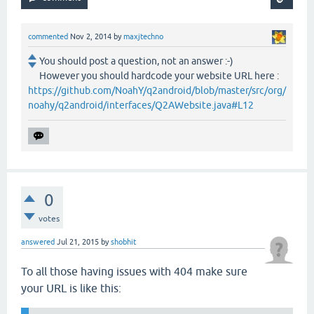
commented
Nov 2, 2014
by
maxjtechno
You should post a question, not an answer :-)
However you should hardcode your website URL here :
https://github.com/NoahY/q2android/blob/master/src/org/
noahy/q2android/interfaces/Q2AWebsite.java#L12
0
votes
answered
Jul 21, 2015
by
shobhit
To all those having issues with 404 make sure
your URL is like this: