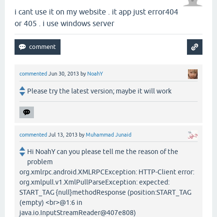
i cant use it on my website . it app just error404
or 405 . i use windows server
commented
Jun 30, 2013
by
NoahY
Please try the latest version; maybe it will work
commented
Jul 13, 2013
by
Muhammad Junaid
Hi NoahY can you please tell me the reason of the
problem
org.xmlrpc.android.XMLRPCException: HTTP-Client error:
org.xmlpull.v1.XmlPullParseException: expected:
START_TAG {null}methodResponse (position:START_TAG
(empty) <br>@1:6 in
java.io.InputStreamReader@407e808)