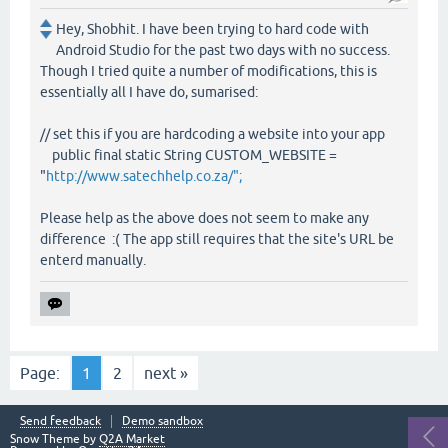
Hey, Shobhit. I have been trying to hard code with
Android Studio for the past two days with no success.
Though I tried quite a number of modifications, this is
essentially all I have do, sumarised:
// set this if you are hardcoding a website into your app
public final static String CUSTOM_WEBSITE =
"
http://www.satechhelp.co.za/";
Please help as the above does not seem to make any
difference :( The app still requires that the site's URL be
enterd manually.
Page:
1
2
next »
Send feedback
Demo sandbox
Snow Theme by
Q2A Market