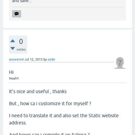
and Save...
0
votes
answered
Jul 12, 2013
by
ombr
Hi
NoahY
.
It's nice and useful , thanks
But , how ca i customize it for myself ?
I need to translate it and also set the Static website
address.
And howo can i compile it on Eclipse ?