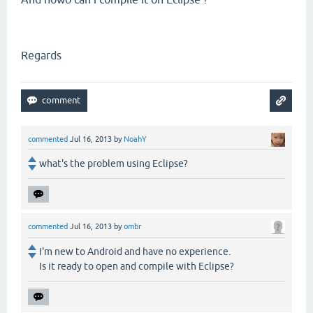
Regards
commented
Jul 16, 2013
by
NoahY
what's the problem using Eclipse?
commented
Jul 16, 2013
by
ombr
I'm new to Android and have no experience.
Is it ready to open and compile with Eclipse?