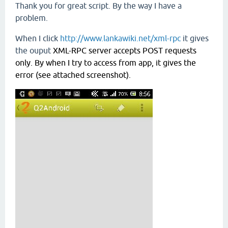
Thank you for great script. By the way I have a
problem.
When I click
http://www.lankawiki.net/xml-rpc
it gives
the ouput
XML-RPC server accepts POST requests 
only. By when I try to access from app, it gives the 
error (see attached screenshot).