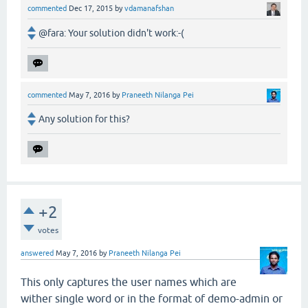
commented
Dec 17, 2015
by
vdamanafshan
@fara: Your solution didn't work:-(
commented
May 7, 2016
by
Praneeth Nilanga Pei
Any solution for this?
+2
votes
answered
May 7, 2016
by
Praneeth Nilanga Pei
This only captures the user names which are
wither single word or in the format of demo-admin or