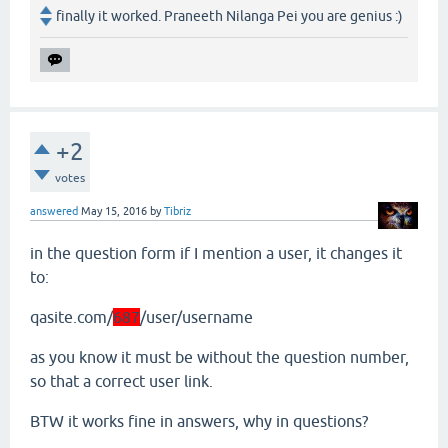
finally it worked. Praneeth Nilanga Pei you are genius :)
+2
votes
answered
May 15, 2016
by
Tibriz
in the question form if I mention a user, it changes it
to:
qasite.com/
687
/user/username
as you know it must be without the question number,
so that a correct user link.
BTW it works fine in answers, why in questions?