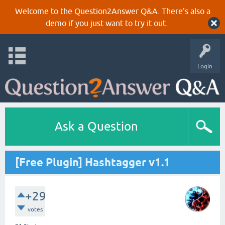
Welcome to the Question2Answer Q&A. There's also a
demo
if you just want to try it out.
Login
Ask a Question
[Free Plugin] Hashtagger v1.1
+29
votes