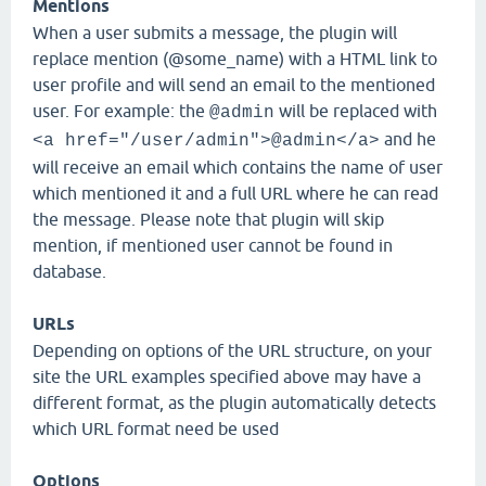
Mentions
When a user submits a message, the plugin will
replace mention (@some_name) with a HTML link to
user profile and will send an email to the mentioned
user. For example: the
will be replaced with
@admin
and he
<a href="/user/admin">@admin</a>
will receive an email which contains the name of user
which mentioned it and a full URL where he can read
the message. Please note that plugin will skip
mention, if mentioned user cannot be found in
database.
URLs
Depending on options of the URL structure, on your
site the URL examples specified above may have a
different format, as the plugin automatically detects
which URL format need be used
Options