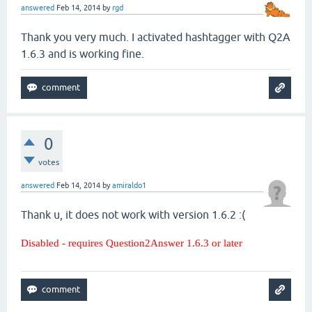
answered
Feb 14, 2014
by
rgd
Thank you very much. I activated hashtagger with Q2A
1.6.3 and is working fine.
0
votes
answered
Feb 14, 2014
by
amiraldo1
Thank u, it does not work with version 1.6.2 :(
Disabled - requires Question2Answer 1.6.3 or later