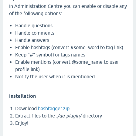
In Administration Centre you can enable or disable any
of the following options:
Handle questions
Handle comments
Handle answers
Enable hashtags (convert #some_word to tag link)
Keep "#" symbol for tags names
Enable mentions (convert @some_name to user
profile link)
Notify the user when it is mentioned
Installation
Download
hashtagger.zip
Extract files to the
./qa-plugin/
directory
Enjoy!