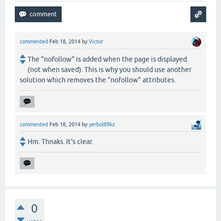
commented
Feb 18, 2014
by
Victor
The "nofollow" is added when the page is displayed
(not when saved). This is why you should use another
solution which removes the "nofollow" attributes.
commented
Feb 18, 2014
by
yerbol89kz
Hm. Thnaks. It's clear.
0