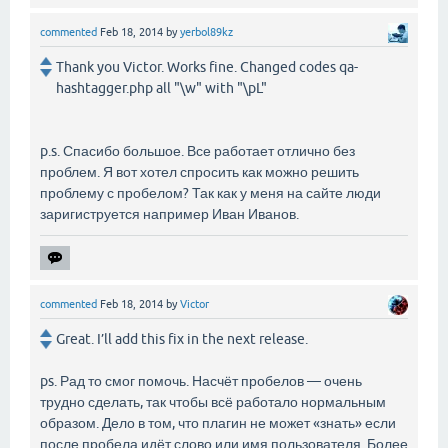
commented
Feb 18, 2014
by
yerbol89kz
Thank you Victor. Works fine. Changed codes qa-
hashtagger.php all "\w" with "\pL"
p.s. Спасибо большое. Все работает отлично без
проблем. Я вот хотел спросить как можно решить
проблему с пробелом? Так как у меня на сайте люди
заригиструется например Иван Иванов.
commented
Feb 18, 2014
by
Victor
Great. I’ll add this fix in the next release.
ps. Рад то смог помочь. Насчёт пробелов — очень
трудно сделать, так чтобы всё работало нормальным
образом. Дело в том, что плагин не может «знать» если
после пробела идёт слово или имя пользователя. Более