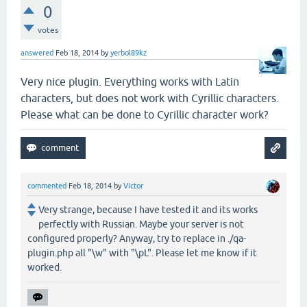
0
votes
answered
Feb 18, 2014
by
yerbol89kz
Very nice plugin. Everything works with Latin
characters, but does not work with Cyrillic characters.
Please what can be done to Cyrillic character work?
commented
Feb 18, 2014
by
Victor
Very strange, because I have tested it and its works
perfectly with Russian. Maybe your server is not
configured properly? Anyway, try to replace in ./qa-
plugin.php all "\w" with "\pL". Please let me know if it
worked.