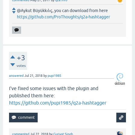
@Aykut Büyükkılıç, you can download from here
https://github.com/ProThoughts/q2a-hashtagger
+3
votes
answered
Jul 21, 2018
by
pupi1985
I've fixed some issues with the plugin and
published them here:
https://github.com/pupi1985/q2a-hashtagger
commented
Jul 22, 2018
by
Gurjyot Singh