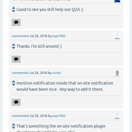
Good to see you still help out Q2A :)
commented
Jul 26, 2018
by
pupi1985
Thanks. I'm still around :)
commented
Jul 26, 2018
by
vivian
mention notification inside that on-site notification
would have been nice. Any way to add it there.
commented
Jul 26, 2018
by
pupi1985
That's something the on-site notification plugin