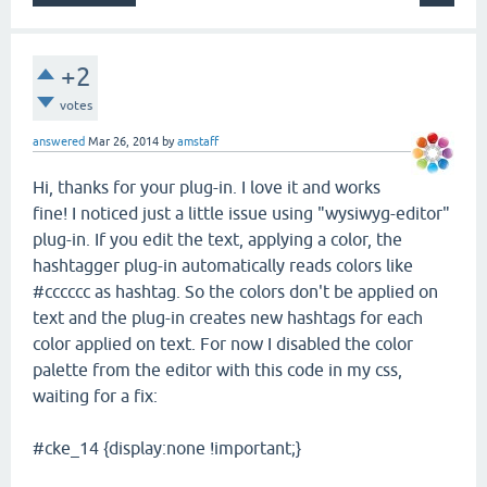
+2
votes
answered
Mar 26, 2014
by
amstaff
Hi, thanks for your plug-in. I love it and works
fine! I noticed just a little issue using "wysiwyg-editor"
plug-in. If you edit the text, applying a color, the
hashtagger plug-in automatically reads colors like
#cccccc as hashtag. So the colors don't be applied on
text and the plug-in creates new hashtags for each
color applied on text. For now I disabled the color
palette from the editor with this code in my css,
waiting for a fix:
#cke_14 {display:none !important;}