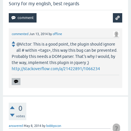
Sorry for my english, best regards
commented
Jun 13, 2014
by
offline
@Victor: This is a good point, the plugin should ignore
all # within <tags>, this way this bug can be prevented.
Probably this needs a DOM parser. That's why I would, by
the way, implement this plugin in jquery ;)
http://stackoverflow.com/a/21422891/1066234
0
votes
answered
May 8, 2014
by
bobbyscon