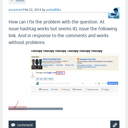
votes
answered
Feb 22, 2014
by
yerbol89kz
How can I fix the problem with the question. At
issue hashtag works but seems ID, issue the following
link. And in response to the comments and works
without problems.