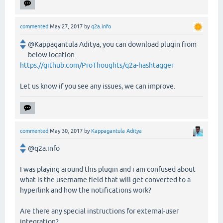
commented
May 27, 2017
by
q2a.info
@Kappagantula Aditya, you can download plugin from
below location.
https://github.com/ProThoughts/q2a-hashtagger
Let us know if you see any issues, we can improve.
commented
May 30, 2017
by
Kappagantula Aditya
@q2a.info
I was playing around this plugin and i am confused about
what is the username field that will get converted to a
hyperlink and how the notifications work?
Are there any special instructions for external-user
integration?