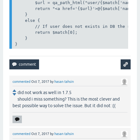
        $url = qa_path_html("user/{$match['name']}
        return "<a href='{$url}'>@{$match['name']}
    }

    else {

        // If user does not exists in DB the strin
        return $match[0];

    }

}
commented
Oct 7, 2017
by
hasan tahsin
did not work as well in 1.7.5
should i miss something? This is the most clever and
best possible way to solve the issue. But it did not :((
commented
Oct 7, 2017
by
hasan tahsin