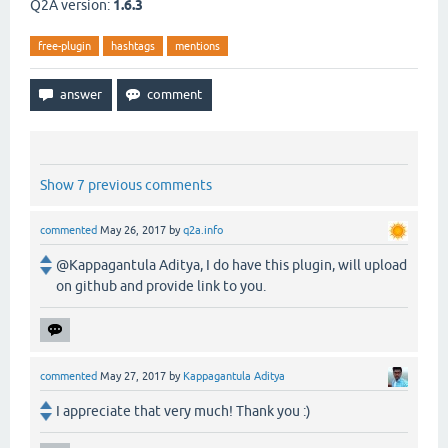
Q2A version:
1.6.3
free-plugin
hashtags
mentions
Show 7 previous comments
commented
May 26, 2017
by
q2a.info
@Kappagantula Aditya, I do have this plugin, will upload
on github and provide link to you.
commented
May 27, 2017
by
Kappagantula Aditya
I appreciate that very much! Thank you :)