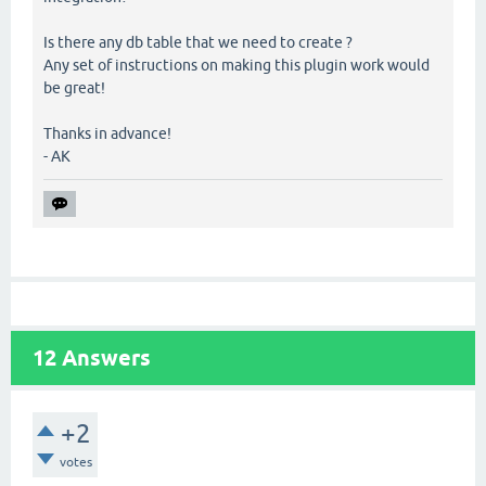
Is there any db table that we need to create ?
Any set of instructions on making this plugin work would
be great!
Thanks in advance!
- AK
12
Answers
+2
votes