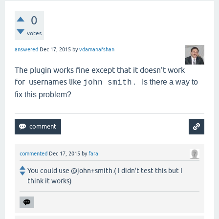
0
votes
answered
Dec 17, 2015
by
vdamanafshan
The plugin works fine except that it doesn't work
for usernames like
Is there a way to
john smith.
fix this problem?
commented
Dec 17, 2015
by
fara
You could use @john+smith.( I didn't test this but I
think it works)