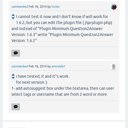
commented
Feb 18, 2014
by
Victor
I cannot test it now and I don't know if will work for
1.6.2, but you can edit the plugin file (./qa-plugin.php)
and instead of "Plugin Minimum Question2Answer
Version: 1.6.3" write "Plugin Minimum Question2Answer
Version: 1.6.2"
commented
Feb 18, 2014
by
amiraldo1
i have tested, it and it"s work.
for next version :)
1- add autosuggest box under the textarea, then can user
select tags or username that are from 2 word or more.