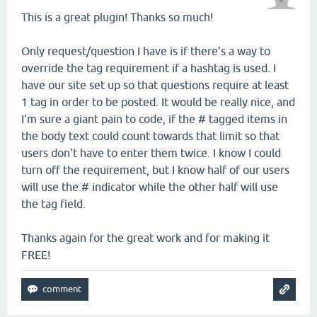
This is a great plugin! Thanks so much!
Only request/question I have is if there's a way to
override the tag requirement if a hashtag is used. I
have our site set up so that questions require at least
1 tag in order to be posted. It would be really nice, and
I'm sure a giant pain to code, if the # tagged items in
the body text could count towards that limit so that
users don't have to enter them twice. I know I could
turn off the requirement, but I know half of our users
will use the # indicator while the other half will use
the tag field.
Thanks again for the great work and for making it
FREE!