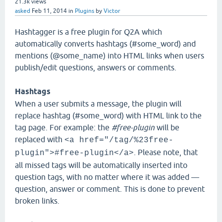
21.3k
views
asked
Feb 11, 2014
in
Plugins
by
Victor
Hashtagger is a free plugin for Q2A which
automatically converts hashtags (#some_word) and
mentions (@some_name) into HTML links when users
publish/edit questions, answers or comments.
Hashtags
When a user submits a message, the plugin will
replace hashtag (#some_word) with HTML link to the
tag page. For example: the
#free-plugin
will be
replaced with
<a href="/tag/%23free-
. Please note, that
plugin">#free-plugin</a>
all missed tags will be automatically inserted into
question tags, with no matter where it was added —
question, answer or comment. This is done to prevent
broken links.