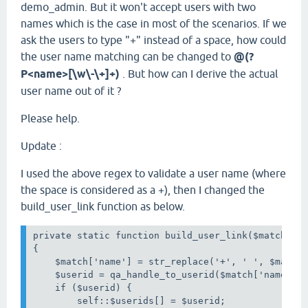
demo_admin. But it won't accept users with two
names which is the case in most of the scenarios. If we
ask the users to type "+" instead of a space, how could
the user name matching can be changed to
@(?
P<name>[\w\-\+]+)
. But how can I derive the actual
user name out of it ?
Please help.
Update :
I used the above regex to validate a user name (where
the space is considered as a +), then I changed the
build_user_link function as below.
private static function build_user_link($match)

{

    $match['name'] = str_replace('+', ' ', $match[
    $userid = qa_handle_to_userid($match['name']);
    if ($userid) {

        self::$userids[] = $userid;
