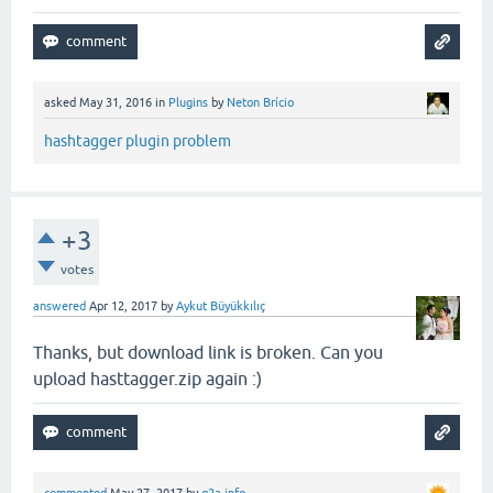
asked
May 31, 2016
in
Plugins
by
Neton Brício
hashtagger plugin problem
+3
votes
answered
Apr 12, 2017
by
Aykut Büyükkılıç
Thanks, but download link is broken. Can you
upload hasttagger.zip again :)
commented
May 27, 2017
by
q2a.info