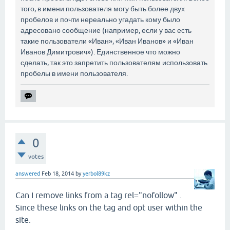
того, в имени пользователя могу быть более двух
пробелов и почти нереально угадать кому было
адресовано сообщение (например, если у вас есть
такие пользователи «Иван», «Иван Иванов» и «Иван
Иванов Димитрович»). Единственное что можно
сделать, так это запретить пользователям использовать
пробелы в имени пользователя.
0
votes
answered
Feb 18, 2014
by
yerbol89kz
Can I remove links from a tag rel="nofollow" .
Since these links on the tag and opt user within the
site.