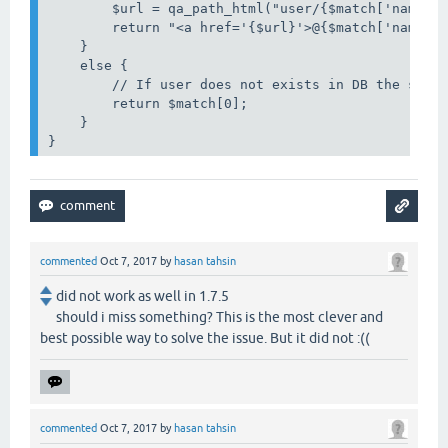
        $url = qa_path_html("user/{$match['name']}
        return "<a href='{$url}'>@{$match['name']}
    }

    else {

        // If user does not exists in DB the strin
        return $match[0];

    }

}
commented
Oct 7, 2017
by
hasan tahsin
did not work as well in 1.7.5
should i miss something? This is the most clever and
best possible way to solve the issue. But it did not :((
commented
Oct 7, 2017
by
hasan tahsin