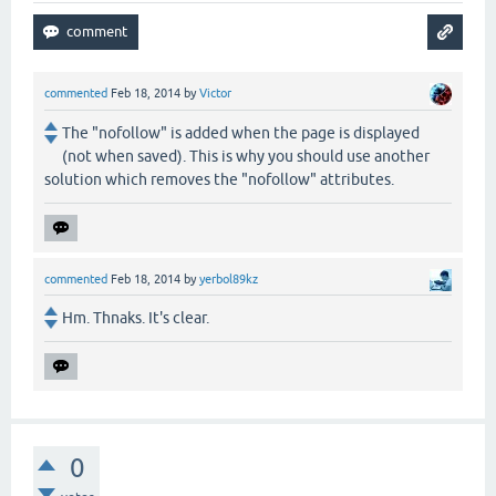
commented
Feb 18, 2014
by
Victor
The "nofollow" is added when the page is displayed
(not when saved). This is why you should use another
solution which removes the "nofollow" attributes.
commented
Feb 18, 2014
by
yerbol89kz
Hm. Thnaks. It's clear.
0