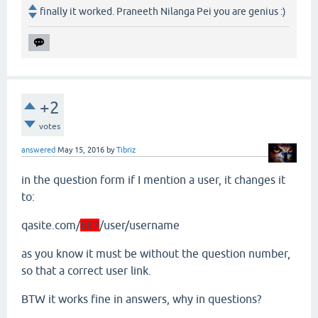
finally it worked. Praneeth Nilanga Pei you are genius :)
+2
votes
answered
May 15, 2016
by
Tibriz
in the question form if I mention a user, it changes it
to:
qasite.com/
687
/user/username
as you know it must be without the question number,
so that a correct user link.
BTW it works fine in answers, why in questions?