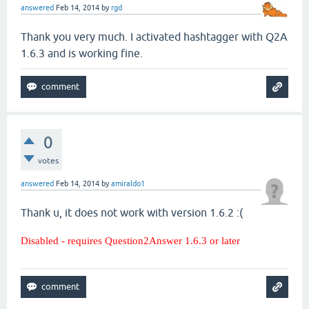
answered
Feb 14, 2014
by
rgd
Thank you very much. I activated hashtagger with Q2A
1.6.3 and is working fine.
0
votes
answered
Feb 14, 2014
by
amiraldo1
Thank u, it does not work with version 1.6.2 :(
Disabled - requires Question2Answer 1.6.3 or later