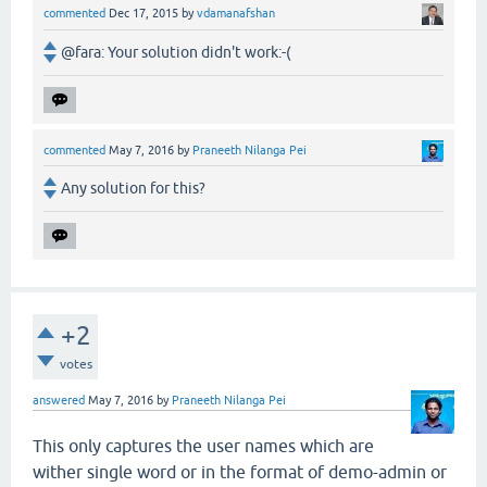
commented
Dec 17, 2015
by
vdamanafshan
@fara: Your solution didn't work:-(
commented
May 7, 2016
by
Praneeth Nilanga Pei
Any solution for this?
+2
votes
answered
May 7, 2016
by
Praneeth Nilanga Pei
This only captures the user names which are
wither single word or in the format of demo-admin or