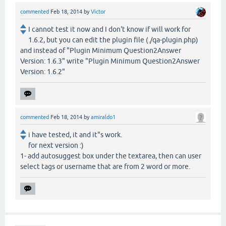
commented
Feb 18, 2014
by
Victor
I cannot test it now and I don't know if will work for
1.6.2, but you can edit the plugin file (./qa-plugin.php)
and instead of "Plugin Minimum Question2Answer
Version: 1.6.3" write "Plugin Minimum Question2Answer
Version: 1.6.2"
commented
Feb 18, 2014
by
amiraldo1
i have tested, it and it"s work.
for next version :)
1- add autosuggest box under the textarea, then can user
select tags or username that are from 2 word or more.