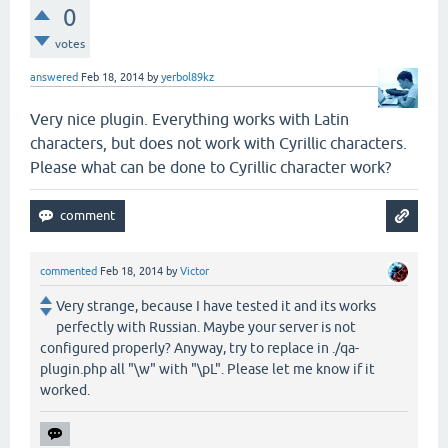
0
votes
answered
Feb 18, 2014
by
yerbol89kz
Very nice plugin. Everything works with Latin
characters, but does not work with Cyrillic characters.
Please what can be done to Cyrillic character work?
commented
Feb 18, 2014
by
Victor
Very strange, because I have tested it and its works
perfectly with Russian. Maybe your server is not
configured properly? Anyway, try to replace in ./qa-
plugin.php all "\w" with "\pL". Please let me know if it
worked.