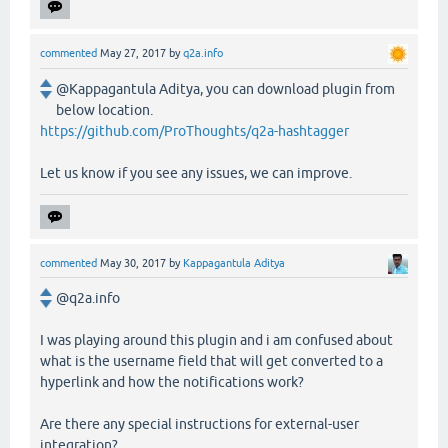
commented
May 27, 2017
by
q2a.info
@Kappagantula Aditya, you can download plugin from
below location.
https://github.com/ProThoughts/q2a-hashtagger
Let us know if you see any issues, we can improve.
commented
May 30, 2017
by
Kappagantula Aditya
@q2a.info
I was playing around this plugin and i am confused about
what is the username field that will get converted to a
hyperlink and how the notifications work?
Are there any special instructions for external-user
integration?