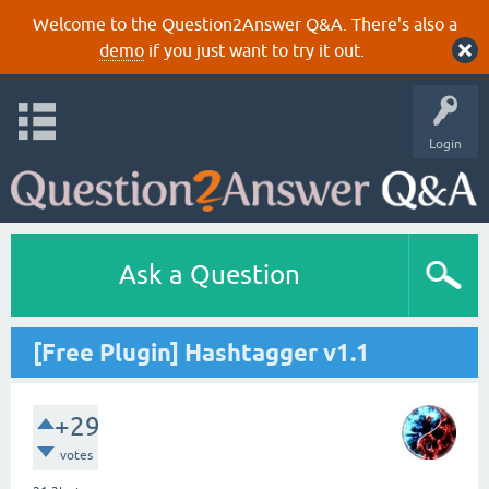
Welcome to the Question2Answer Q&A. There's also a
demo
if you just want to try it out.
Login
Ask a Question
[Free Plugin] Hashtagger v1.1
+29
votes