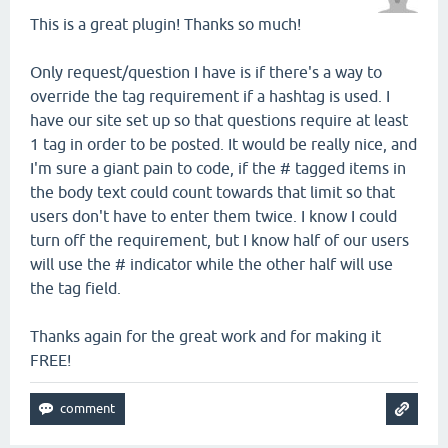
This is a great plugin! Thanks so much!
Only request/question I have is if there's a way to
override the tag requirement if a hashtag is used. I
have our site set up so that questions require at least
1 tag in order to be posted. It would be really nice, and
I'm sure a giant pain to code, if the # tagged items in
the body text could count towards that limit so that
users don't have to enter them twice. I know I could
turn off the requirement, but I know half of our users
will use the # indicator while the other half will use
the tag field.
Thanks again for the great work and for making it
FREE!