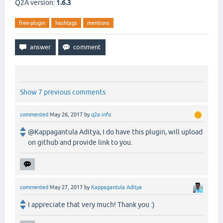
Q2A version:
1.6.3
free-plugin
hashtags
mentions
Show 7 previous comments
commented
May 26, 2017
by
q2a.info
@Kappagantula Aditya, I do have this plugin, will upload
on github and provide link to you.
commented
May 27, 2017
by
Kappagantula Aditya
I appreciate that very much! Thank you :)