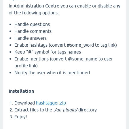
In Administration Centre you can enable or disable any
of the following options:
Handle questions
Handle comments
Handle answers
Enable hashtags (convert #some_word to tag link)
Keep "#" symbol for tags names
Enable mentions (convert @some_name to user
profile link)
Notify the user when it is mentioned
Installation
Download
hashtagger.zip
Extract files to the
./qa-plugin/
directory
Enjoy!