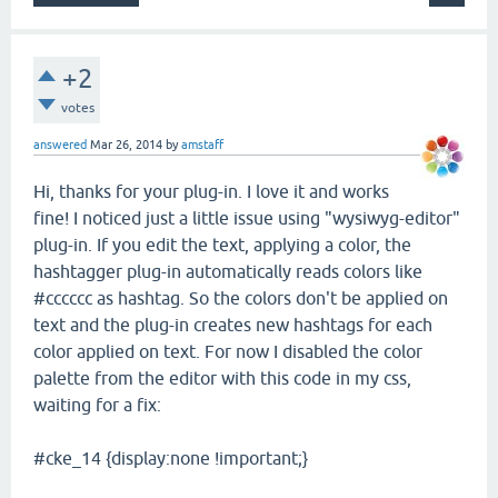
+2
votes
answered
Mar 26, 2014
by
amstaff
Hi, thanks for your plug-in. I love it and works
fine! I noticed just a little issue using "wysiwyg-editor"
plug-in. If you edit the text, applying a color, the
hashtagger plug-in automatically reads colors like
#cccccc as hashtag. So the colors don't be applied on
text and the plug-in creates new hashtags for each
color applied on text. For now I disabled the color
palette from the editor with this code in my css,
waiting for a fix:
#cke_14 {display:none !important;}