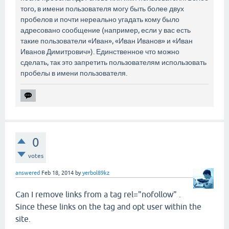
того, в имени пользователя могу быть более двух
пробелов и почти нереально угадать кому было
адресовано сообщение (например, если у вас есть
такие пользователи «Иван», «Иван Иванов» и «Иван
Иванов Димитрович»). Единственное что можно
сделать, так это запретить пользователям использовать
пробелы в имени пользователя.
0
votes
answered
Feb 18, 2014
by
yerbol89kz
Can I remove links from a tag rel="nofollow" .
Since these links on the tag and opt user within the
site.