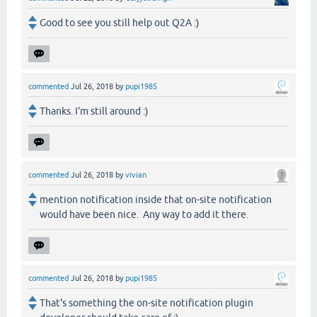
Good to see you still help out Q2A :)
commented
Jul 26, 2018
by
pupi1985
Thanks. I'm still around :)
commented
Jul 26, 2018
by
vivian
mention notification inside that on-site notification
would have been nice. Any way to add it there.
commented
Jul 26, 2018
by
pupi1985
That's something the on-site notification plugin