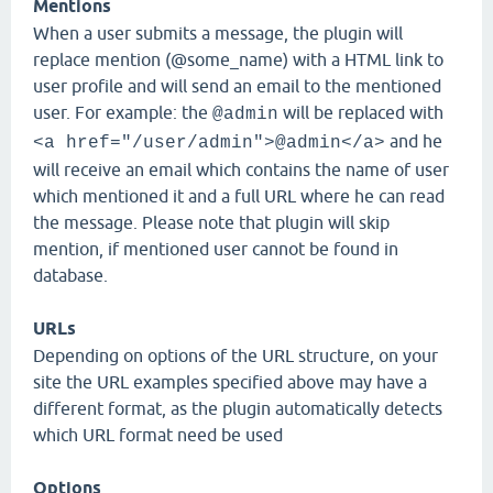
Mentions
When a user submits a message, the plugin will
replace mention (@some_name) with a HTML link to
user profile and will send an email to the mentioned
user. For example: the
will be replaced with
@admin
and he
<a href="/user/admin">@admin</a>
will receive an email which contains the name of user
which mentioned it and a full URL where he can read
the message. Please note that plugin will skip
mention, if mentioned user cannot be found in
database.
URLs
Depending on options of the URL structure, on your
site the URL examples specified above may have a
different format, as the plugin automatically detects
which URL format need be used
Options