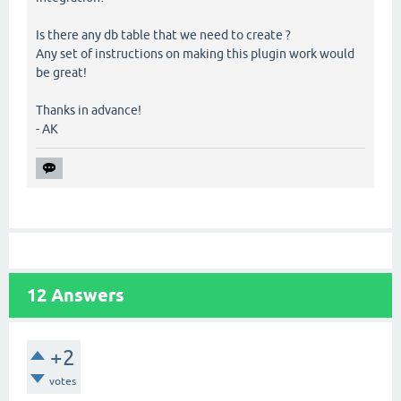
Is there any db table that we need to create ?
Any set of instructions on making this plugin work would
be great!
Thanks in advance!
- AK
12
Answers
+2
votes