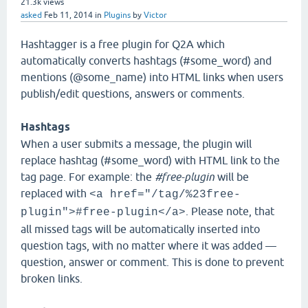
21.3k
views
asked
Feb 11, 2014
in
Plugins
by
Victor
Hashtagger is a free plugin for Q2A which
automatically converts hashtags (#some_word) and
mentions (@some_name) into HTML links when users
publish/edit questions, answers or comments.
Hashtags
When a user submits a message, the plugin will
replace hashtag (#some_word) with HTML link to the
tag page. For example: the
#free-plugin
will be
replaced with
<a href="/tag/%23free-
. Please note, that
plugin">#free-plugin</a>
all missed tags will be automatically inserted into
question tags, with no matter where it was added —
question, answer or comment. This is done to prevent
broken links.