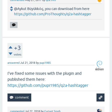
@Aykut Büyükkılıç, you can download from here
https://github.com/ProThoughts/q2a-hashtagger
+3
votes
answered
Jul 21, 2018
by
pupi1985
I've fixed some issues with the plugin and
published them here:
https://github.com/pupi1985/q2a-hashtagger
commented
Jul 22, 2018
by
Gurjyot Singh