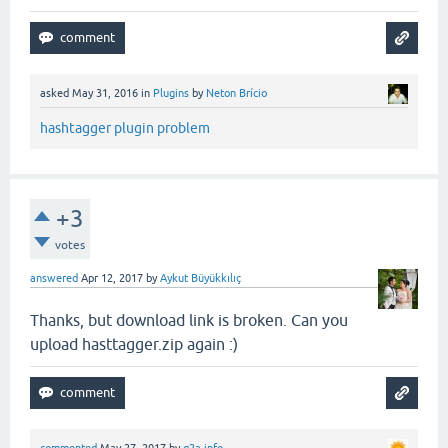
asked
May 31, 2016
in
Plugins
by
Neton Brício
hashtagger plugin problem
+3
votes
answered
Apr 12, 2017
by
Aykut Büyükkılıç
Thanks, but download link is broken. Can you
upload hasttagger.zip again :)
commented
May 27, 2017
by
q2a.info