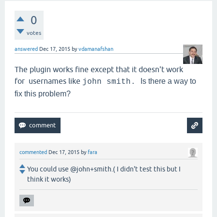
0
votes
answered
Dec 17, 2015
by
vdamanafshan
The plugin works fine except that it doesn't work
for usernames like
Is there a way to
john smith.
fix this problem?
commented
Dec 17, 2015
by
fara
You could use @john+smith.( I didn't test this but I
think it works)