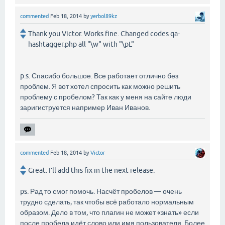
commented
Feb 18, 2014
by
yerbol89kz
Thank you Victor. Works fine. Changed codes qa-
hashtagger.php all "\w" with "\pL"
p.s. Спасибо большое. Все работает отлично без
проблем. Я вот хотел спросить как можно решить
проблему с пробелом? Так как у меня на сайте люди
заригиструется например Иван Иванов.
commented
Feb 18, 2014
by
Victor
Great. I’ll add this fix in the next release.
ps. Рад то смог помочь. Насчёт пробелов — очень
трудно сделать, так чтобы всё работало нормальным
образом. Дело в том, что плагин не может «знать» если
после пробела идёт слово или имя пользователя. Более