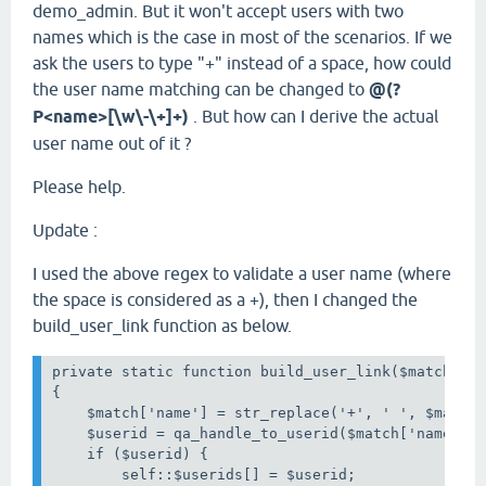
demo_admin. But it won't accept users with two
names which is the case in most of the scenarios. If we
ask the users to type "+" instead of a space, how could
the user name matching can be changed to
@(?
P<name>[\w\-\+]+)
. But how can I derive the actual
user name out of it ?
Please help.
Update :
I used the above regex to validate a user name (where
the space is considered as a +), then I changed the
build_user_link function as below.
private static function build_user_link($match)

{

    $match['name'] = str_replace('+', ' ', $match[
    $userid = qa_handle_to_userid($match['name']);
    if ($userid) {

        self::$userids[] = $userid;
