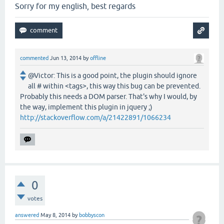
Sorry for my english, best regards
commented
Jun 13, 2014
by
offline
@Victor: This is a good point, the plugin should ignore
all # within <tags>, this way this bug can be prevented.
Probably this needs a DOM parser. That's why I would, by
the way, implement this plugin in jquery ;)
http://stackoverflow.com/a/21422891/1066234
0
votes
answered
May 8, 2014
by
bobbyscon