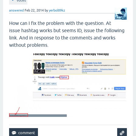
votes
answered
Feb 22, 2014
by
yerbol89kz
How can I fix the problem with the question. At
issue hashtag works but seems ID, issue the following
link. And in response to the comments and works
without problems.