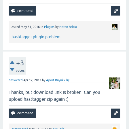
asked
May 31, 2016
in
Plugins
by
Neton Brício
hashtagger plugin problem
+3
votes
answered
Apr 12, 2017
by
Aykut Büyükkılıç
Thanks, but download link is broken. Can you
upload hasttagger.zip again :)
commented
May 27, 2017
by
q2a.info