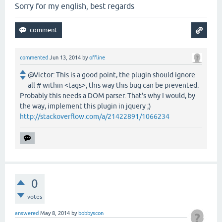
Sorry for my english, best regards
commented
Jun 13, 2014
by
offline
@Victor: This is a good point, the plugin should ignore
all # within <tags>, this way this bug can be prevented.
Probably this needs a DOM parser. That's why I would, by
the way, implement this plugin in jquery ;)
http://stackoverflow.com/a/21422891/1066234
0
votes
answered
May 8, 2014
by
bobbyscon