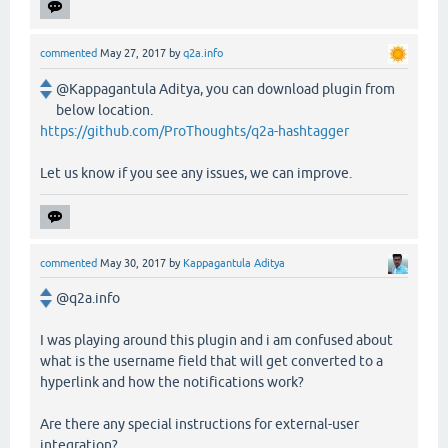
commented
May 27, 2017
by
q2a.info
@Kappagantula Aditya, you can download plugin from
below location.
https://github.com/ProThoughts/q2a-hashtagger
Let us know if you see any issues, we can improve.
commented
May 30, 2017
by
Kappagantula Aditya
@q2a.info
I was playing around this plugin and i am confused about
what is the username field that will get converted to a
hyperlink and how the notifications work?
Are there any special instructions for external-user
integration?