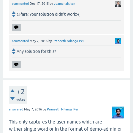
commented
Dec 17, 2015
by
vdamanafshan
@fara: Your solution didn't work:-(
commented
May 7, 2016
by
Praneeth Nilanga Pei
Any solution for this?
+2
votes
answered
May 7, 2016
by
Praneeth Nilanga Pei
This only captures the user names which are
wither single word or in the format of demo-admin or