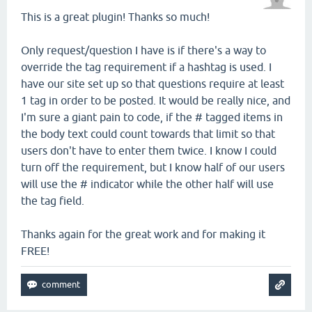
This is a great plugin! Thanks so much!
Only request/question I have is if there's a way to
override the tag requirement if a hashtag is used. I
have our site set up so that questions require at least
1 tag in order to be posted. It would be really nice, and
I'm sure a giant pain to code, if the # tagged items in
the body text could count towards that limit so that
users don't have to enter them twice. I know I could
turn off the requirement, but I know half of our users
will use the # indicator while the other half will use
the tag field.
Thanks again for the great work and for making it
FREE!