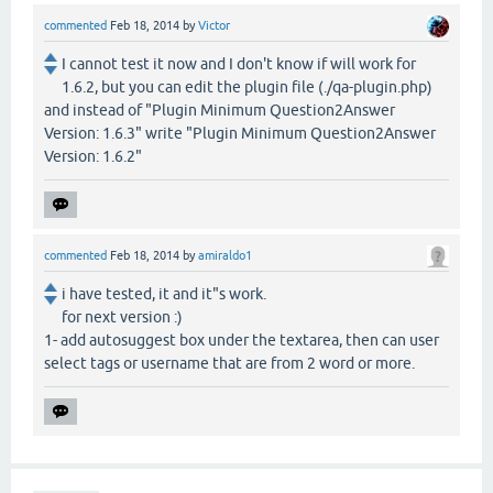
commented
Feb 18, 2014
by
Victor
I cannot test it now and I don't know if will work for
1.6.2, but you can edit the plugin file (./qa-plugin.php)
and instead of "Plugin Minimum Question2Answer
Version: 1.6.3" write "Plugin Minimum Question2Answer
Version: 1.6.2"
commented
Feb 18, 2014
by
amiraldo1
i have tested, it and it"s work.
for next version :)
1- add autosuggest box under the textarea, then can user
select tags or username that are from 2 word or more.