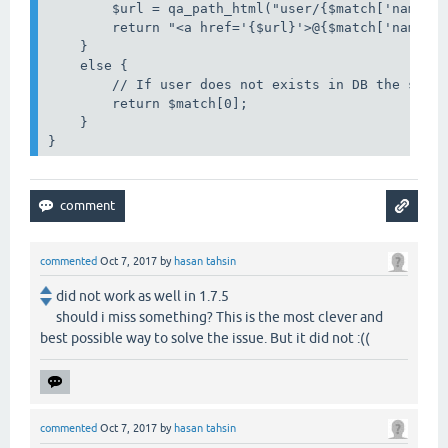
        $url = qa_path_html("user/{$match['name']}
        return "<a href='{$url}'>@{$match['name']}
    }

    else {

        // If user does not exists in DB the strin
        return $match[0];

    }

}
commented
Oct 7, 2017
by
hasan tahsin
did not work as well in 1.7.5
should i miss something? This is the most clever and
best possible way to solve the issue. But it did not :((
commented
Oct 7, 2017
by
hasan tahsin