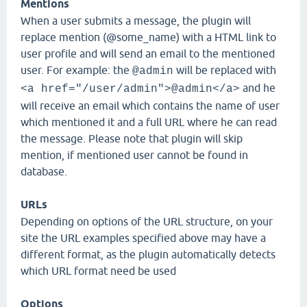
Mentions
When a user submits a message, the plugin will
replace mention (@some_name) with a HTML link to
user profile and will send an email to the mentioned
user. For example: the
will be replaced with
@admin
and he
<a href="/user/admin">@admin</a>
will receive an email which contains the name of user
which mentioned it and a full URL where he can read
the message. Please note that plugin will skip
mention, if mentioned user cannot be found in
database.
URLs
Depending on options of the URL structure, on your
site the URL examples specified above may have a
different format, as the plugin automatically detects
which URL format need be used
Options