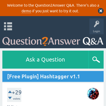
Welcome to the Question2Answer Q&A. There's also a
demo
if you just want to try it out.
Login
Ask a Question
[Free Plugin] Hashtagger v1.1
+29
votes