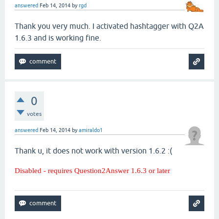
answered
Feb 14, 2014
by
rgd
Thank you very much. I activated hashtagger with Q2A
1.6.3 and is working fine.
0
votes
answered
Feb 14, 2014
by
amiraldo1
Thank u, it does not work with version 1.6.2 :(
Disabled - requires Question2Answer 1.6.3 or later