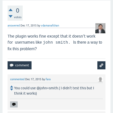
0
votes
answered
Dec 17, 2015
by
vdamanafshan
The plugin works fine except that it doesn't work
for usernames like
Is there a way to
john smith.
fix this problem?
commented
Dec 17, 2015
by
fara
You could use @john+smith.( I didn't test this but I
think it works)