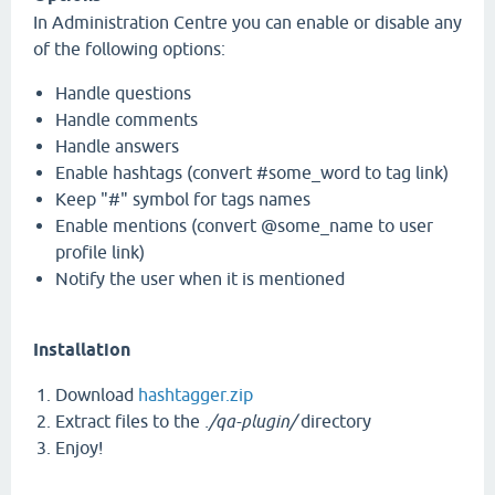
In Administration Centre you can enable or disable any
of the following options:
Handle questions
Handle comments
Handle answers
Enable hashtags (convert #some_word to tag link)
Keep "#" symbol for tags names
Enable mentions (convert @some_name to user
profile link)
Notify the user when it is mentioned
Installation
Download
hashtagger.zip
Extract files to the
./qa-plugin/
directory
Enjoy!