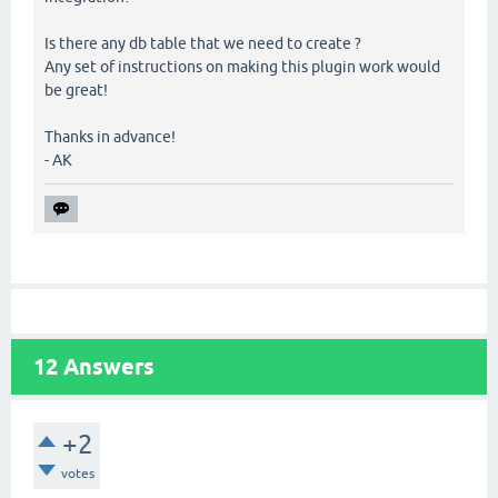
Is there any db table that we need to create ?
Any set of instructions on making this plugin work would
be great!
Thanks in advance!
- AK
12
Answers
+2
votes