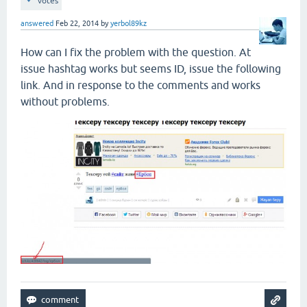
votes
answered
Feb 22, 2014
by
yerbol89kz
How can I fix the problem with the question. At
issue hashtag works but seems ID, issue the following
link. And in response to the comments and works
without problems.