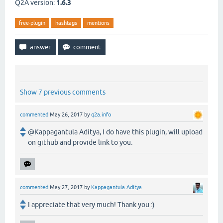
Q2A version:
1.6.3
free-plugin
hashtags
mentions
Show 7 previous comments
commented
May 26, 2017
by
q2a.info
@Kappagantula Aditya, I do have this plugin, will upload
on github and provide link to you.
commented
May 27, 2017
by
Kappagantula Aditya
I appreciate that very much! Thank you :)