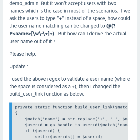
demo_admin. But it won't accept users with two
names which is the case in most of the scenarios. If we
ask the users to type "+" instead of a space, how could
the user name matching can be changed to
@(?
P<name>[\w\-\+]+)
. But how can I derive the actual
user name out of it ?
Please help.
Update :
I used the above regex to validate a user name (where
the space is considered as a +), then I changed the
build_user_link function as below.
private static function build_user_link($match)

{

    $match['name'] = str_replace('+', ' ', $match[
    $userid = qa_handle_to_userid($match['name']);
    if ($userid) {

        self::$userids[] = $userid;
