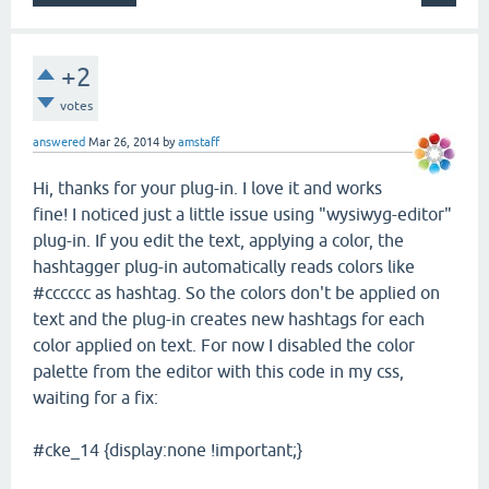
+2
votes
answered
Mar 26, 2014
by
amstaff
Hi, thanks for your plug-in. I love it and works
fine! I noticed just a little issue using "wysiwyg-editor"
plug-in. If you edit the text, applying a color, the
hashtagger plug-in automatically reads colors like
#cccccc as hashtag. So the colors don't be applied on
text and the plug-in creates new hashtags for each
color applied on text. For now I disabled the color
palette from the editor with this code in my css,
waiting for a fix:
#cke_14 {display:none !important;}