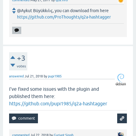
@Aykut Büyükkılıç, you can download from here
https://github.com/ProThoughts/q2a-hashtagger
+3
votes
answered
Jul 21, 2018
by
pupi1985
I've fixed some issues with the plugin and
published them here:
https://github.com/pupi1985/q2a-hashtagger
commented
Jul 22, 2018
by
Gurjyot Singh