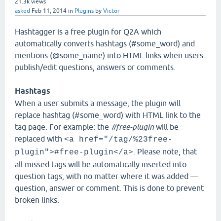
21.3k
views
asked
Feb 11, 2014
in
Plugins
by
Victor
Hashtagger is a free plugin for Q2A which
automatically converts hashtags (#some_word) and
mentions (@some_name) into HTML links when users
publish/edit questions, answers or comments.
Hashtags
When a user submits a message, the plugin will
replace hashtag (#some_word) with HTML link to the
tag page. For example: the
#free-plugin
will be
replaced with
<a href="/tag/%23free-
. Please note, that
plugin">#free-plugin</a>
all missed tags will be automatically inserted into
question tags, with no matter where it was added —
question, answer or comment. This is done to prevent
broken links.