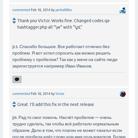
commented
Feb 18, 2014
by
yerbol89kz
Thank you Victor. Works fine. Changed codes qa-
hashtagger.php all "\w" with "\pL"
p.s. Спасибо большое. Все работает отлично без
проблем. Я вот хотел спросить как можно решить
проблему с пробелом? Так как у меня на сайте люди
заригиструется например Иван Иванов.
commented
Feb 18, 2014
by
Victor
Great. I’ll add this fix in the next release.
ps. Рад то смог помочь. Насчёт пробелов — очень
трудно сделать, так чтобы всё работало нормальным
образом. Дело в том, что плагин не может «знать» если
после пробела идёт слово или имя пользователя. Более