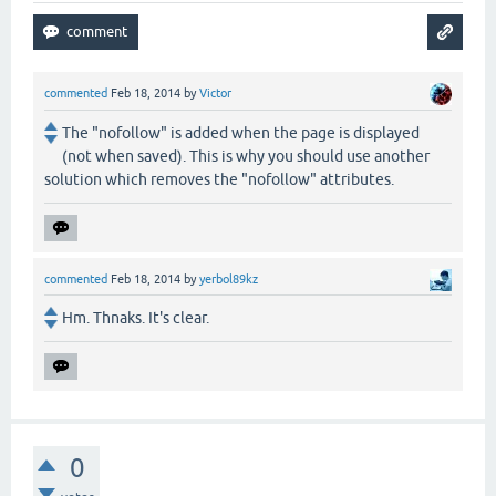
commented
Feb 18, 2014
by
Victor
The "nofollow" is added when the page is displayed
(not when saved). This is why you should use another
solution which removes the "nofollow" attributes.
commented
Feb 18, 2014
by
yerbol89kz
Hm. Thnaks. It's clear.
0