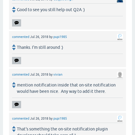
Good to see you still help out Q2A :)
commented
Jul 26, 2018
by
pupi1985
Thanks. I'm still around :)
commented
Jul 26, 2018
by
vivian
mention notification inside that on-site notification
would have been nice. Any way to add it there.
commented
Jul 26, 2018
by
pupi1985
That's something the on-site notification plugin