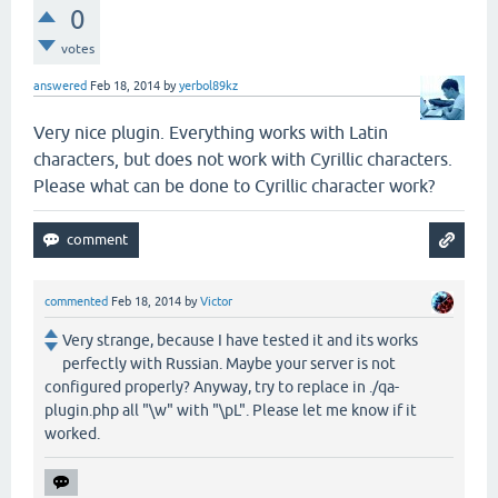
0
votes
answered
Feb 18, 2014
by
yerbol89kz
Very nice plugin. Everything works with Latin
characters, but does not work with Cyrillic characters.
Please what can be done to Cyrillic character work?
commented
Feb 18, 2014
by
Victor
Very strange, because I have tested it and its works
perfectly with Russian. Maybe your server is not
configured properly? Anyway, try to replace in ./qa-
plugin.php all "\w" with "\pL". Please let me know if it
worked.