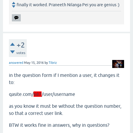
finally it worked. Praneeth Nilanga Pei you are genius :)
+2
votes
answered
May 15, 2016
by
Tibriz
in the question form if I mention a user, it changes it
to:
qasite.com/
687
/user/username
as you know it must be without the question number,
so that a correct user link.
BTW it works fine in answers, why in questions?