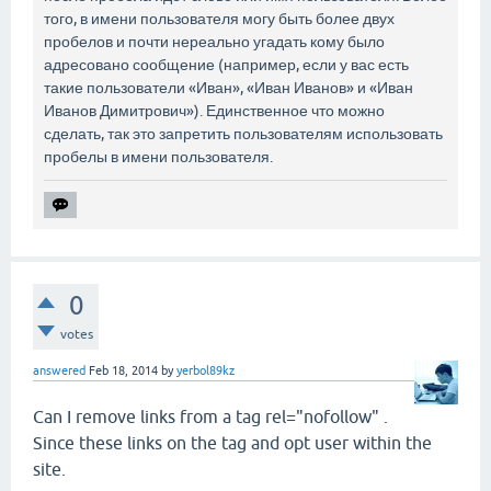
того, в имени пользователя могу быть более двух
пробелов и почти нереально угадать кому было
адресовано сообщение (например, если у вас есть
такие пользователи «Иван», «Иван Иванов» и «Иван
Иванов Димитрович»). Единственное что можно
сделать, так это запретить пользователям использовать
пробелы в имени пользователя.
0
votes
answered
Feb 18, 2014
by
yerbol89kz
Can I remove links from a tag rel="nofollow" .
Since these links on the tag and opt user within the
site.