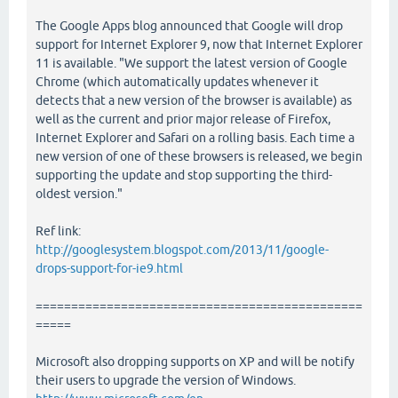
The Google Apps blog announced that Google will drop
support for Internet Explorer 9, now that Internet Explorer
11 is available. "We support the latest version of Google
Chrome (which automatically updates whenever it
detects that a new version of the browser is available) as
well as the current and prior major release of Firefox,
Internet Explorer and Safari on a rolling basis. Each time a
new version of one of these browsers is released, we begin
supporting the update and stop supporting the third-
oldest version."
Ref link:
http://googlesystem.blogspot.com/2013/11/google-
drops-support-for-ie9.html
==============================================
=====
Microsoft also dropping supports on XP and will be notify
their users to upgrade the version of Windows.