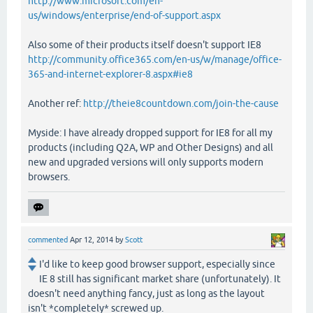
http://www.microsoft.com/en-
us/windows/enterprise/end-of-support.aspx
Also some of their products itself doesn't support IE8
http://community.office365.com/en-us/w/manage/office-
365-and-internet-explorer-8.aspx#ie8
Another ref:
http://theie8countdown.com/join-the-cause
Myside: I have already dropped support for IE8 for all my
products (including Q2A, WP and Other Designs) and all
new and upgraded versions will only supports modern
browsers.
commented
Apr 12, 2014
by
Scott
I'd like to keep good browser support, especially since
IE 8 still has significant market share (unfortunately). It
doesn't need anything fancy, just as long as the layout
isn't *completely* screwed up.