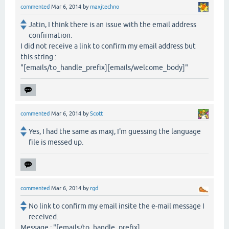
commented
Mar 6, 2014
by
maxjtechno
Jatin, I think there is an issue with the email address
confirmation.
I did not receive a link to confirm my email address but
this string :
"[emails/to_handle_prefix][emails/welcome_body]"
commented
Mar 6, 2014
by
Scott
Yes, I had the same as maxj, I'm guessing the language
file is messed up.
commented
Mar 6, 2014
by
rgd
No link to confirm my email insite the e-mail message I
received.
Message : "[emails/to_handle_prefix]