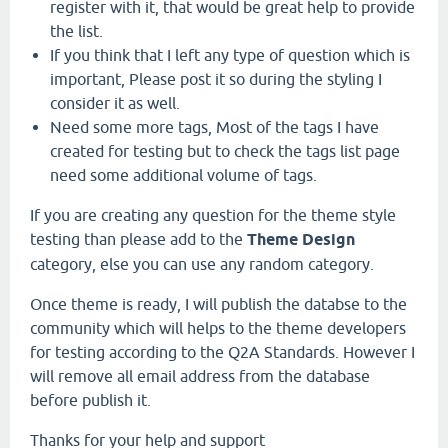
register with it, that would be great help to provide
the list.
If you think that I left any type of question which is
important, Please post it so during the styling I
consider it as well.
Need some more tags, Most of the tags I have
created for testing but to check the tags list page
need some additional volume of tags.
If you are creating any question for the theme style
testing than please add to the
Theme Design
category, else you can use any random category.
Once theme is ready, I will publish the databse to the
community which will helps to the theme developers
for testing according to the Q2A Standards. However I
will remove all email address from the database
before publish it.
Thanks for your help and support