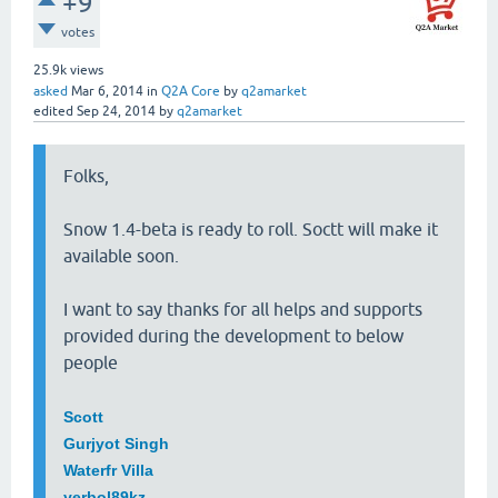
+9
votes
25.9k
views
asked
Mar 6, 2014
in
Q2A Core
by
q2amarket
edited
Sep 24, 2014
by
q2amarket
Folks,
Snow 1.4-beta is ready to roll. Soctt will make it
available soon.
I want to say thanks for all helps and supports
provided during the development to below
people
Scott
Gurjyot Singh
Waterfr Villa
yerbol89kz