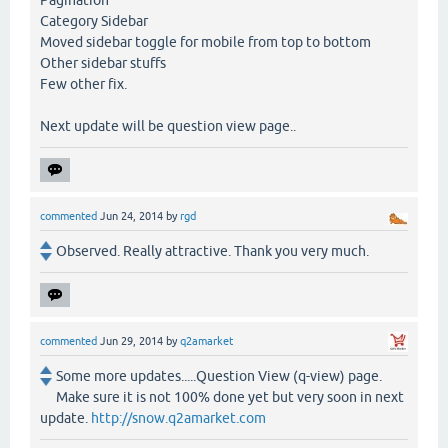
Pagination
Category Sidebar
Moved sidebar toggle for mobile from top to bottom
Other sidebar stuffs
Few other fix.
Next update will be question view page..
commented
Jun 24, 2014
by
rgd
Observed. Really attractive. Thank you very much.
commented
Jun 29, 2014
by
q2amarket
Some more updates.....Question View (q-view) page.
Make sure it is not 100% done yet but very soon in next
update.
http://snow.q2amarket.com