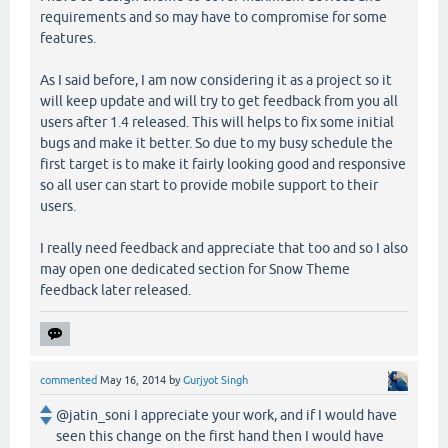
requirements and so may have to compromise for some
features.
As I said before, I am now considering it as a project so it
will keep update and will try to get feedback from you all
users after 1.4 released. This will helps to fix some initial
bugs and make it better. So due to my busy schedule the
first target is to make it fairly looking good and responsive
so all user can start to provide mobile support to their
users.
I really need feedback and appreciate that too and so I also
may open one dedicated section for Snow Theme
feedback later released.
commented
May 16, 2014
by
Gurjyot Singh
@jatin_soni I appreciate your work, and if I would have
seen this change on the first hand then I would have