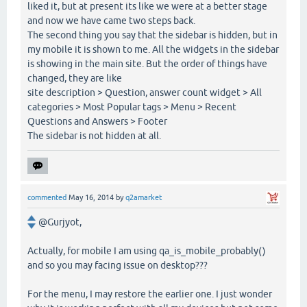
liked it, but at present its like we were at a better stage
and now we have came two steps back.
The second thing you say that the sidebar is hidden, but in
my mobile it is shown to me. All the widgets in the sidebar
is showing in the main site. But the order of things have
changed, they are like
site description > Question, answer count widget > All
categories > Most Popular tags > Menu > Recent
Questions and Answers > Footer
The sidebar is not hidden at all.
commented
May 16, 2014
by
q2amarket
@Gurjyot,
Actually, for mobile I am using qa_is_mobile_probably()
and so you may facing issue on desktop???
For the menu, I may restore the earlier one. I just wonder