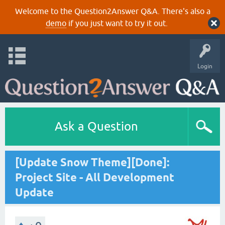
Welcome to the Question2Answer Q&A. There's also a
demo
if you just want to try it out.
Login
Ask a Question
[Update Snow Theme][Done]:
Project Site - All Development
Update