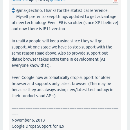
commented
Apr 9, 2014
by
q2amarket
@maxjtechno, Thanks for the statistical reference.
Myself prefer to keep things updated to get advantage
of new technology. Even IE8 is so older (since XP I believe)
and now there is IE11 version.
In reality people will keep using since they will get
support. At one stage we have to stop support with the
same reason I said above. Also to provide support out
dated browser takes extra time in development (As
everyone know that).
Even Google now automatically drop support for older
browser and supports only latest browser. (This may be
because they are always using new/latest technology in
their products and APIs)
==============================================
===
November 6, 2013
Google Drops Support for IE9