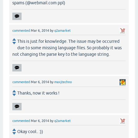
spams (@webmail.com ppl)
commented
Mar 6, 2014
by
q2amarket
This is just for knowledge. The issue may be occurred
due to some missing language files. So probably it was
not changing the parse key to the language string.
commented
Mar 6, 2014
by
maxjtechno
Thanks, now it works !
commented
Mar 6, 2014
by
q2amarket
Okay cool.. :))