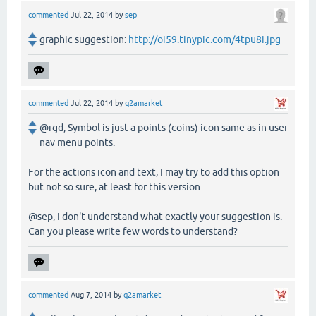
commented
Jul 22, 2014
by
sep
graphic suggestion:
http://oi59.tinypic.com/4tpu8i.jpg
commented
Jul 22, 2014
by
q2amarket
@rgd, Symbol is just a points (coins) icon same as in user
nav menu points.
For the actions icon and text, I may try to add this option
but not so sure, at least for this version.
@sep, I don't understand what exactly your suggestion is.
Can you please write few words to understand?
commented
Aug 7, 2014
by
q2amarket