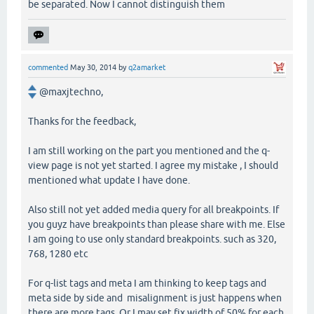
be separated. Now I cannot distinguish them
commented
May 30, 2014
by
q2amarket
@maxjtechno,
Thanks for the feedback,
I am still working on the part you mentioned and the q-
view page is not yet started. I agree my mistake , I should
mentioned what update I have done.
Also still not yet added media query for all breakpoints. If
you guyz have breakpoints than please share with me. Else
I am going to use only standard breakpoints. such as 320,
768, 1280 etc
For q-list tags and meta I am thinking to keep tags and
meta side by side and misalignment is just happens when
there are more tags. Or I may set fix width of 50% for each.