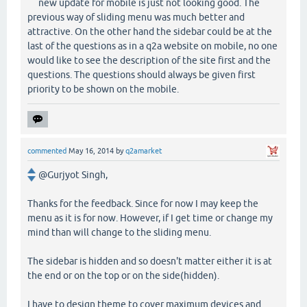
new update for mobile is just not looking good. The
previous way of sliding menu was much better and
attractive. On the other hand the sidebar could be at the
last of the questions as in a q2a website on mobile, no one
would like to see the description of the site first and the
questions. The questions should always be given first
priority to be shown on the mobile.
commented
May 16, 2014
by
q2amarket
@Gurjyot Singh,
Thanks for the feedback. Since for now I may keep the
menu as it is for now. However, if I get time or change my
mind than will change to the sliding menu.
The sidebar is hidden and so doesn't matter either it is at
the end or on the top or on the side(hidden).
I have to design theme to cover maximum devices and