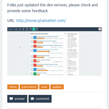
Folks just updated the dev version, please check and
provide some feedback
URL:
http://snow.q2amarket.com/
theme
snow-theme
snow
updates