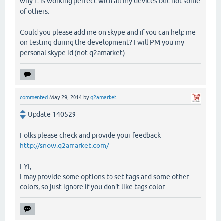
why it is working perfect with all my devices but not some
of others.
Could you please add me on skype and if you can help me
on testing during the development? I will PM you my
personal skype id (not q2amarket)
commented
May 29, 2014
by
q2amarket
Update 140529
Folks please check and provide your feedback
http://snow.q2amarket.com/
FYI,
I may provide some options to set tags and some other
colors, so just ignore if you don't like tags color.