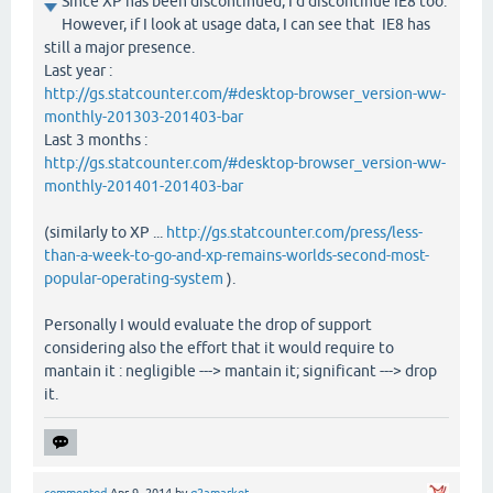
Since XP has been discontinued, I'd discontinue IE8 too.
However, if I look at usage data, I can see that IE8 has
still a major presence.
Last year :
http://gs.statcounter.com/#desktop-browser_version-ww-
monthly-201303-201403-bar
Last 3 months :
http://gs.statcounter.com/#desktop-browser_version-ww-
monthly-201401-201403-bar
(similarly to XP ...
http://gs.statcounter.com/press/less-
than-a-week-to-go-and-xp-remains-worlds-second-most-
popular-operating-system
).
Personally I would evaluate the drop of support
considering also the effort that it would require to
mantain it : negligible ---> mantain it; significant ---> drop
it.