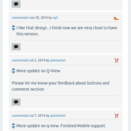
commented
Jun 29, 2014
by
rgd
I like that design...I think now we are very close to have
this version..
commented
Jul 2, 2014
by
q2amarket
More update on Q-View.
Please let me know your feedback about buttons and
comment section
commented
Jul 7, 2014
by
q2amarket
More update on q-view. Finished Mobile support.