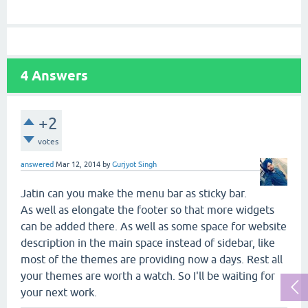
4
Answers
+2
votes
answered
Mar 12, 2014
by
Gurjyot Singh
Jatin can you make the menu bar as sticky bar.
As well as elongate the footer so that more widgets
can be added there. As well as some space for website
description in the main space instead of sidebar, like
most of the themes are providing now a days. Rest all
your themes are worth a watch. So I'll be waiting for
your next work.