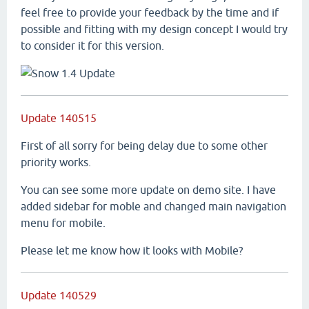
feel free to provide your feedback by the time and if
possible and fitting with my design concept I would try
to consider it for this version.
Update 140515
First of all sorry for being delay due to some other
priority works.
You can see some more update on demo site. I have
added sidebar for moble and changed main navigation
menu for mobile.
Please let me know how it looks with Mobile?
Update 140529