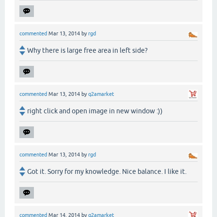
commented
Mar 13, 2014
by
rgd
Why there is large free area in left side?
commented
Mar 13, 2014
by
q2amarket
right click and open image in new window :))
commented
Mar 13, 2014
by
rgd
Got it. Sorry for my knowledge. Nice balance. I like it.
commented
Mar 14, 2014
by
q2amarket