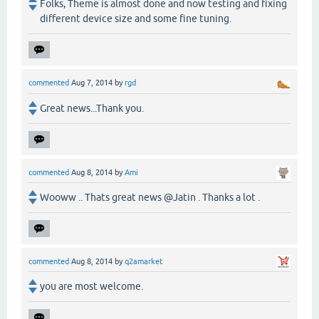
Folks, Theme is almost done and now testing and fixing
different device size and some fine tuning.
commented
Aug 7, 2014
by
rgd
Great news...Thank you.
commented
Aug 8, 2014
by
Ami
Wooww .. Thats great news @Jatin . Thanks a lot .
commented
Aug 8, 2014
by
q2amarket
you are most welcome.