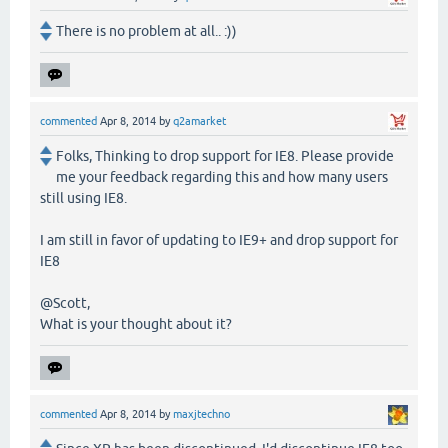
There is no problem at all.. :))
commented
Apr 8, 2014
by
q2amarket
Folks, Thinking to drop support for IE8. Please provide
me your feedback regarding this and how many users
still using IE8.
I am still in favor of updating to IE9+ and drop support for
IE8
@Scott,
What is your thought about it?
commented
Apr 8, 2014
by
maxjtechno