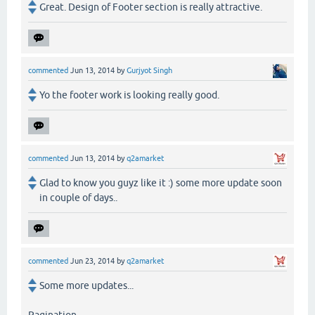
Great. Design of Footer section is really attractive.
commented
Jun 13, 2014
by
Gurjyot Singh
Yo the footer work is looking really good.
commented
Jun 13, 2014
by
q2amarket
Glad to know you guyz like it :) some more update soon
in couple of days..
commented
Jun 23, 2014
by
q2amarket
Some more updates...