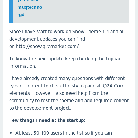
maxjtechno
rgd
Since I have start to work on Snow Theme 1.4 and all
development updates you can find
on http://snow.q2amarket.com/
To know the next update keep checking the topbar
information.
I have already created many questions with different
typs of content to check the styling and all Q2A Core
elements. However I also need help from the
community to test the theme and add required conent
to the development project.
Few things I need at the startup:
At least 50-100 users in the list so if you can