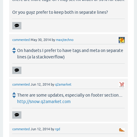
Or you guyz prefer to keep both in separate lines?
commented
May 30, 2014
by
maxjtechno
On handsets I prefer to have tags and meta on separate
lines (a la stackoverflow)
commented
Jun 12, 2014
by
q2amarket
There are some updates, especially on footer section....
http://snow.q2amarket.com
commented
Jun 12, 2014
by
rgd