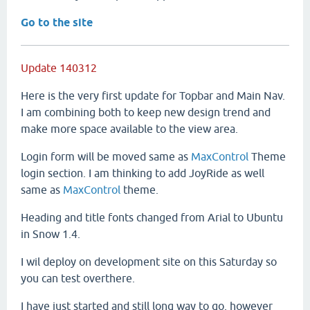
Go to the site
Update 140312
Here is the very first update for Topbar and Main Nav.
I am combining both to keep new design trend and
make more space available to the view area.
Login form will be moved same as
MaxControl
Theme
login section. I am thinking to add JoyRide as well
same as
MaxControl
theme.
Heading and title fonts changed from Arial to Ubuntu
in Snow 1.4.
I wil deploy on development site on this Saturday so
you can test overthere.
I have just started and still long way to go, however