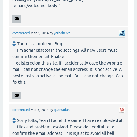
[emails/welcome_body]"
commented
Mar 6, 2014
by
yerbol89kz
There is a problem. Bug.
I'm administrator in the settings, All new users must
confirm their email: Enable
I registered on this site. If I accidentally gave the wrong e-
mail I can not change the email address. It is not active. A
poster asks to activate the mail. But I can not change. Can
fix this.
commented
Mar 6, 2014
by
q2amarket
Sorry folks, Yeah I found the same. I have re uploaded all
files and problem resolved. Please do needful to re-
confirm the email address. This is just to avoid all hell