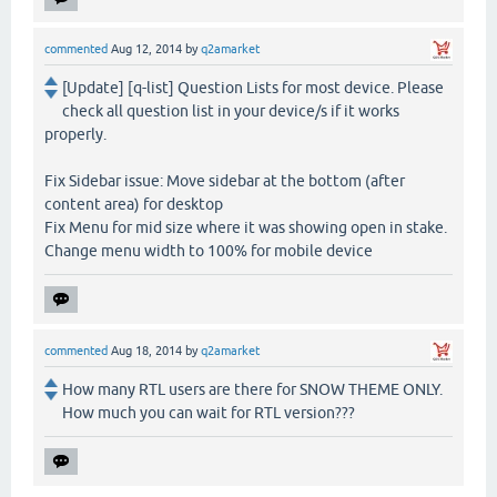
commented
Aug 12, 2014
by
q2amarket
[Update] [q-list] Question Lists for most device. Please
check all question list in your device/s if it works
properly.
Fix Sidebar issue: Move sidebar at the bottom (after
content area) for desktop
Fix Menu for mid size where it was showing open in stake.
Change menu width to 100% for mobile device
commented
Aug 18, 2014
by
q2amarket
How many RTL users are there for SNOW THEME ONLY.
How much you can wait for RTL version???