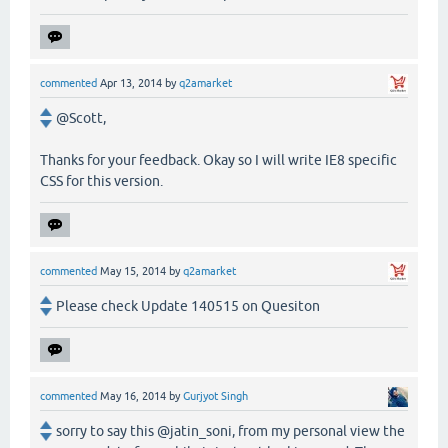
commented
Apr 13, 2014
by
q2amarket
@Scott,
Thanks for your feedback. Okay so I will write IE8 specific
CSS for this version.
commented
May 15, 2014
by
q2amarket
Please check Update 140515 on Quesiton
commented
May 16, 2014
by
Gurjyot Singh
sorry to say this @jatin_soni, from my personal view the