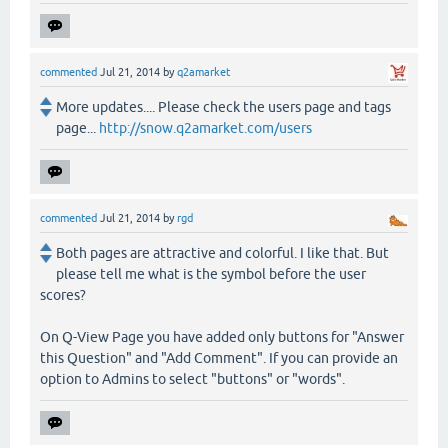
commented
Jul 21, 2014
by
q2amarket
More updates.... Please check the users page and tags
page...
http://snow.q2amarket.com/users
commented
Jul 21, 2014
by
rgd
Both pages are attractive and colorful. I like that. But
please tell me what is the symbol before the user
scores?
On Q-View Page you have added only buttons for "Answer
this Question" and "Add Comment". If you can provide an
option to Admins to select "buttons" or "words".