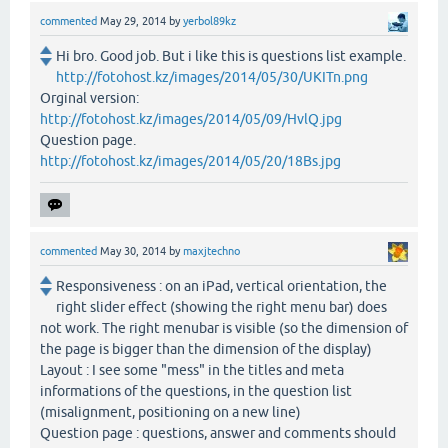
commented
May 29, 2014
by
yerbol89kz
Hi bro. Good job. But i like this is questions list example.
http://fotohost.kz/images/2014/05/30/UKITn.png
Orginal version:
http://fotohost.kz/images/2014/05/09/HvlQ.jpg
Question page.
http://fotohost.kz/images/2014/05/20/18Bs.jpg
commented
May 30, 2014
by
maxjtechno
Responsiveness : on an iPad, vertical orientation, the
right slider effect (showing the right menu bar) does
not work. The right menubar is visible (so the dimension of
the page is bigger than the dimension of the display)
Layout : I see some "mess" in the titles and meta
informations of the questions, in the question list
(misalignment, positioning on a new line)
Question page : questions, answer and comments should