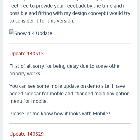
feel free to provide your feedback by the time and if
possible and fitting with my design concept I would try
to consider it for this version.
Update 140515
First of all sorry for being delay due to some other
priority works.
You can see some more update on demo site. I have
added sidebar for moble and changed main navigation
menu for mobile.
Please let me know how it looks with Mobile?
Update 140529