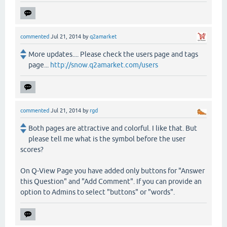
commented
Jul 21, 2014
by
q2amarket
More updates.... Please check the users page and tags
page...
http://snow.q2amarket.com/users
commented
Jul 21, 2014
by
rgd
Both pages are attractive and colorful. I like that. But
please tell me what is the symbol before the user
scores?
On Q-View Page you have added only buttons for "Answer
this Question" and "Add Comment". If you can provide an
option to Admins to select "buttons" or "words".