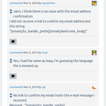
commented
Mar 6, 2014
by
maxjtechno
Jatin, I think there is an issue with the email address
confirmation.
I did not receive a link to confirm my email address but
this string :
"[emails/to_handle_prefix][emails/welcome_body]"
commented
Mar 6, 2014
by
Scott
Yes, I had the same as maxj, I'm guessing the language
file is messed up.
commented
Mar 6, 2014
by
rgd
No link to confirm my email insite the e-mail message I
received.
Message : "[emails/to_handle_prefix]