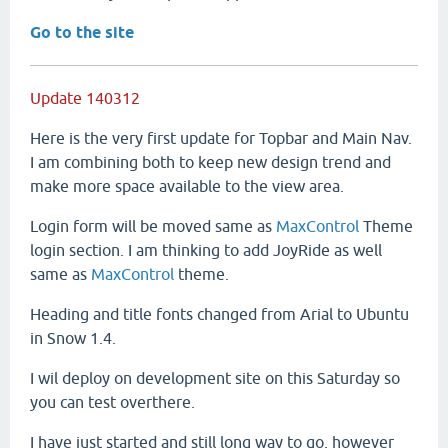
Go to the site
Update 140312
Here is the very first update for Topbar and Main Nav.
I am combining both to keep new design trend and
make more space available to the view area.
Login form will be moved same as
MaxControl
Theme
login section. I am thinking to add JoyRide as well
same as
MaxControl
theme.
Heading and title fonts changed from Arial to Ubuntu
in Snow 1.4.
I wil deploy on development site on this Saturday so
you can test overthere.
I have just started and still long way to go, however