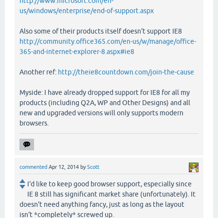
http://www.microsoft.com/en-
us/windows/enterprise/end-of-support.aspx
Also some of their products itself doesn't support IE8
http://community.office365.com/en-us/w/manage/office-
365-and-internet-explorer-8.aspx#ie8
Another ref:
http://theie8countdown.com/join-the-cause
Myside: I have already dropped support for IE8 for all my
products (including Q2A, WP and Other Designs) and all
new and upgraded versions will only supports modern
browsers.
commented
Apr 12, 2014
by
Scott
I'd like to keep good browser support, especially since
IE 8 still has significant market share (unfortunately). It
doesn't need anything fancy, just as long as the layout
isn't *completely* screwed up.