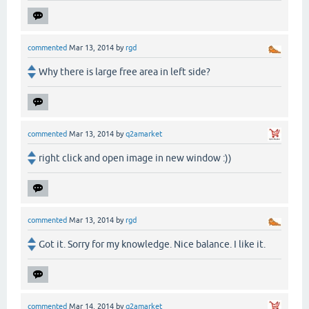
commented
Mar 13, 2014
by
rgd
Why there is large free area in left side?
commented
Mar 13, 2014
by
q2amarket
right click and open image in new window :))
commented
Mar 13, 2014
by
rgd
Got it. Sorry for my knowledge. Nice balance. I like it.
commented
Mar 14, 2014
by
q2amarket