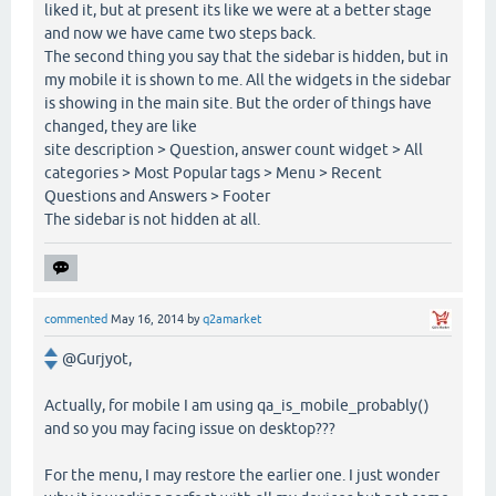
liked it, but at present its like we were at a better stage
and now we have came two steps back.
The second thing you say that the sidebar is hidden, but in
my mobile it is shown to me. All the widgets in the sidebar
is showing in the main site. But the order of things have
changed, they are like
site description > Question, answer count widget > All
categories > Most Popular tags > Menu > Recent
Questions and Answers > Footer
The sidebar is not hidden at all.
commented
May 16, 2014
by
q2amarket
@Gurjyot,
Actually, for mobile I am using qa_is_mobile_probably()
and so you may facing issue on desktop???
For the menu, I may restore the earlier one. I just wonder