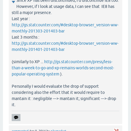
Since XP has been discontinued, I'd discontinue IE8 too.
However, if I look at usage data, I can see that IE8 has
still a major presence.
Last year :
http://gs.statcounter.com/#desktop-browser_version-ww-
monthly-201303-201403-bar
Last 3 months :
http://gs.statcounter.com/#desktop-browser_version-ww-
monthly-201401-201403-bar
(similarly to XP ...
http://gs.statcounter.com/press/less-
than-a-week-to-go-and-xp-remains-worlds-second-most-
popular-operating-system
).
Personally I would evaluate the drop of support
considering also the effort that it would require to
mantain it : negligible ---> mantain it; significant ---> drop
it.