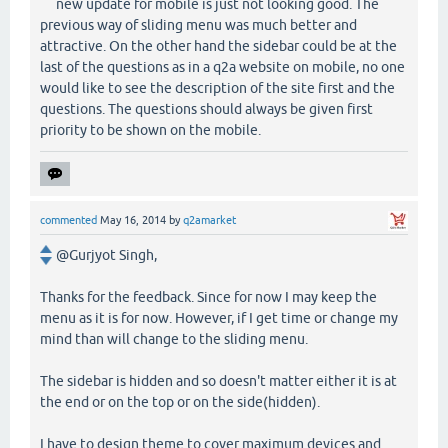
new update for mobile is just not looking good. The
previous way of sliding menu was much better and
attractive. On the other hand the sidebar could be at the
last of the questions as in a q2a website on mobile, no one
would like to see the description of the site first and the
questions. The questions should always be given first
priority to be shown on the mobile.
commented
May 16, 2014
by
q2amarket
@Gurjyot Singh,
Thanks for the feedback. Since for now I may keep the
menu as it is for now. However, if I get time or change my
mind than will change to the sliding menu.
The sidebar is hidden and so doesn't matter either it is at
the end or on the top or on the side(hidden).
I have to design theme to cover maximum devices and