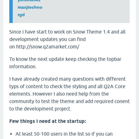
maxjtechno
rgd
Since I have start to work on Snow Theme 1.4 and all
development updates you can find
on http://snow.q2amarket.com/
To know the next update keep checking the topbar
information.
I have already created many questions with different
typs of content to check the styling and all Q2A Core
elements. However I also need help from the
community to test the theme and add required conent
to the development project.
Few things I need at the startup:
At least 50-100 users in the list so if you can