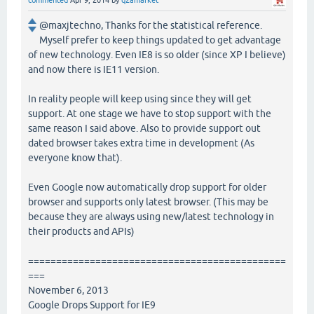
commented
Apr 9, 2014
by
q2amarket
@maxjtechno, Thanks for the statistical reference.
Myself prefer to keep things updated to get advantage
of new technology. Even IE8 is so older (since XP I believe)
and now there is IE11 version.
In reality people will keep using since they will get
support. At one stage we have to stop support with the
same reason I said above. Also to provide support out
dated browser takes extra time in development (As
everyone know that).
Even Google now automatically drop support for older
browser and supports only latest browser. (This may be
because they are always using new/latest technology in
their products and APIs)
==============================================
===
November 6, 2013
Google Drops Support for IE9