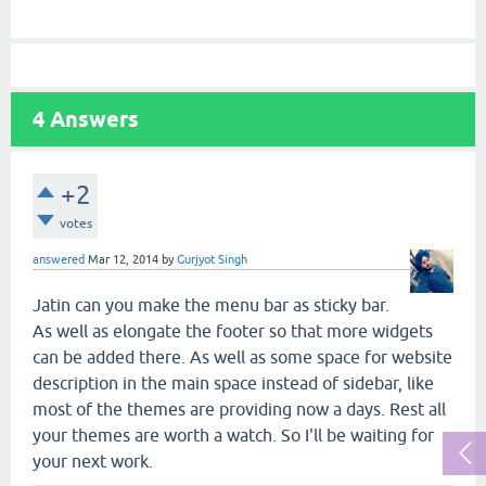
4
Answers
+2
votes
answered
Mar 12, 2014
by
Gurjyot Singh
Jatin can you make the menu bar as sticky bar.
As well as elongate the footer so that more widgets
can be added there. As well as some space for website
description in the main space instead of sidebar, like
most of the themes are providing now a days. Rest all
your themes are worth a watch. So I'll be waiting for
your next work.