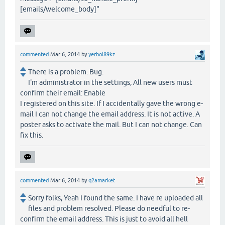
[emails/welcome_body]"
commented
Mar 6, 2014
by
yerbol89kz
There is a problem. Bug.
I'm administrator in the settings, All new users must
confirm their email: Enable
I registered on this site. If I accidentally gave the wrong e-
mail I can not change the email address. It is not active. A
poster asks to activate the mail. But I can not change. Can
fix this.
commented
Mar 6, 2014
by
q2amarket
Sorry folks, Yeah I found the same. I have re uploaded all
files and problem resolved. Please do needful to re-
confirm the email address. This is just to avoid all hell