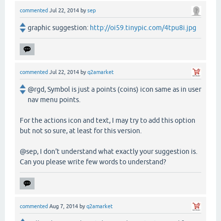
commented
Jul 22, 2014
by
sep
graphic suggestion:
http://oi59.tinypic.com/4tpu8i.jpg
commented
Jul 22, 2014
by
q2amarket
@rgd, Symbol is just a points (coins) icon same as in user
nav menu points.
For the actions icon and text, I may try to add this option
but not so sure, at least for this version.
@sep, I don't understand what exactly your suggestion is.
Can you please write few words to understand?
commented
Aug 7, 2014
by
q2amarket