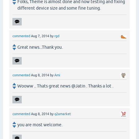
Folks, Theme is almost done and now testing and fixing
different device size and some fine tuning.
commented
Aug 7, 2014
by
rgd
Great news...Thank you.
commented
Aug 8, 2014
by
Ami
Wooww .. Thats great news @Jatin . Thanks a lot .
commented
Aug 8, 2014
by
q2amarket
you are most welcome.