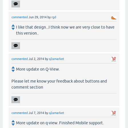
commented
Jun 29, 2014
by
rgd
I like that design...I think now we are very close to have
this version..
commented
Jul 2, 2014
by
q2amarket
More update on Q-View.
Please let me know your feedback about buttons and
comment section
commented
Jul 7, 2014
by
q2amarket
More update on q-view. Finished Mobile support.