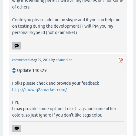
why it is working perfect with all my devices but not some
of others.
Could you please add me on skype and if you can help me
on testing during the development? I will PM you my
personal skype id (not q2amarket)
commented
May 29, 2014
by
q2amarket
Update 140529
Folks please check and provide your feedback
http://snow.q2amarket.com/
FYI,
I may provide some options to set tags and some other
colors, so just ignore if you don't like tags color.