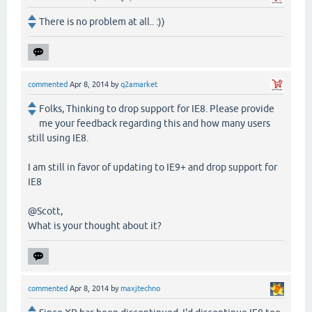
There is no problem at all.. :))
commented
Apr 8, 2014
by
q2amarket
Folks, Thinking to drop support for IE8. Please provide
me your feedback regarding this and how many users
still using IE8.
I am still in favor of updating to IE9+ and drop support for
IE8
@Scott,
What is your thought about it?
commented
Apr 8, 2014
by
maxjtechno