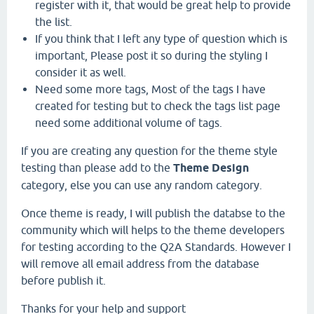
register with it, that would be great help to provide
the list.
If you think that I left any type of question which is
important, Please post it so during the styling I
consider it as well.
Need some more tags, Most of the tags I have
created for testing but to check the tags list page
need some additional volume of tags.
If you are creating any question for the theme style
testing than please add to the
Theme Design
category, else you can use any random category.
Once theme is ready, I will publish the databse to the
community which will helps to the theme developers
for testing according to the Q2A Standards. However I
will remove all email address from the database
before publish it.
Thanks for your help and support