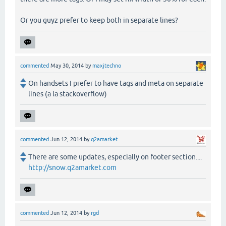
Or you guyz prefer to keep both in separate lines?
commented
May 30, 2014
by
maxjtechno
On handsets I prefer to have tags and meta on separate
lines (a la stackoverflow)
commented
Jun 12, 2014
by
q2amarket
There are some updates, especially on footer section....
http://snow.q2amarket.com
commented
Jun 12, 2014
by
rgd