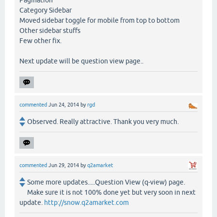
Pagination
Category Sidebar
Moved sidebar toggle for mobile from top to bottom
Other sidebar stuffs
Few other fix.
Next update will be question view page..
commented
Jun 24, 2014
by
rgd
Observed. Really attractive. Thank you very much.
commented
Jun 29, 2014
by
q2amarket
Some more updates.....Question View (q-view) page.
Make sure it is not 100% done yet but very soon in next
update.
http://snow.q2amarket.com