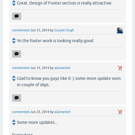
Great. Design of Footer section is really attractive.
commented
Jun 13, 2014
by
Gurjyot Singh
Yo the footer work is looking really good.
commented
Jun 13, 2014
by
q2amarket
Glad to know you guyz like it :) some more update soon
in couple of days..
commented
Jun 23, 2014
by
q2amarket
Some more updates...