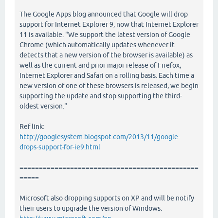
The Google Apps blog announced that Google will drop
support for Internet Explorer 9, now that Internet Explorer
11 is available. "We support the latest version of Google
Chrome (which automatically updates whenever it
detects that a new version of the browser is available) as
well as the current and prior major release of Firefox,
Internet Explorer and Safari on a rolling basis. Each time a
new version of one of these browsers is released, we begin
supporting the update and stop supporting the third-
oldest version."
Ref link:
http://googlesystem.blogspot.com/2013/11/google-
drops-support-for-ie9.html
==============================================
=====
Microsoft also dropping supports on XP and will be notify
their users to upgrade the version of Windows.