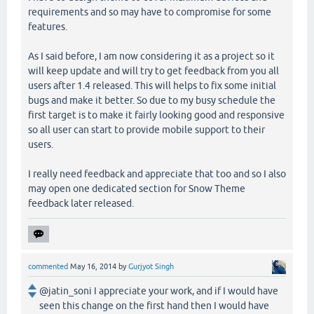
requirements and so may have to compromise for some
features.
As I said before, I am now considering it as a project so it
will keep update and will try to get feedback from you all
users after 1.4 released. This will helps to fix some initial
bugs and make it better. So due to my busy schedule the
first target is to make it fairly looking good and responsive
so all user can start to provide mobile support to their
users.
I really need feedback and appreciate that too and so I also
may open one dedicated section for Snow Theme
feedback later released.
commented
May 16, 2014
by
Gurjyot Singh
@jatin_soni I appreciate your work, and if I would have
seen this change on the first hand then I would have