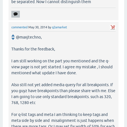
be separated. Now I cannot distinguish them
commented
May 30, 2014
by
q2amarket
@maxjtechno,
Thanks for the feedback,
I am still working on the part you mentioned and the q-
view page is not yet started. I agree my mistake , I should
mentioned what update I have done.
Also still not yet added media query for all breakpoints. If
you guyz have breakpoints than please share with me. Else
I am going to use only standard breakpoints. such as 320,
768, 1280 etc
For q-list tags and meta I am thinking to keep tags and
meta side by side and misalignment is just happens when
there are more tags. Or I may set fix width of 50% for each.