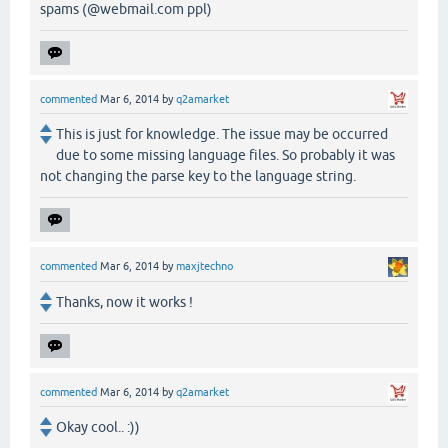
spams (@webmail.com ppl)
commented
Mar 6, 2014
by
q2amarket
This is just for knowledge. The issue may be occurred
due to some missing language files. So probably it was
not changing the parse key to the language string.
commented
Mar 6, 2014
by
maxjtechno
Thanks, now it works !
commented
Mar 6, 2014
by
q2amarket
Okay cool.. :))