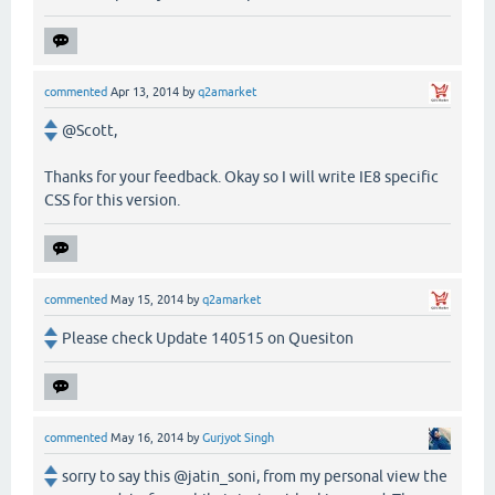
commented
Apr 13, 2014
by
q2amarket
@Scott,
Thanks for your feedback. Okay so I will write IE8 specific
CSS for this version.
commented
May 15, 2014
by
q2amarket
Please check Update 140515 on Quesiton
commented
May 16, 2014
by
Gurjyot Singh
sorry to say this @jatin_soni, from my personal view the