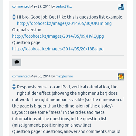
commented
May 29, 2014
by
yerbol89kz
Hi bro. Good job. But i like this is questions list example.
http://fotohost.kz/images/2014/05/30/UKITn.png
Orginal version:
http://fotohost.kz/images/2014/05/09/HvlQ.jpg
Question page.
http://fotohost.kz/images/2014/05/20/18Bs.jpg
commented
May 30, 2014
by
maxjtechno
Responsiveness : on an iPad, vertical orientation, the
right slider effect (showing the right menu bar) does
not work. The right menubar is visible (so the dimension of
the page is bigger than the dimension of the display)
Layout : I see some "mess" in the titles and meta
informations of the questions, in the question list
(misalignment, positioning on a new line)
Question page : questions, answer and comments should