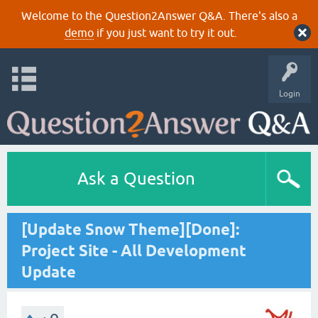
Welcome to the Question2Answer Q&A. There's also a
demo
if you just want to try it out.
Login
Ask a Question
[Update Snow Theme][Done]:
Project Site - All Development
Update