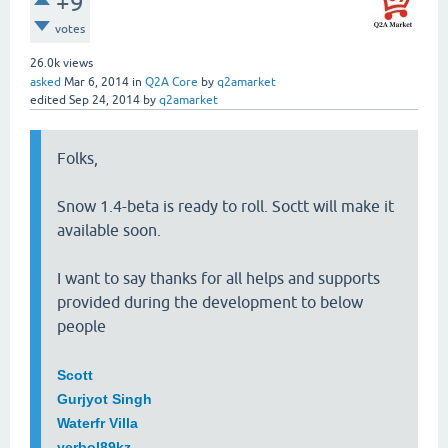
+9
votes
26.0k
views
asked
Mar 6, 2014
in
Q2A Core
by
q2amarket
edited
Sep 24, 2014
by
q2amarket
Folks,
Snow 1.4-beta is ready to roll. Soctt will make it
available soon.
I want to say thanks for all helps and supports
provided during the development to below
people
Scott
Gurjyot Singh
Waterfr Villa
yerbol89kz