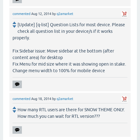
commented
Aug 12, 2014
by
q2amarket
[Update] [q-list] Question Lists for most device. Please
check all question list in your device/s if it works
properly.
Fix Sidebar issue: Move sidebar at the bottom (after
content area) for desktop
Fix Menu for mid size where it was showing open in stake.
Change menu width to 100% for mobile device
commented
Aug 18, 2014
by
q2amarket
How many RTL users are there for SNOW THEME ONLY.
How much you can wait for RTL version???