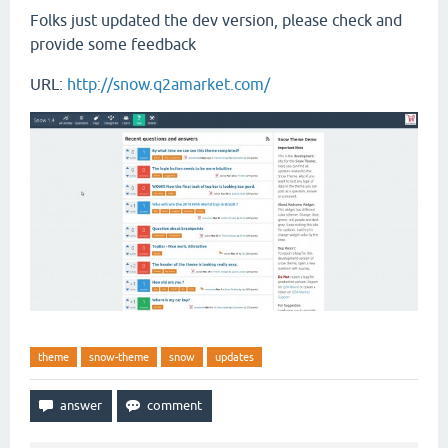
Folks just updated the dev version, please check and
provide some feedback
URL:
http://snow.q2amarket.com/
theme
snow-theme
snow
updates