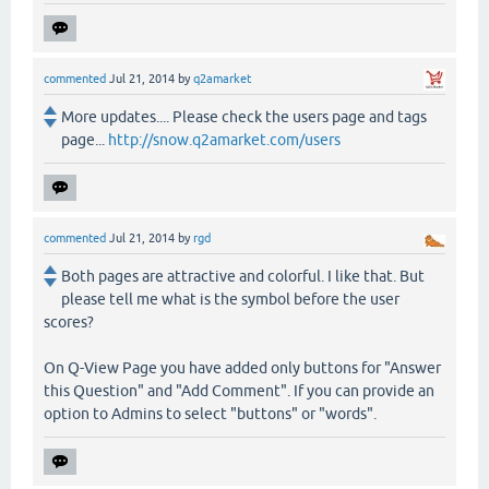
commented
Jul 21, 2014
by
q2amarket
More updates.... Please check the users page and tags
page...
http://snow.q2amarket.com/users
commented
Jul 21, 2014
by
rgd
Both pages are attractive and colorful. I like that. But
please tell me what is the symbol before the user
scores?
On Q-View Page you have added only buttons for "Answer
this Question" and "Add Comment". If you can provide an
option to Admins to select "buttons" or "words".