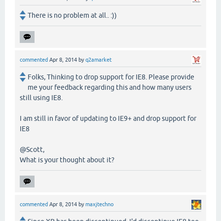
There is no problem at all.. :))
commented
Apr 8, 2014
by
q2amarket
Folks, Thinking to drop support for IE8. Please provide
me your feedback regarding this and how many users
still using IE8.
I am still in favor of updating to IE9+ and drop support for
IE8
@Scott,
What is your thought about it?
commented
Apr 8, 2014
by
maxjtechno