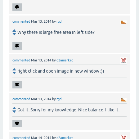
commented
Mar 13, 2014
by
rgd
Why there is large free area in left side?
commented
Mar 13, 2014
by
q2amarket
right click and open image in new window :))
commented
Mar 13, 2014
by
rgd
Got it. Sorry for my knowledge. Nice balance. I like it.
commented
Mar 14, 2014
by
q2amarket