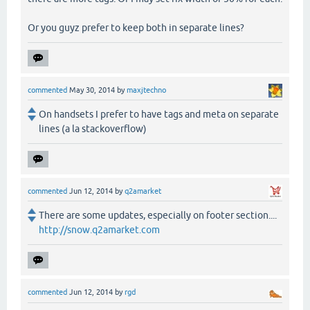
Or you guyz prefer to keep both in separate lines?
commented
May 30, 2014
by
maxjtechno
On handsets I prefer to have tags and meta on separate
lines (a la stackoverflow)
commented
Jun 12, 2014
by
q2amarket
There are some updates, especially on footer section....
http://snow.q2amarket.com
commented
Jun 12, 2014
by
rgd