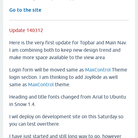
Go to the site
Update 140312
Here is the very first update for Topbar and Main Nav.
I am combining both to keep new design trend and
make more space available to the view area.
Login form will be moved same as
MaxControl
Theme
login section. I am thinking to add JoyRide as well
same as
MaxControl
theme.
Heading and title fonts changed from Arial to Ubuntu
in Snow 1.4.
I wil deploy on development site on this Saturday so
you can test overthere.
I have just started and still long way to go, however