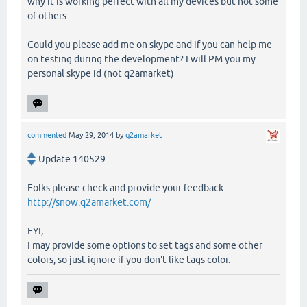
why it is working perfect with all my devices but not some
of others.
Could you please add me on skype and if you can help me
on testing during the development? I will PM you my
personal skype id (not q2amarket)
commented
May 29, 2014
by
q2amarket
Update 140529
Folks please check and provide your feedback
http://snow.q2amarket.com/
FYI,
I may provide some options to set tags and some other
colors, so just ignore if you don't like tags color.