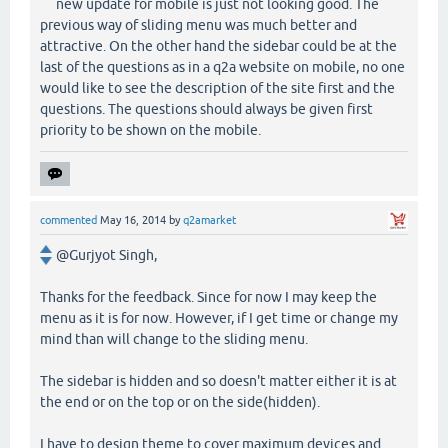
new update for mobile is just not looking good. The
previous way of sliding menu was much better and
attractive. On the other hand the sidebar could be at the
last of the questions as in a q2a website on mobile, no one
would like to see the description of the site first and the
questions. The questions should always be given first
priority to be shown on the mobile.
commented
May 16, 2014
by
q2amarket
@Gurjyot Singh,
Thanks for the feedback. Since for now I may keep the
menu as it is for now. However, if I get time or change my
mind than will change to the sliding menu.
The sidebar is hidden and so doesn't matter either it is at
the end or on the top or on the side(hidden).
I have to design theme to cover maximum devices and