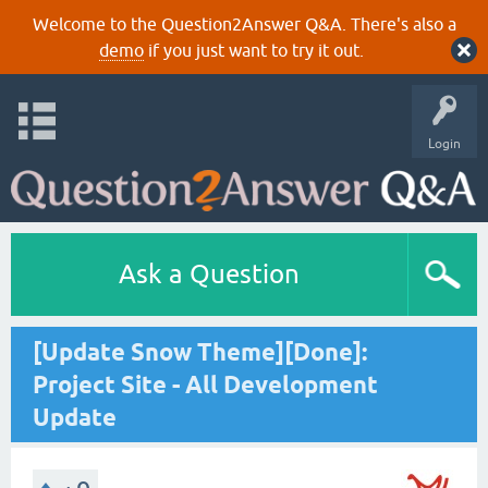
Welcome to the Question2Answer Q&A. There's also a
demo
if you just want to try it out.
Login
Ask a Question
[Update Snow Theme][Done]:
Project Site - All Development
Update