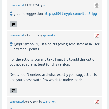
commented
Jul 22, 2014
by
sep
graphic suggestion:
http://oi59.tinypic.com/4tpu8i.jpg
commented
Jul 22, 2014
by
q2amarket
@rgd, Symbol is just a points (coins) icon same as in user
nav menu points.
For the actions icon and text, I may try to add this option
but not so sure, at least for this version.
@sep, I don't understand what exactly your suggestion is.
Can you please write few words to understand?
commented
Aug 7, 2014
by
q2amarket