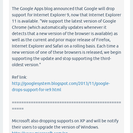
The Google Apps blog announced that Google will drop
support for Internet Explorer 9, now that Internet Explorer
11 is available. "We support the latest version of Google
Chrome (which automatically updates whenever it
detects that a new version of the browser is available) as
well as the current and prior major release of Firefox,
Internet Explorer and Safari on a rolling basis. Each time a
new version of one of these browsers is released, we begin
supporting the update and stop supporting the third-
oldest version."
Ref link:
http://googlesystem.blogspot.com/2013/11/google-
drops-support-for-ie9.html
==============================================
=====
Microsoft also dropping supports on XP and will be notify
their users to upgrade the version of Windows.