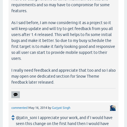
requirements and so may have to compromise for some
features.
As I said before, I am now considering it as a project so it
will keep update and will try to get feedback from you all
users after 1.4 released. This will helps to fix some initial
bugs and make it better. So due to my busy schedule the
first target is to make it fairly looking good and responsive
so all user can start to provide mobile support to their
users.
I really need feedback and appreciate that too and so I also
may open one dedicated section for Snow Theme
feedback later released.
commented
May 16, 2014
by
Gurjyot Singh
@jatin_soni I appreciate your work, and if I would have
seen this change on the first hand then I would have