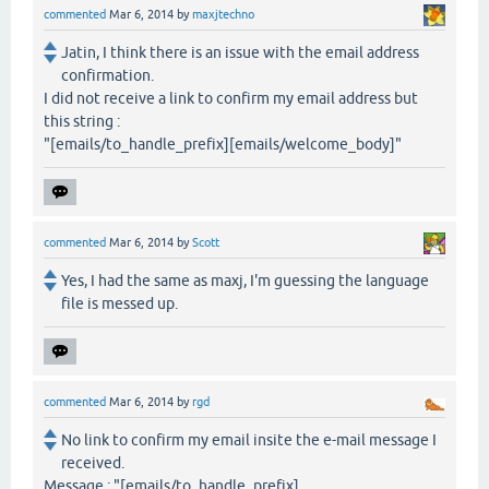
commented
Mar 6, 2014
by
maxjtechno
Jatin, I think there is an issue with the email address
confirmation.
I did not receive a link to confirm my email address but
this string :
"[emails/to_handle_prefix][emails/welcome_body]"
commented
Mar 6, 2014
by
Scott
Yes, I had the same as maxj, I'm guessing the language
file is messed up.
commented
Mar 6, 2014
by
rgd
No link to confirm my email insite the e-mail message I
received.
Message : "[emails/to_handle_prefix]