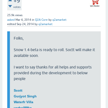
+9
votes
25.9k
views
asked
Mar 6, 2014
in
Q2A Core
by
q2amarket
edited
Sep 24, 2014
by
q2amarket
Folks,
Snow 1.4-beta is ready to roll. Soctt will make it
available soon.
I want to say thanks for all helps and supports
provided during the development to below
people
Scott
Gurjyot Singh
Waterfr Villa
yerbol89kz