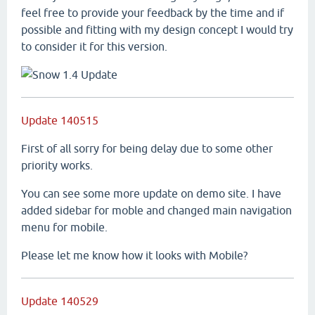
feel free to provide your feedback by the time and if
possible and fitting with my design concept I would try
to consider it for this version.
Update 140515
First of all sorry for being delay due to some other
priority works.
You can see some more update on demo site. I have
added sidebar for moble and changed main navigation
menu for mobile.
Please let me know how it looks with Mobile?
Update 140529