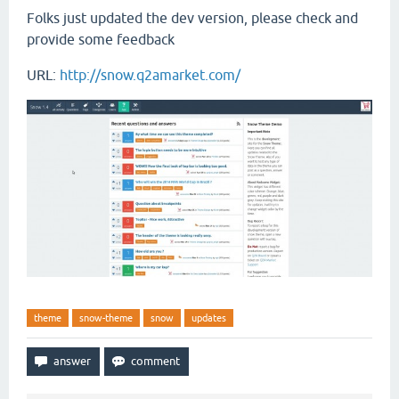
Folks just updated the dev version, please check and
provide some feedback
URL:
http://snow.q2amarket.com/
theme
snow-theme
snow
updates