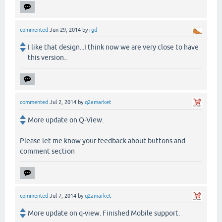
commented
Jun 29, 2014
by
rgd
I like that design...I think now we are very close to have
this version..
commented
Jul 2, 2014
by
q2amarket
More update on Q-View.
Please let me know your feedback about buttons and
comment section
commented
Jul 7, 2014
by
q2amarket
More update on q-view. Finished Mobile support.