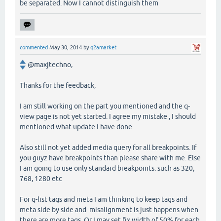
be separated. Now I cannot distinguish them
commented
May 30, 2014
by
q2amarket
@maxjtechno,
Thanks for the feedback,
I am still working on the part you mentioned and the q-
view page is not yet started. I agree my mistake , I should
mentioned what update I have done.
Also still not yet added media query for all breakpoints. If
you guyz have breakpoints than please share with me. Else
I am going to use only standard breakpoints. such as 320,
768, 1280 etc
For q-list tags and meta I am thinking to keep tags and
meta side by side and misalignment is just happens when
there are more tags. Or I may set fix width of 50% for each.