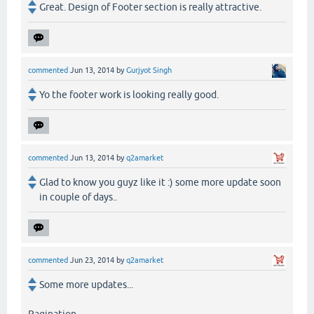
Great. Design of Footer section is really attractive.
commented
Jun 13, 2014
by
Gurjyot Singh
Yo the footer work is looking really good.
commented
Jun 13, 2014
by
q2amarket
Glad to know you guyz like it :) some more update soon
in couple of days..
commented
Jun 23, 2014
by
q2amarket
Some more updates...