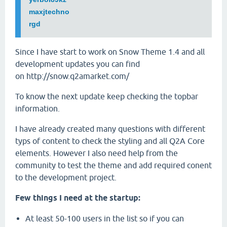
maxjtechno
rgd
Since I have start to work on Snow Theme 1.4 and all
development updates you can find
on http://snow.q2amarket.com/
To know the next update keep checking the topbar
information.
I have already created many questions with different
typs of content to check the styling and all Q2A Core
elements. However I also need help from the
community to test the theme and add required conent
to the development project.
Few things I need at the startup:
At least 50-100 users in the list so if you can