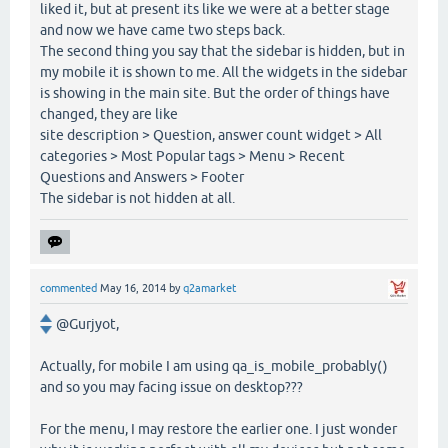
liked it, but at present its like we were at a better stage
and now we have came two steps back.
The second thing you say that the sidebar is hidden, but in
my mobile it is shown to me. All the widgets in the sidebar
is showing in the main site. But the order of things have
changed, they are like
site description > Question, answer count widget > All
categories > Most Popular tags > Menu > Recent
Questions and Answers > Footer
The sidebar is not hidden at all.
commented
May 16, 2014
by
q2amarket
@Gurjyot,
Actually, for mobile I am using qa_is_mobile_probably()
and so you may facing issue on desktop???
For the menu, I may restore the earlier one. I just wonder