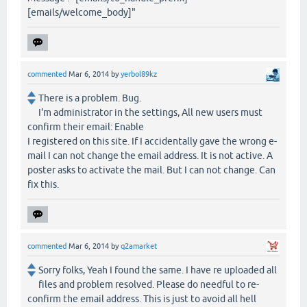
[emails/welcome_body]"
commented
Mar 6, 2014
by
yerbol89kz
There is a problem. Bug.
I'm administrator in the settings, All new users must
confirm their email: Enable
I registered on this site. If I accidentally gave the wrong e-
mail I can not change the email address. It is not active. A
poster asks to activate the mail. But I can not change. Can
fix this.
commented
Mar 6, 2014
by
q2amarket
Sorry folks, Yeah I found the same. I have re uploaded all
files and problem resolved. Please do needful to re-
confirm the email address. This is just to avoid all hell