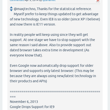
commented
Apr 9, 2014
by
q2amarket
@maxjtechno, Thanks for the statistical reference.
Myself prefer to keep things updated to get advantage
of new technology. Even IE8 is so older (since XP I believe)
and now there is IE11 version.
In reality people will keep using since they will get
support. At one stage we have to stop support with the
same reason I said above. Also to provide support out
dated browser takes extra time in development (As
everyone know that).
Even Google now automatically drop support for older
browser and supports only latest browser. (This may be
because they are always using new/latest technology in
their products and APIs)
==============================================
===
November 6, 2013
Google Drops Support for IE9