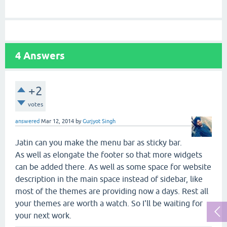
4
Answers
+2
votes
answered
Mar 12, 2014
by
Gurjyot Singh
Jatin can you make the menu bar as sticky bar.
As well as elongate the footer so that more widgets
can be added there. As well as some space for website
description in the main space instead of sidebar, like
most of the themes are providing now a days. Rest all
your themes are worth a watch. So I'll be waiting for
your next work.