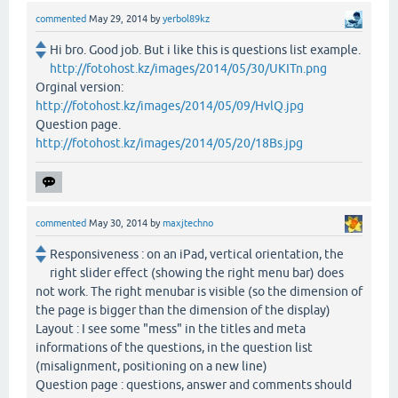
commented
May 29, 2014
by
yerbol89kz
Hi bro. Good job. But i like this is questions list example.
http://fotohost.kz/images/2014/05/30/UKITn.png
Orginal version:
http://fotohost.kz/images/2014/05/09/HvlQ.jpg
Question page.
http://fotohost.kz/images/2014/05/20/18Bs.jpg
commented
May 30, 2014
by
maxjtechno
Responsiveness : on an iPad, vertical orientation, the
right slider effect (showing the right menu bar) does
not work. The right menubar is visible (so the dimension of
the page is bigger than the dimension of the display)
Layout : I see some "mess" in the titles and meta
informations of the questions, in the question list
(misalignment, positioning on a new line)
Question page : questions, answer and comments should