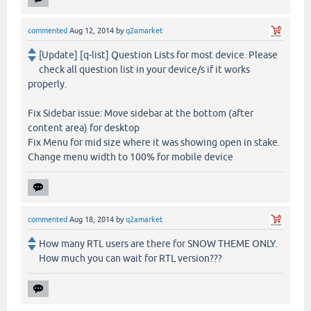
commented
Aug 12, 2014
by
q2amarket
[Update] [q-list] Question Lists for most device. Please
check all question list in your device/s if it works
properly.
Fix Sidebar issue: Move sidebar at the bottom (after
content area) for desktop
Fix Menu for mid size where it was showing open in stake.
Change menu width to 100% for mobile device
commented
Aug 18, 2014
by
q2amarket
How many RTL users are there for SNOW THEME ONLY.
How much you can wait for RTL version???