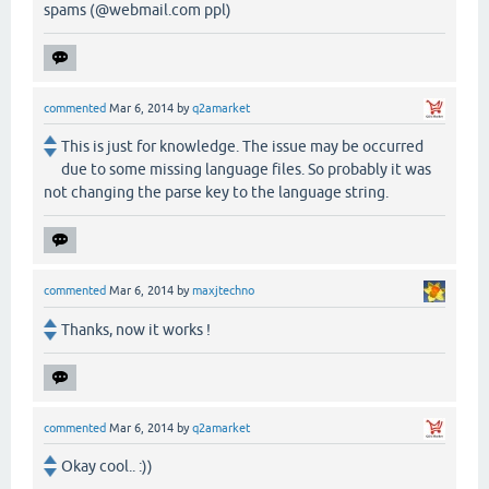
spams (@webmail.com ppl)
commented
Mar 6, 2014
by
q2amarket
This is just for knowledge. The issue may be occurred
due to some missing language files. So probably it was
not changing the parse key to the language string.
commented
Mar 6, 2014
by
maxjtechno
Thanks, now it works !
commented
Mar 6, 2014
by
q2amarket
Okay cool.. :))