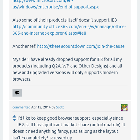
http://www.microsoft.com/en-
us/windows/enterprise/end-of-support.aspx
Also some of their products itself doesn't support IE8
http://community.office365.com/en-us/w/manage/office-
365-and-internet-explorer-8.aspx#ie8
Another ref:
http://theie8countdown.com/join-the-cause
Myside: I have already dropped support for IE8 for all my
products (including Q2A, WP and Other Designs) and all
new and upgraded versions will only supports modern
browsers.
commented
Apr 12, 2014
by
Scott
I'd like to keep good browser support, especially since
IE 8 still has significant market share (unfortunately). It
doesn't need anything fancy, just as long as the layout
isn't *completely* screwed up.