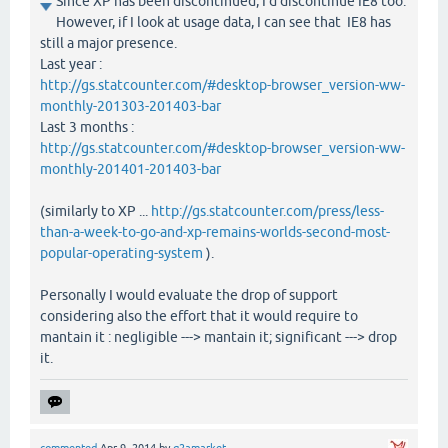
Since XP has been discontinued, I'd discontinue IE8 too.
However, if I look at usage data, I can see that IE8 has
still a major presence.
Last year :
http://gs.statcounter.com/#desktop-browser_version-ww-
monthly-201303-201403-bar
Last 3 months :
http://gs.statcounter.com/#desktop-browser_version-ww-
monthly-201401-201403-bar
(similarly to XP ...
http://gs.statcounter.com/press/less-
than-a-week-to-go-and-xp-remains-worlds-second-most-
popular-operating-system
).
Personally I would evaluate the drop of support
considering also the effort that it would require to
mantain it : negligible ---> mantain it; significant ---> drop
it.