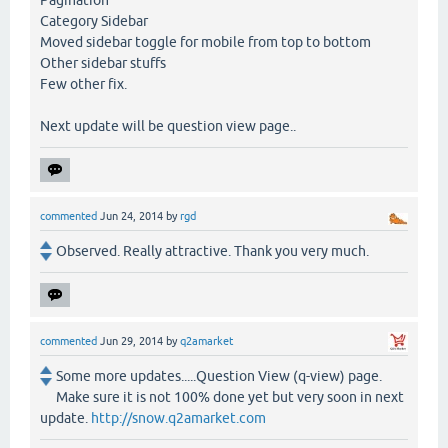
Pagination
Category Sidebar
Moved sidebar toggle for mobile from top to bottom
Other sidebar stuffs
Few other fix.
Next update will be question view page..
commented
Jun 24, 2014
by
rgd
Observed. Really attractive. Thank you very much.
commented
Jun 29, 2014
by
q2amarket
Some more updates.....Question View (q-view) page.
Make sure it is not 100% done yet but very soon in next
update.
http://snow.q2amarket.com