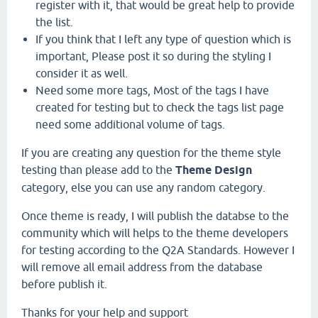
register with it, that would be great help to provide
the list.
If you think that I left any type of question which is
important, Please post it so during the styling I
consider it as well.
Need some more tags, Most of the tags I have
created for testing but to check the tags list page
need some additional volume of tags.
If you are creating any question for the theme style
testing than please add to the
Theme Design
category, else you can use any random category.
Once theme is ready, I will publish the databse to the
community which will helps to the theme developers
for testing according to the Q2A Standards. However I
will remove all email address from the database
before publish it.
Thanks for your help and support