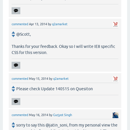
commented
Apr 13, 2014
by
q2amarket
@Scott,
Thanks for your feedback. Okay so I will write IE8 specific
CSS for this version.
commented
May 15, 2014
by
q2amarket
Please check Update 140515 on Quesiton
commented
May 16, 2014
by
Gurjyot Singh
sorry to say this @jatin_soni, from my personal view the