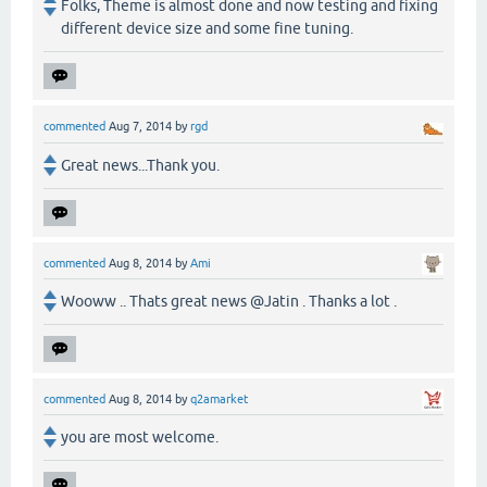
Folks, Theme is almost done and now testing and fixing
different device size and some fine tuning.
commented
Aug 7, 2014
by
rgd
Great news...Thank you.
commented
Aug 8, 2014
by
Ami
Wooww .. Thats great news @Jatin . Thanks a lot .
commented
Aug 8, 2014
by
q2amarket
you are most welcome.