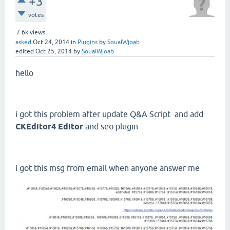
+3
votes
7.6k
views
asked
Oct 24, 2014
in
Plugins
by
SoualWjoab
edited
Oct 25, 2014
by
SoualWjoab
hello
i got this problem after update Q&A Script and add
CKEditor4 Editor
and seo plugin
i got this msg from email when anyone answer me