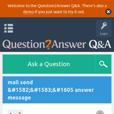
Welcome to the Question2Answer Q&A. There's also a
demo
if you just want to try it out.
Login
Ask a Question
mail send
&#1582;&#1583;&#1605 answer
message