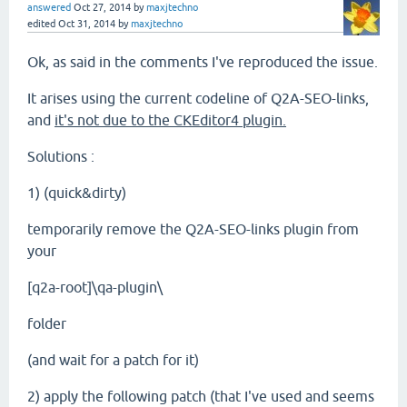
answered
Oct 27, 2014
by
maxjtechno
edited
Oct 31, 2014
by
maxjtechno
Ok, as said in the comments I've reproduced the issue.
It arises using the current codeline of Q2A-SEO-links,
and
it's not due to the CKEditor4 plugin.
Solutions :
1) (quick&dirty)
temporarily remove the Q2A-SEO-links plugin from
your
[q2a-root]\qa-plugin\
folder
(and wait for a patch for it)
2) apply the following patch (that I've used and seems