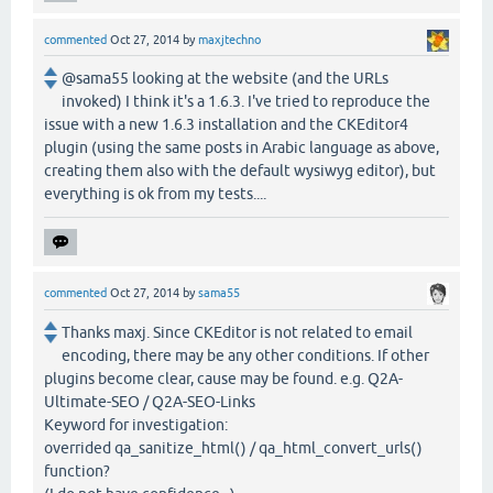
commented
Oct 27, 2014
by
maxjtechno
@sama55 looking at the website (and the URLs
invoked) I think it's a 1.6.3. I've tried to reproduce the
issue with a new 1.6.3 installation and the CKEditor4
plugin (using the same posts in Arabic language as above,
creating them also with the default wysiwyg editor), but
everything is ok from my tests....
commented
Oct 27, 2014
by
sama55
Thanks maxj. Since CKEditor is not related to email
encoding, there may be any other conditions. If other
plugins become clear, cause may be found. e.g. Q2A-
Ultimate-SEO / Q2A-SEO-Links
Keyword for investigation:
overrided qa_sanitize_html() / qa_html_convert_urls()
function?