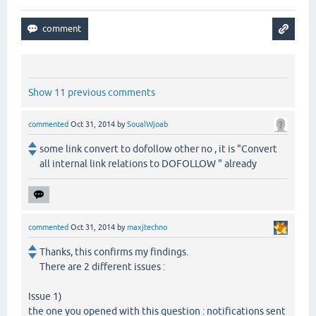
Show 11 previous comments
commented
Oct 31, 2014
by
SoualWjoab
some link convert to dofollow other no , it is "Convert
all internal link relations to DOFOLLOW " already
commented
Oct 31, 2014
by
maxjtechno
Thanks, this confirms my findings.
There are 2 different issues :
Issue 1)
the one you opened with this question : notifications sent