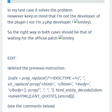
In my test case it solves the problem.
However keep in mind that I'm not the developer of
the plugin ( nor I'm a php developer !
).
So the right way in both cases should be that of
waiting for the official patch
EDIT :
deleted the previous instruction :
$safe = preg_replace('/^<!DOCTYPE.+?>/', '',
str_replace( array('<html>', '</html>', '<body>',
'</body>'), array('', '', '', ''), html_entity_decode($dom-
>saveHTML(),ENT_QUOTES,$encod)));
(see the comments below)