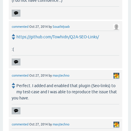
(I do not have confidence...)
commented
Oct 27, 2014
by
SoualWjoab
https://github.com/Towhidn/Q2A-SEO-Links/
:(
commented
Oct 27, 2014
by
maxjtechno
Perfect. I added and enabled that plugin (Seo-links) to
my test-case and I was able to reproduce the issue that
you have.
commented
Oct 27, 2014
by
maxjtechno