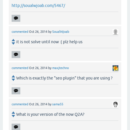
http://soualwjoab.com/5467/
commented
Oct 26, 2014
by
SoualWjoab
it is not solve until now :( plz help us
commented
Oct 26, 2014
by
maxjtechno
Which is exactly the "seo plugin" that you are using ?
commented
Oct 26, 2014
by
sama55
What is your version of the now Q2A?