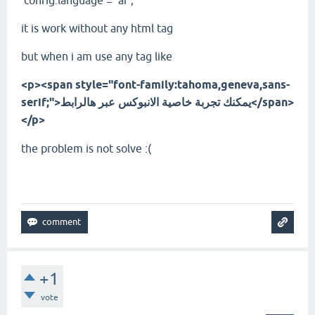
config.language = 'ar';
it is work without any html tag
but when i am use any tag like
<p><span style="font-family:tahoma,geneva,sans-
serif;">يمكنك تجربة خاصية الانبوكس عبر هالرابط</span>
</p>
the problem is not solve :(
+1
vote