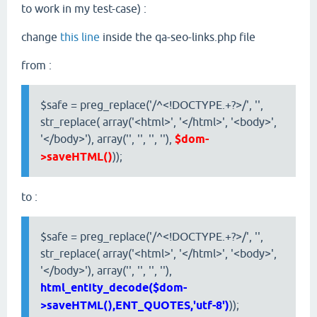
to work in my test-case) :
change
this line
inside the qa-seo-links.php file
from :
$safe = preg_replace('/^<!DOCTYPE.+?>/', '',
str_replace( array('<html>', '</html>', '<body>',
'</body>'), array('', '', '', ''),
$dom-
>saveHTML()
));
to :
$safe = preg_replace('/^<!DOCTYPE.+?>/', '',
str_replace( array('<html>', '</html>', '<body>',
'</body>'), array('', '', '', ''),
html_entity_decode($dom-
>saveHTML(),ENT_QUOTES,'utf-8')
));