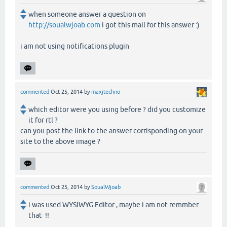
when someone answer a question on
http://soualwjoab.com
i got this mail for this answer :)
i am not using notifications plugin
commented
Oct 25, 2014
by
maxjtechno
which editor were you using before ? did you customize
it for rtl ?
can you post the link to the answer corrisponding on your
site to the above image ?
commented
Oct 25, 2014
by
SoualWjoab
i was used WYSIWYG Editor , maybe i am not remmber
that !!