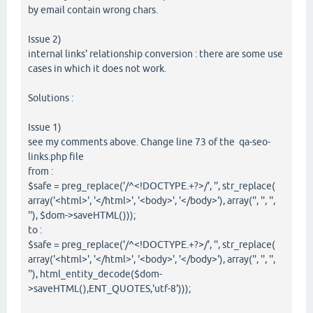
by email contain wrong chars.
Issue 2)
internal links' relationship conversion : there are some use
cases in which it does not work.
Solutions :
Issue 1)
see my comments above. Change line 73 of the qa-seo-
links.php file
from :
$safe = preg_replace('/^<!DOCTYPE.+?>/', '', str_replace(
array('<html>', '</html>', '<body>', '</body>'), array('', '', '',
''), $dom->saveHTML()));
to :
$safe = preg_replace('/^<!DOCTYPE.+?>/', '', str_replace(
array('<html>', '</html>', '<body>', '</body>'), array('', '', '',
''), html_entity_decode($dom-
>saveHTML(),ENT_QUOTES,'utf-8')));