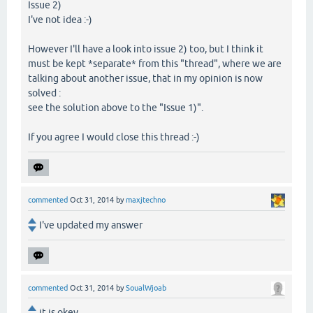
Issue 2)
I've not idea :-)
However I'll have a look into issue 2) too, but I think it
must be kept *separate* from this "thread", where we are
talking about another issue, that in my opinion is now
solved :
see the solution above to the "Issue 1)".
If you agree I would close this thread :-)
commented
Oct 31, 2014
by
maxjtechno
I've updated my answer
commented
Oct 31, 2014
by
SoualWjoab
it is okey ,