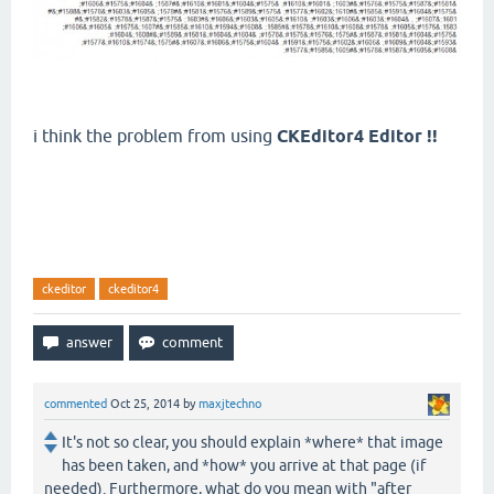
i think the problem from using
CKEditor4 Editor !!
ckeditor
ckeditor4
commented
Oct 25, 2014
by
maxjtechno
It's not so clear, you should explain *where* that image
has been taken, and *how* you arrive at that page (if
needed). Furthermore, what do you mean with "after