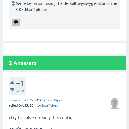
Same behaviour using the default wysiwyg editor or the
CKEditor4 plugin.
2
Answers
+1
vote
answered
Oct 25, 2014
by
SoualWjoab
edited
Oct 25, 2014
by
SoualWjoab
i try to solve it using this config