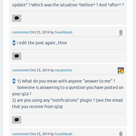
update" ? Which was the situation *before* ? And *after* ?
commented
Oct 25, 2014
by
SoualWjoab
i edit the post again , thnx
commented
Oct 25, 2014
by
maxjtechno
1) What do you mean with anyone "answer to me" ?
Someone is answering to a question you have posted on
your q2a ?
2) are you using any "notifications" plugin ? (see the email
that you receive from q2a)
commented
Oct 25, 2014
by
SoualWjoab