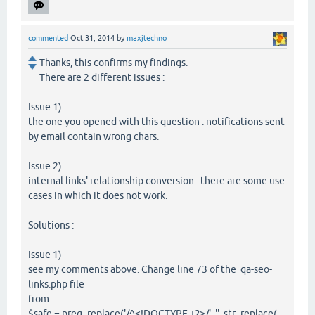
commented
Oct 31, 2014
by
maxjtechno
Thanks, this confirms my findings.
There are 2 different issues :
Issue 1)
the one you opened with this question : notifications sent
by email contain wrong chars.
Issue 2)
internal links' relationship conversion : there are some use
cases in which it does not work.
Solutions :
Issue 1)
see my comments above. Change line 73 of the qa-seo-
links.php file
from :
$safe = preg_replace('/^<!DOCTYPE.+?>/', '', str_replace(