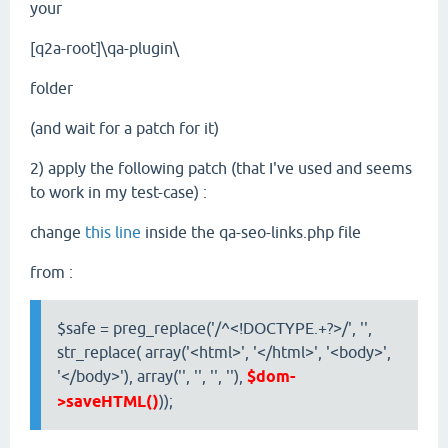
your
[q2a-root]\qa-plugin\
folder
(and wait for a patch for it)
2) apply the following patch (that I've used and seems
to work in my test-case) :
change
this line
inside the qa-seo-links.php file
from :
$safe = preg_replace('/^<!DOCTYPE.+?>/', '',
str_replace( array('<html>', '</html>', '<body>',
'</body>'), array('', '', '', ''),
$dom-
>saveHTML()
));