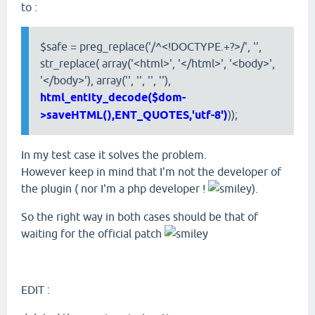
to :
$safe = preg_replace('/^<!DOCTYPE.+?>/', '',
str_replace( array('<html>', '</html>', '<body>',
'</body>'), array('', '', '', ''),
html_entity_decode($dom-
>saveHTML(),ENT_QUOTES,'utf-8')
));
In my test case it solves the problem.
However keep in mind that I'm not the developer of
the plugin ( nor I'm a php developer !
).
So the right way in both cases should be that of
waiting for the official patch
EDIT :