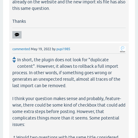
already on the website and the new import xls file has also
this same question.
Thanks
commented
May 19, 2022
by
pupi1985
In short, the plugin does not look for "duplicate
content". However, it allows to rollback a full import
process. In other words, if something goes wrong or
generates an unexpected result, almost all traces of the
last import can be removed.
I think your question makes sense and probably, feature-
wise, there could be some kind of checkbox that could add
some extra steps before posting. However, that
complicates things more than it seems. Some potential
issues:
* Would two questions with the same title considered