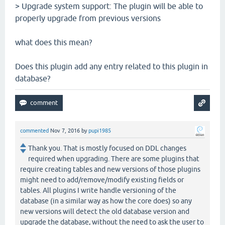
> Upgrade system support: The plugin will be able to
properly upgrade from previous versions
what does this mean?
Does this plugin add any entry related to this plugin in
database?
commented
Nov 7, 2016
by
pupi1985
Thank you. That is mostly focused on DDL changes
required when upgrading. There are some plugins that
require creating tables and new versions of those plugins
might need to add/remove/modify existing fields or
tables. All plugins I write handle versioning of the
database (in a similar way as how the core does) so any
new versions will detect the old database version and
upgrade the database, without the need to ask the user to