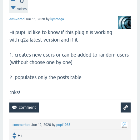
0
votes
answered
Jun 11, 2020
by
lipsmega
Hi pupi. Id like to know if this plugin is working
with q2a latest version and if it
1. creates new users or can be added to random users
(without choose one by one)
2. populates only the posts table
tnks!
commented
Jun 12, 2020
by
pupi1985
Hi.