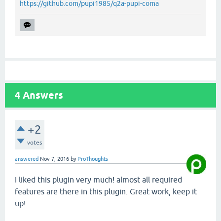
https://github.com/pupi1985/q2a-pupi-coma
4
Answers
+2
votes
answered
Nov 7, 2016
by
ProThoughts
I liked this plugin very much! almost all required
features are there in this plugin. Great work, keep it
up!