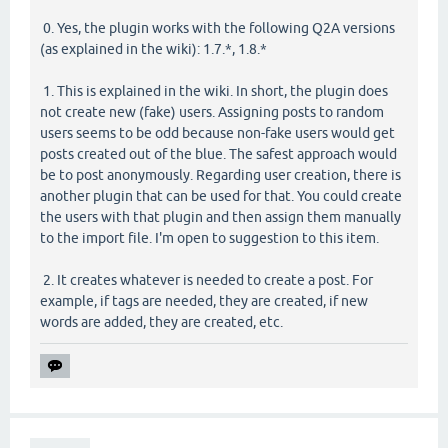
0. Yes, the plugin works with the following Q2A versions
(as explained in the wiki): 1.7.*, 1.8.*
1. This is explained in the wiki. In short, the plugin does
not create new (fake) users. Assigning posts to random
users seems to be odd because non-fake users would get
posts created out of the blue. The safest approach would
be to post anonymously. Regarding user creation, there is
another plugin that can be used for that. You could create
the users with that plugin and then assign them manually
to the import file. I'm open to suggestion to this item.
2. It creates whatever is needed to create a post. For
example, if tags are needed, they are created, if new
words are added, they are created, etc.