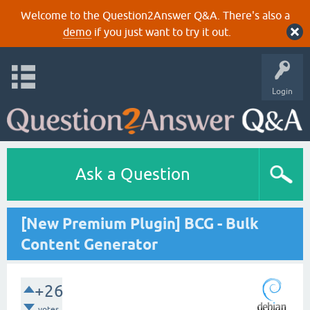
Welcome to the Question2Answer Q&A. There's also a
demo
if you just want to try it out.
Login
Ask a Question
[New Premium Plugin] BCG - Bulk
Content Generator
+26
votes