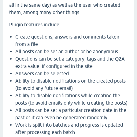
all in the same day) as well as the user who created
them, among many other things.
Plugin features include:
Create questions, answers and comments taken
from a file
All posts can be set an author or be anonymous
Questions can be set a category, tags and the Q2A
extra value, if configured in the site
Answers can be selected
Ability to disable notifications on the created posts
(to avoid any future email)
Ability to disable notifications while creating the
posts (to avoid emails only while creating the posts)
All posts can be set a particular creation date in the
past or it can even be generated randomly
Work is split into batches and progress is updated
after processing each batch