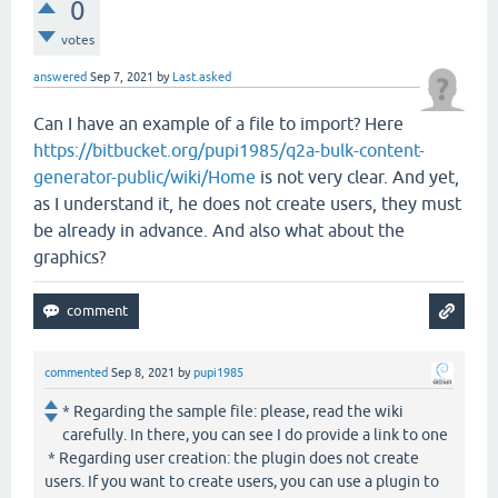
0
votes
answered
Sep 7, 2021
by
Last.asked
Can I have an example of a file to import? Here
https://bitbucket.org/pupi1985/q2a-bulk-content-
generator-public/wiki/Home
is not very clear. And yet,
as I understand it, he does not create users, they must
be already in advance. And also what about the
graphics?
commented
Sep 8, 2021
by
pupi1985
* Regarding the sample file: please, read the wiki
carefully. In there, you can see I do provide a link to one
* Regarding user creation: the plugin does not create
users. If you want to create users, you can use a plugin to