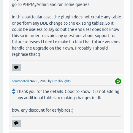
go to PHPMyAdmin and run some queries.
In this particular case, the plugin does not create any table
or perform any DDL change to the existing tables. So it
could be useless to say so but the end user does not know
this so in order to avoid any questions about support for
future releases I tried to make it clear that future versions
handle the upgrade on their own. Probably, I should
rephrase that :)
commented
Nov 8, 2016
by
ProThoughts
Thank you for the details. Good to know it is not adding
any additional tables or making changes in db.
btw, any discount for earlybirds :)