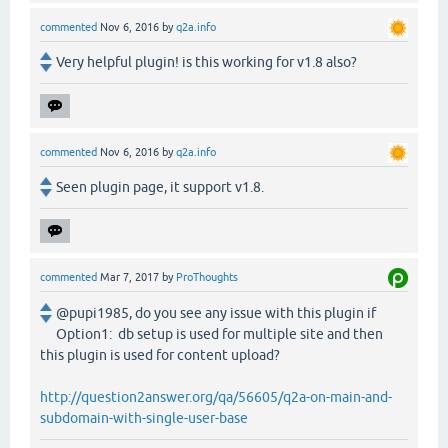
commented
Nov 6, 2016
by
q2a.info
Very helpful plugin! is this working for v1.8 also?
commented
Nov 6, 2016
by
q2a.info
Seen plugin page, it support v1.8.
commented
Mar 7, 2017
by
ProThoughts
@pupi1985, do you see any issue with this plugin if
Option1: db setup is used for multiple site and then
this plugin is used for content upload?
http://question2answer.org/qa/56605/q2a-on-main-and-
subdomain-with-single-user-base