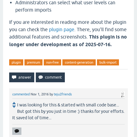
Administrators can select what user levels can
perform imports
If you are interested in reading more about the plugin
you can check the
plugin page
. There, you'll find some
additional features and screenshots.
This plugin is no
longer under development as of 2025-07-16.
plugin
premium
non-free
content-generation
bulk-import
commented
Nov 1, 2016
by
teju2friends
I was looking for this & started with small code base...
But got this by you just in time :) thanks for your efforts.
It saved lot of time...