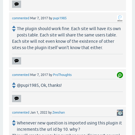
commented
Mar 7, 2017
by
pupi1985
The plugin should work fine. Each site will have its own
posts table. Each site will share the same users table.
Each site will not even know of the existence of other
sites so the plugin itself won't know that either.
commented
Mar 7, 2017
by
ProThoughts
@pupi1985, Ok, thanks!
commented
Jan 1, 2022
by
Zeeshan
Whenever new question is imported using this plugin it
increments the url id by 10. why ?