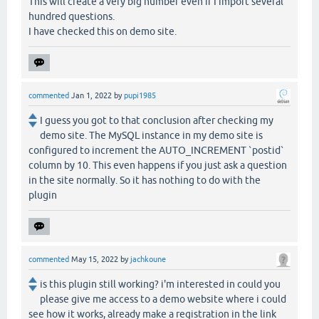
This will create a very big number even if I import several
hundred questions.
I have checked this on demo site.
commented
Jan 1, 2022
by
pupi1985
I guess you got to that conclusion after checking my
demo site. The MySQL instance in my demo site is
configured to increment the AUTO_INCREMENT `postid`
column by 10. This even happens if you just ask a question
in the site normally. So it has nothing to do with the
plugin
commented
May 15, 2022
by
jachkoune
is this plugin still working? i'm interested in could you
please give me access to a demo website where i could
see how it works, already make a registration in the link