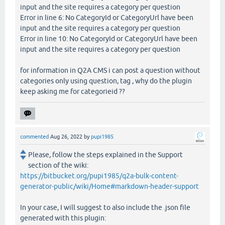
input and the site requires a category per question
Error in line 6: No CategoryId or CategoryUrl have been
input and the site requires a category per question
Error in line 10: No CategoryId or CategoryUrl have been
input and the site requires a category per question
for information in Q2A CMS i can post a question without
categories only using question, tag , why do the plugin
keep asking me for categorieid ??
commented
Aug 26, 2022
by
pupi1985
Please, follow the steps explained in the Support
section of the wiki:
https://bitbucket.org/pupi1985/q2a-bulk-content-
generator-public/wiki/Home#markdown-header-support
In your case, I will suggest to also include the .json file
generated with this plugin: