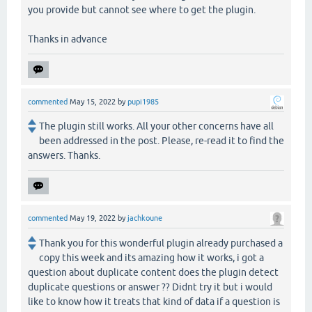
you provide but cannot see where to get the plugin.
Thanks in advance
commented
May 15, 2022
by
pupi1985
The plugin still works. All your other concerns have all
been addressed in the post. Please, re-read it to find the
answers. Thanks.
commented
May 19, 2022
by
jachkoune
Thank you for this wonderful plugin already purchased a
copy this week and its amazing how it works, i got a
question about duplicate content does the plugin detect
duplicate questions or answer ?? Didnt try it but i would
like to know how it treats that kind of data if a question is