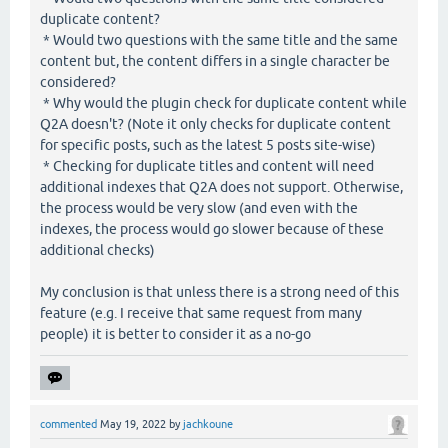
duplicate content?
* Would two questions with the same title and the same
content but, the content differs in a single character be
considered?
* Why would the plugin check for duplicate content while
Q2A doesn't? (Note it only checks for duplicate content
for specific posts, such as the latest 5 posts site-wise)
* Checking for duplicate titles and content will need
additional indexes that Q2A does not support. Otherwise,
the process would be very slow (and even with the
indexes, the process would go slower because of these
additional checks)
My conclusion is that unless there is a strong need of this
feature (e.g. I receive that same request from many
people) it is better to consider it as a no-go
commented
May 19, 2022
by
jachkoune