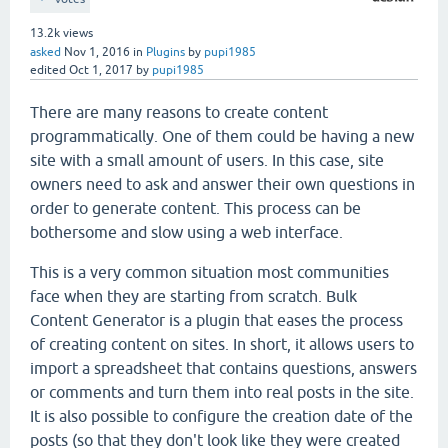
13.2k
views
asked
Nov 1, 2016
in
Plugins
by
pupi1985
edited
Oct 1, 2017
by
pupi1985
There are many reasons to create content
programmatically. One of them could be having a new
site with a small amount of users. In this case, site
owners need to ask and answer their own questions in
order to generate content. This process can be
bothersome and slow using a web interface.
This is a very common situation most communities
face when they are starting from scratch. Bulk
Content Generator is a plugin that eases the process
of creating content on sites. In short, it allows users to
import a spreadsheet that contains questions, answers
or comments and turn them into real posts in the site.
It is also possible to configure the creation date of the
posts (so that they don't look like they were created