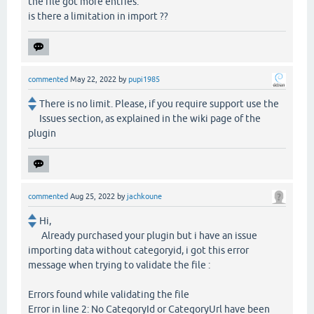
the file got more entries.
is there a limitation in import ??
commented
May 22, 2022
by
pupi1985
There is no limit. Please, if you require support use the
Issues section, as explained in the wiki page of the
plugin
commented
Aug 25, 2022
by
jachkoune
Hi,
Already purchased your plugin but i have an issue
importing data without categoryid, i got this error
message when trying to validate the file :
Errors found while validating the file
Error in line 2: No CategoryId or CategoryUrl have been