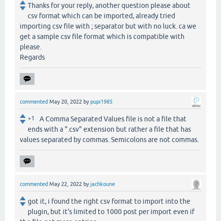
Thanks for your reply, another question please about
csv format which can be imported, already tried
importing csv file with ; separator but with no luck. ca we
get a sample csv file format which is compatible with
please.
Regards
commented
May 20, 2022
by
pupi1985
+1
A Comma Separated Values file is not a file that
ends with a ".csv" extension but rather a file that has
values separated by commas. Semicolons are not commas.
commented
May 22, 2022
by
jachkoune
got it, i found the right csv format to import into the
plugin, but it's limited to 1000 post per import even if