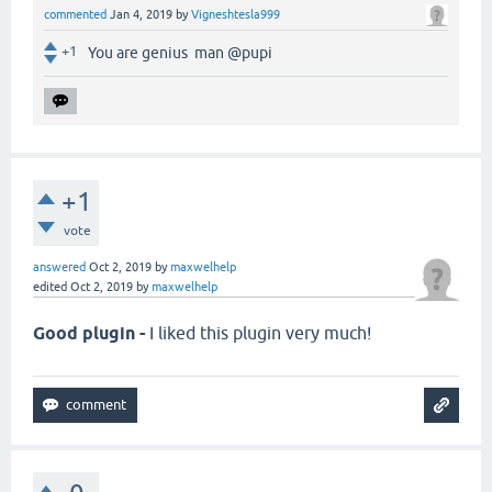
commented
Jan 4, 2019
by
Vigneshtesla999
+1
You are genius man @pupi
+1
vote
answered
Oct 2, 2019
by
maxwelhelp
edited
Oct 2, 2019
by
maxwelhelp
Good plugin -
I liked this plugin very much!