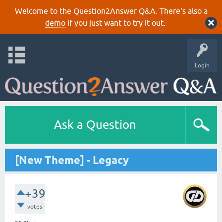
Welcome to the Question2Answer Q&A. There's also a
demo
if you just want to try it out.
Login
Ask a Question
[New Theme] - Legacy
+39
votes