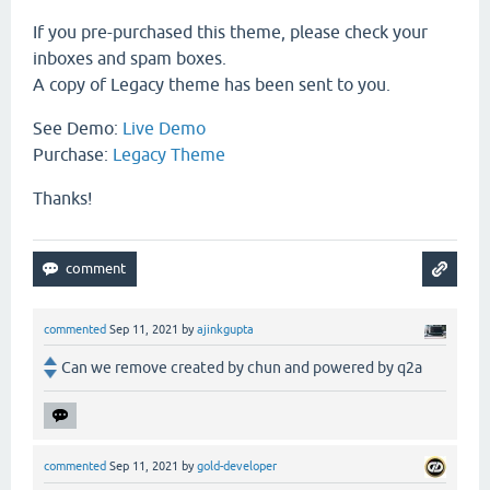
If you pre-purchased this theme, please check your
inboxes and spam boxes.
A copy of Legacy theme has been sent to you.
See Demo:
Live Demo
Purchase:
Legacy Theme
Thanks!
commented
Sep 11, 2021
by
ajinkgupta
Can we remove created by chun and powered by q2a
commented
Sep 11, 2021
by
gold-developer