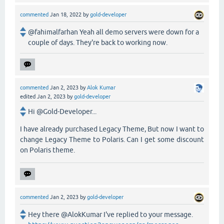
commented
Jan 18, 2022
by
gold-developer
@fahimalfarhan Yeah all demo servers were down for a
couple of days. They're back to working now.
commented
Jan 2, 2023
by
Alok Kumar
edited
Jan 2, 2023
by
gold-developer
Hi @Gold-Developer...
I have already purchased Legacy Theme, But now I want to
change Legacy Theme to Polaris. Can I get some discount
on Polaris theme.
commented
Jan 2, 2023
by
gold-developer
Hey there @AlokKumar I've replied to your message.