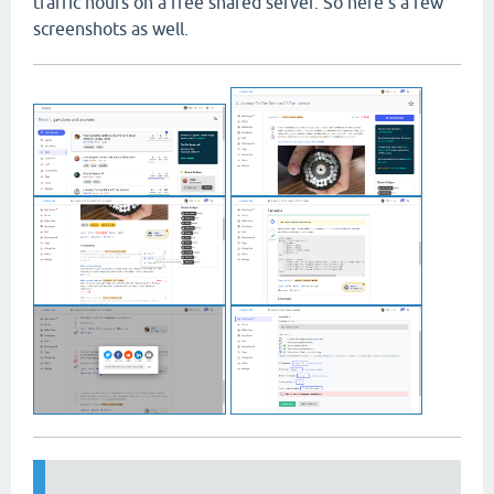
traffic hours on a free shared server. So here's a few
screenshots as well.