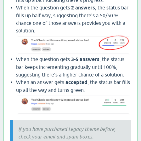
When the question gets
2 answers
, the status bar
fills up half way, suggesting there's a 50/50 %
chance one of those answers provides you with a
solution.
When the question gets
3-5 answers
, the status
bar keeps incrementing gradually until 100%,
suggesting there's a higher chance of a solution.
When an answer gets
accepted
, the status bar fills
up all the way and turns green.
If you have purchased Legacy theme before,
check your email and spam boxes.