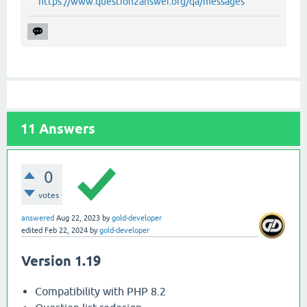
https://www.question2answer.org/qa/messages
11
Answers
0
votes
answered
Aug 22, 2023
by
gold-developer
edited
Feb 22, 2024
by
gold-developer
Version 1.19
Compatibility with PHP 8.2