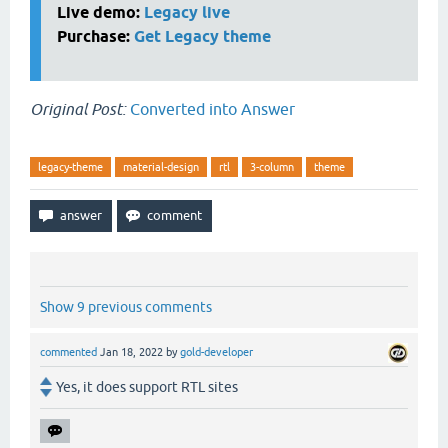
Live demo:
Legacy live
Purchase:
Get Legacy theme
Original Post:
Converted into Answer
legacy-theme
material-design
rtl
3-column
theme
Show 9 previous comments
commented
Jan 18, 2022
by
gold-developer
Yes, it does support RTL sites