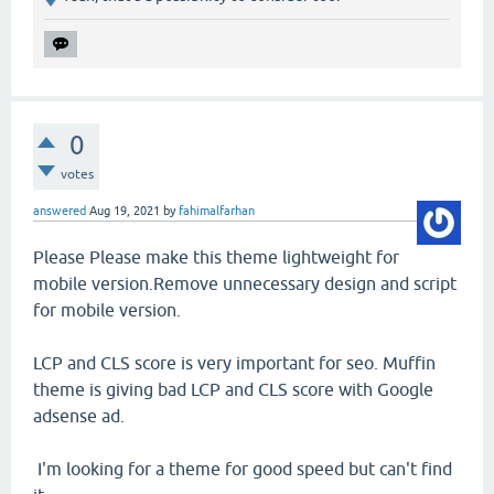
0
votes
answered
Aug 19, 2021
by
fahimalfarhan
Please Please make this theme lightweight for
mobile version.Remove unnecessary design and script
for mobile version.
LCP and CLS score is very important for seo. Muffin
theme is giving bad LCP and CLS score with Google
adsense ad.
I'm looking for a theme for good speed but can't find