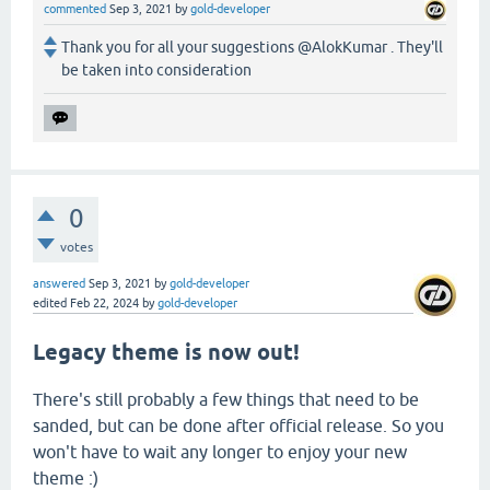
commented
Sep 3, 2021
by
gold-developer
Thank you for all your suggestions @AlokKumar . They'll
be taken into consideration
0
votes
answered
Sep 3, 2021
by
gold-developer
edited
Feb 22, 2024
by
gold-developer
Legacy theme is now out!
There's still probably a few things that need to be
sanded, but can be done after official release. So you
won't have to wait any longer to enjoy your new
theme :)