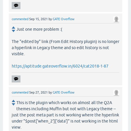
commented
Sep 15, 2021
by
GATE Overflow
Just one more problem :(
The "edited by" link (From Edit History plugin) is no longer
a hyperlink in Legacy theme and so edit history is not
visible.
https://aptitude.gateoverflow.in/6024/cat2018-1-87
commented
Sep 27, 2021
by
GATE Overflow
This is the plugin which works on almost all the Q2A
themes including Muffin but not with Legacy theme --
just the post meta part is not working where the hyperlink
under "$post['when_2']['data']" is not working in the html
view.