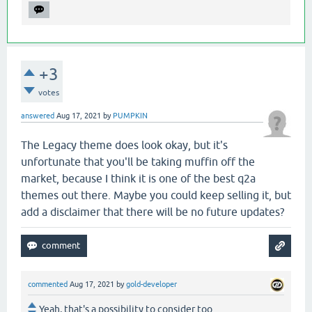
+3
votes
answered
Aug 17, 2021
by
PUMPKIN
The Legacy theme does look okay, but it's
unfortunate that you'll be taking muffin off the
market, because I think it is one of the best q2a
themes out there. Maybe you could keep selling it, but
add a disclaimer that there will be no future updates?
commented
Aug 17, 2021
by
gold-developer
Yeah, that's a possibility to consider too.