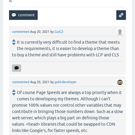
it
commented
Aug 20, 2021
by
GuiG3
It is currently very difficult to find a theme that meets
the requirements, it is easier to develop a theme than
to buy a theme and still have problems with LCP and CLS
commented
Aug 20, 2021
by
gold-developer
Of course Page Speeds are always a top priority when it
comes to developing my themes. Although I can't
promise 100% values nor control other variables that may
contribute in bringing those numbers down. Such as a slow
web server, which plays a big part on defining those
values. <head> libraries that could be swapped to CDN
links like Google's, for faster speeds, etc.