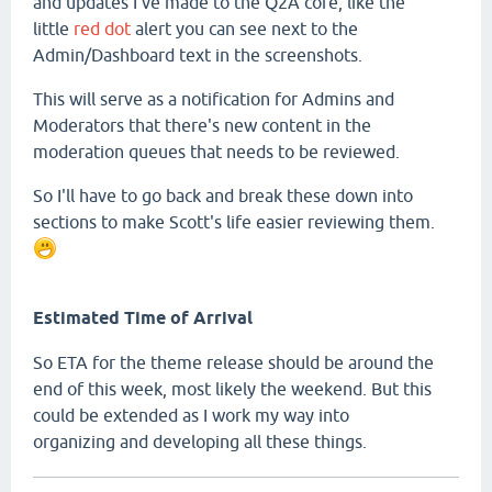
and updates I've made to the Q2A core, like the
little
red dot
alert you can see next to the
Admin/Dashboard text in the screenshots.
This will serve as a notification for Admins and
Moderators that there's new content in the
moderation queues that needs to be reviewed.
So I'll have to go back and break these down into
sections to make Scott's life easier reviewing them.
Estimated Time of Arrival
So ETA for the theme release should be around the
end of this week, most likely the weekend. But this
could be extended as I work my way into
organizing and developing all these things.