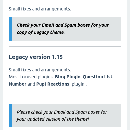
Small fixes and arrangements.
Check your Email and Spam boxes for your
copy of Legacy theme.
Legacy version 1.15
Small fixes and arrangements.
Most focused plugins:
Blog Plugin
,
Question List
Number
and
Pupi Reactions
' plugin .
Please check your Email and Spam boxes for
your updated version of the theme!