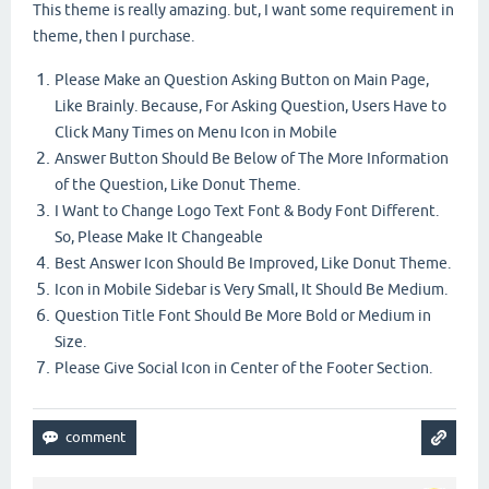
This theme is really amazing. but, I want some requirement in
theme, then I purchase.
Please Make an Question Asking Button on Main Page,
Like Brainly. Because, For Asking Question, Users Have to
Click Many Times on Menu Icon in Mobile
Answer Button Should Be Below of The More Information
of the Question, Like Donut Theme.
I Want to Change Logo Text Font & Body Font Different.
So, Please Make It Changeable
Best Answer Icon Should Be Improved, Like Donut Theme.
Icon in Mobile Sidebar is Very Small, It Should Be Medium.
Question Title Font Should Be More Bold or Medium in
Size.
Please Give Social Icon in Center of the Footer Section.