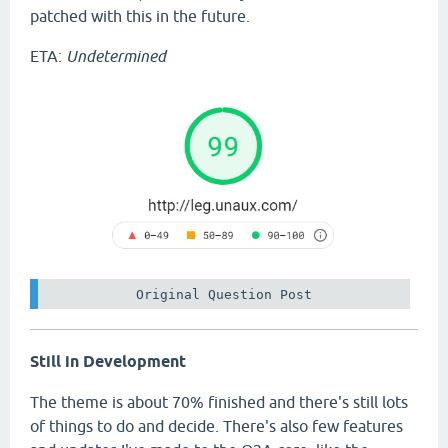
patched with this in the future.
ETA:
Undetermined
 Original Question Post 
Still in Development
The theme is about 70% finished and there's still lots
of things to do and decide. There's also few features