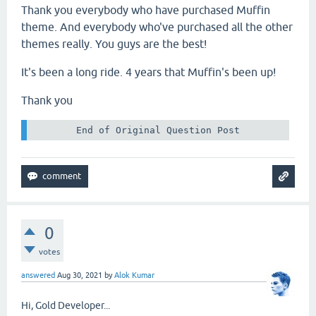
Thank you everybody who have purchased Muffin
theme. And everybody who've purchased all the other
themes really. You guys are the best!
It's been a long ride. 4 years that Muffin's been up!
Thank you
 End of Original Question Post 
0
votes
answered
Aug 30, 2021
by
Alok Kumar
Hi, Gold Developer...