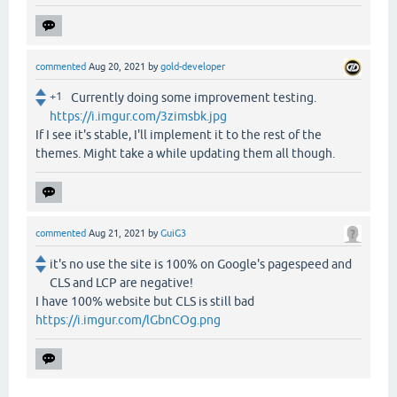
commented
Aug 20, 2021
by
gold-developer
+1
Currently doing some improvement testing.
https://i.imgur.com/3zimsbk.jpg
If I see it's stable, I'll implement it to the rest of the
themes. Might take a while updating them all though.
commented
Aug 21, 2021
by
GuiG3
it's no use the site is 100% on Google's pagespeed and
CLS and LCP are negative!
I have 100% website but CLS is still bad
https://i.imgur.com/lGbnCOg.png