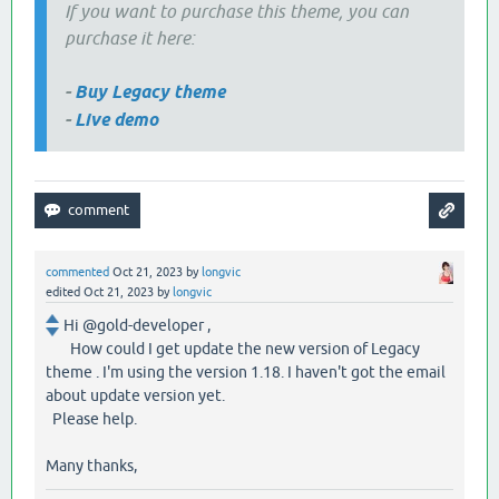
If you want to purchase this theme, you can
purchase it here:
-
Buy Legacy theme
-
Live demo
commented
Oct 21, 2023
by
longvic
edited
Oct 21, 2023
by
longvic
Hi @gold-developer ,
How could I get update the new version of Legacy
theme . I'm using the version 1.18. I haven't got the email
about update version yet.
Please help.
Many thanks,