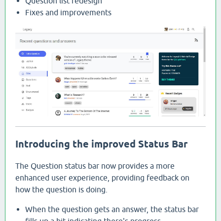
Question list redesign
Fixes and improvements
Introducing the improved Status Bar
The Question status bar now provides a more
enhanced user experience, providing feedback on
how the question is doing.
When the question gets an answer, the status bar
fills up a bit indicating there's progress.