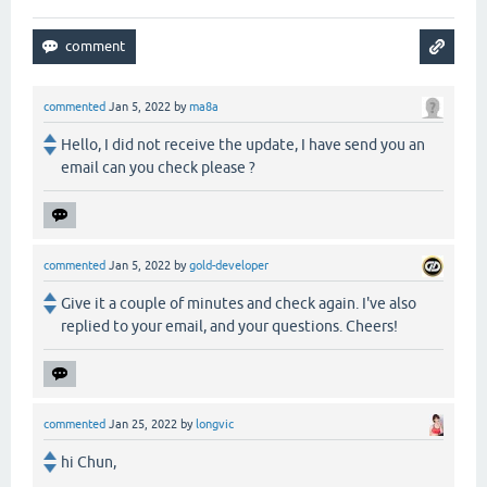
commented
Jan 5, 2022
by
ma8a
Hello, I did not receive the update, I have send you an
email can you check please ?
commented
Jan 5, 2022
by
gold-developer
Give it a couple of minutes and check again. I've also
replied to your email, and your questions. Cheers!
commented
Jan 25, 2022
by
longvic
hi Chun,