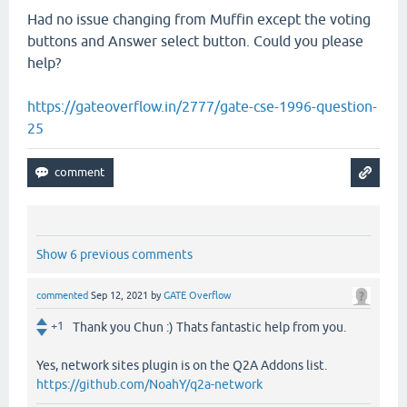
Had no issue changing from Muffin except the voting
buttons and Answer select button. Could you please
help?
https://gateoverflow.in/2777/gate-cse-1996-question-
25
Show 6 previous comments
commented
Sep 12, 2021
by
GATE Overflow
+1
Thank you Chun :) Thats fantastic help from you.
Yes, network sites plugin is on the Q2A Addons list.
https://github.com/NoahY/q2a-network