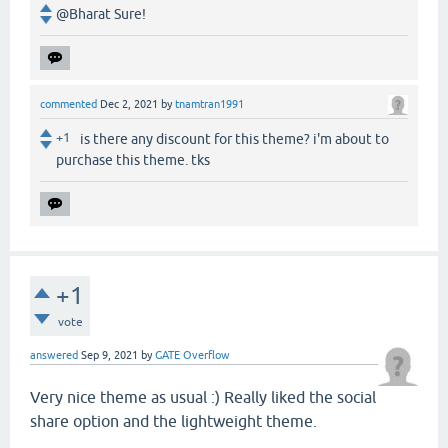
@Bharat Sure!
commented
Dec 2, 2021
by
tnamtran1991
+1
is there any discount for this theme? i'm about to
purchase this theme. tks
+1
vote
answered
Sep 9, 2021
by
GATE Overflow
Very nice theme as usual :) Really liked the social
share option and the lightweight theme.