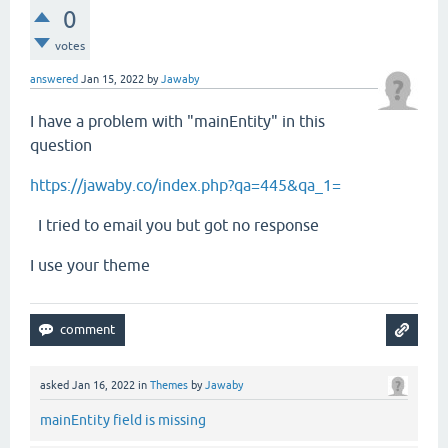
0
votes
answered
Jan 15, 2022
by
Jawaby
I have a problem with "mainEntity" in this
question
https://jawaby.co/index.php?qa=445&qa_1=
I tried to email you but got no response
I use your theme
asked
Jan 16, 2022
in
Themes
by
Jawaby
mainEntity field is missing