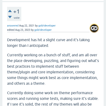
+1
vote
answered
Aug 22, 2021
by
gold-developer
edited
Aug 23, 2023
by
gold-developer
Development has hit a slight curve and it's taking
longer than I anticipated.
Currently working on a bunch of stuff, and am all over
the place developing, puzzling, and figuring out what's
best practices to implement stuff between
theme/plugin and core implementation, considering
some things might work best as core implementation,
and others as a theme.
Currently doing some work on theme performance
scores and running some tests, making sure it's stable.
If I see it's solid, the rest of my themes will also be