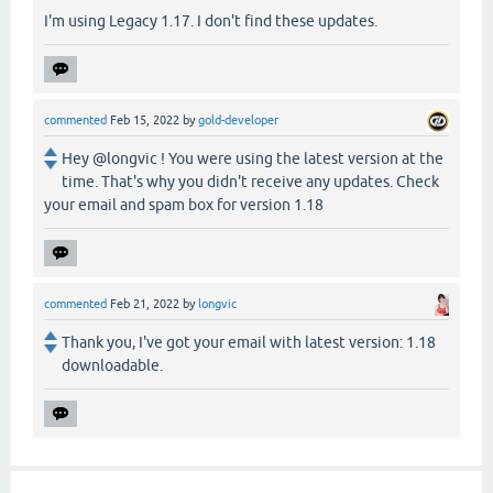
I'm using Legacy 1.17. I don't find these updates.
commented
Feb 15, 2022
by
gold-developer
Hey @longvic ! You were using the latest version at the
time. That's why you didn't receive any updates. Check
your email and spam box for version 1.18
commented
Feb 21, 2022
by
longvic
Thank you, I've got your email with latest version: 1.18
downloadable.