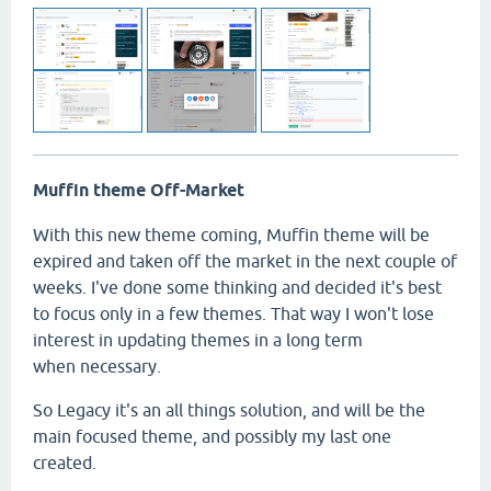
Muffin theme Off-Market
With this new theme coming, Muffin theme will be
expired and taken off the market in the next couple of
weeks. I've done some thinking and decided it's best
to focus only in a few themes. That way I won't lose
interest in updating themes in a long term
when necessary.
So Legacy it's an all things solution, and will be the
main focused theme, and possibly my last one
created.