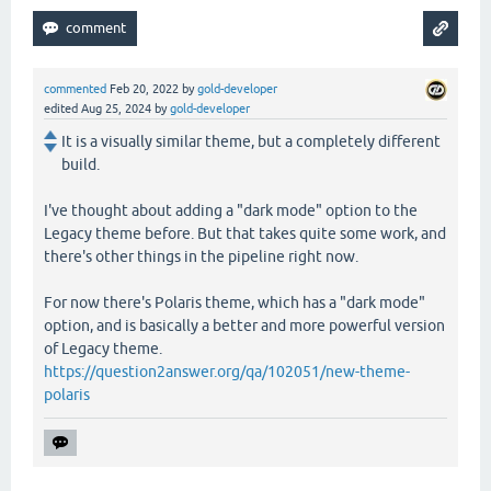
commented
Feb 20, 2022
by
gold-developer
edited
Aug 25, 2024
by
gold-developer
It is a visually similar theme, but a completely different
build.
I've thought about adding a "dark mode" option to the
Legacy theme before. But that takes quite some work, and
there's other things in the pipeline right now.
For now there's Polaris theme, which has a "dark mode"
option, and is basically a better and more powerful version
of Legacy theme.
https://question2answer.org/qa/102051/new-theme-
polaris