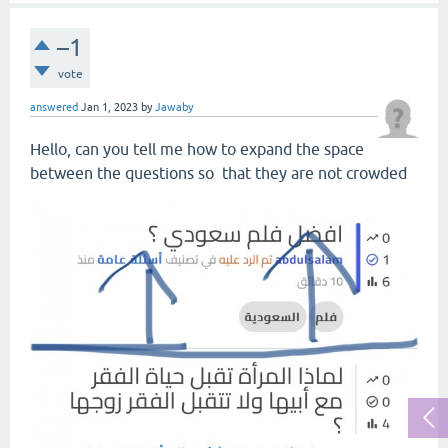
–1
vote
answered
Jan 1, 2023
by
Jawaby
Hello, can you tell me how to expand the space
between the questions so that they are not crowded