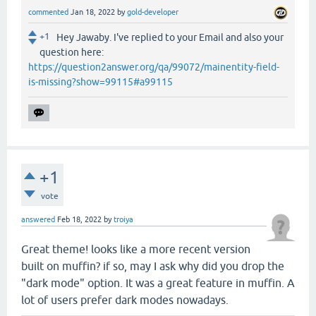
commented
Jan 18, 2022
by
gold-developer
+1
Hey Jawaby. I've replied to your Email and also your
question here:
https://question2answer.org/qa/99072/mainentity-field-
is-missing?show=99115#a99115
+1
vote
answered
Feb 18, 2022
by
troiya
Great theme! looks like a more recent version
built on muffin? if so, may I ask why did you drop the
"dark mode" option. It was a great feature in muffin. A
lot of users prefer dark modes nowadays.