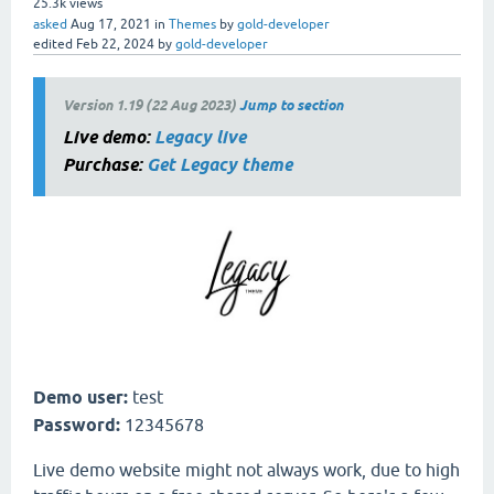
25.3k
views
asked
Aug 17, 2021
in
Themes
by
gold-developer
edited
Feb 22, 2024
by
gold-developer
Version 1.19 (22 Aug 2023)
Jump to section
Live demo:
Legacy live
Purchase:
Get Legacy theme
Demo user:
test
Password:
12345678
Live demo website might not always work, due to high