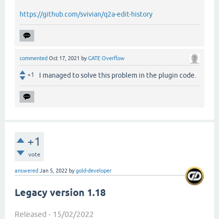
https://github.com/svivian/q2a-edit-history
commented
Oct 17, 2021
by
GATE Overflow
+1
I managed to solve this problem in the plugin code.
+1
vote
answered
Jan 5, 2022
by
gold-developer
Legacy version 1.18
Released - 15/02/2022