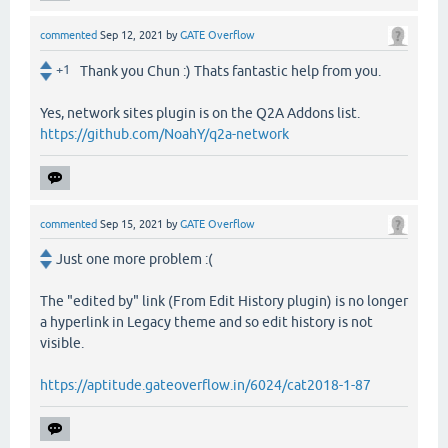
commented
Sep 12, 2021
by
GATE Overflow
+1
Thank you Chun :) Thats fantastic help from you.
Yes, network sites plugin is on the Q2A Addons list.
https://github.com/NoahY/q2a-network
commented
Sep 15, 2021
by
GATE Overflow
Just one more problem :(
The "edited by" link (From Edit History plugin) is no longer
a hyperlink in Legacy theme and so edit history is not
visible.
https://aptitude.gateoverflow.in/6024/cat2018-1-87