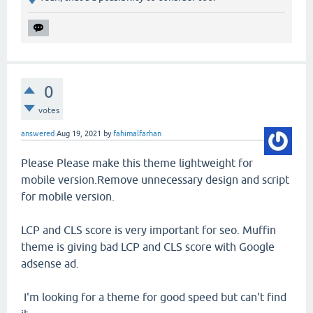
0
votes
answered
Aug 19, 2021
by
fahimalfarhan
Please Please make this theme lightweight for
mobile version.Remove unnecessary design and script
for mobile version.
LCP and CLS score is very important for seo. Muffin
theme is giving bad LCP and CLS score with Google
adsense ad.
I'm looking for a theme for good speed but can't find