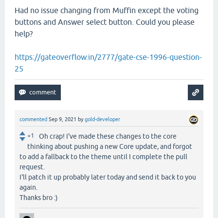
Had no issue changing from Muffin except the voting
buttons and Answer select button. Could you please
help?
https://gateoverflow.in/2777/gate-cse-1996-question-
25
commented
Sep 9, 2021
by
gold-developer
+1
Oh crap! I've made these changes to the core
thinking about pushing a new Core update, and forgot
to add a fallback to the theme until I complete the pull
request.
I'll patch it up probably later today and send it back to you
again.
Thanks bro :)