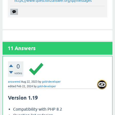
https://www.question2answer.org/qa/messages
11
Answers
0
votes
answered
Aug 22, 2023
by
gold-developer
edited
Feb 22, 2024
by
gold-developer
Version 1.19
Compatibility with PHP 8.2