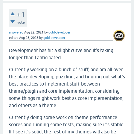
+1
vote
answered
Aug 22, 2021
by
gold-developer
edited
Aug 23, 2023
by
gold-developer
Development has hit a slight curve and it's taking
longer than I anticipated.
Currently working on a bunch of stuff, and am all over
the place developing, puzzling, and figuring out what's
best practices to implement stuff between
theme/plugin and core implementation, considering
some things might work best as core implementation,
and others as a theme.
Currently doing some work on theme performance
scores and running some tests, making sure it's stable.
If I see it's solid, the rest of my themes will also be