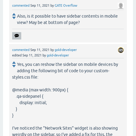
commented
Sep 11, 2021
by
GATE Overflow
Also, is it possible to have sidebar contents in mobile
view? May be at bottom of page?
commented
Sep 11, 2021
by
gold-developer
edited
Sep 11, 2021
by
gold-developer
Yes, you can reshow the sidebar on mobile devices by
adding the following bit of code to your custom-
styles.css file:
@media (max-width: 900px) {
.qa-sidepanel {
display: initial;
}
}
I've noticed the "Network Sites" widget is also showing
weirdly on the sidebar, so I've added a fix for this, the