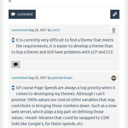
it
commented
Aug 20, 2021
by
GuiG3
It is currently very difficult to find a theme that meets
the requirements, it is easier to develop a theme than
to buy a theme and still have problems with LCP and CLS
commented
Aug 20, 2021
by
gold-developer
Of course Page Speeds are always a top priority when it
comes to developing my themes. Although I can't
promise 100% values nor control other variables that may
contribute in bringing those numbers down. Such as a slow
web server, which plays a big part on defining those
values. <head> libraries that could be swapped to CDN
links like Google's, for faster speeds, etc.