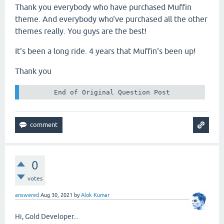
Thank you everybody who have purchased Muffin
theme. And everybody who've purchased all the other
themes really. You guys are the best!
It's been a long ride. 4 years that Muffin's been up!
Thank you
 End of Original Question Post 
0
votes
answered
Aug 30, 2021
by
Alok Kumar
Hi, Gold Developer...