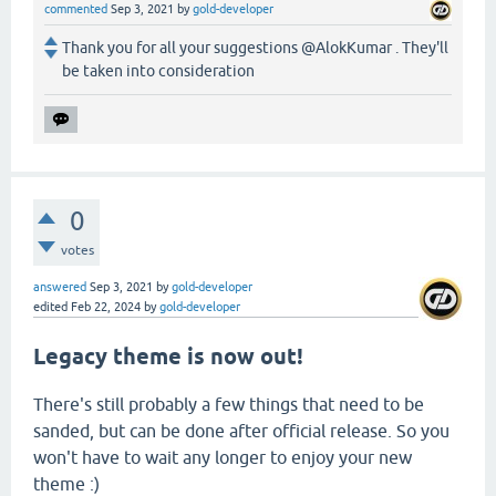
commented
Sep 3, 2021
by
gold-developer
Thank you for all your suggestions @AlokKumar . They'll
be taken into consideration
0
votes
answered
Sep 3, 2021
by
gold-developer
edited
Feb 22, 2024
by
gold-developer
Legacy theme is now out!
There's still probably a few things that need to be
sanded, but can be done after official release. So you
won't have to wait any longer to enjoy your new
theme :)