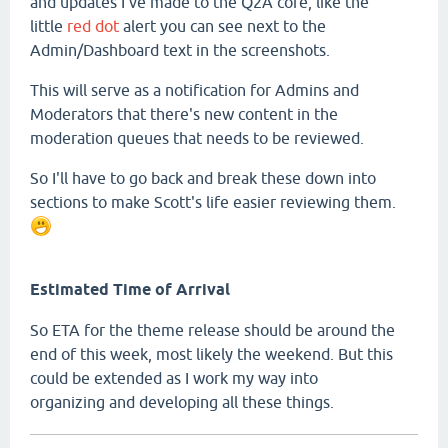
and updates I've made to the Q2A core, like the
little
red dot
alert you can see next to the
Admin/Dashboard text in the screenshots.
This will serve as a notification for Admins and
Moderators that there's new content in the
moderation queues that needs to be reviewed.
So I'll have to go back and break these down into
sections to make Scott's life easier reviewing them.
Estimated Time of Arrival
So ETA for the theme release should be around the
end of this week, most likely the weekend. But this
could be extended as I work my way into
organizing and developing all these things.