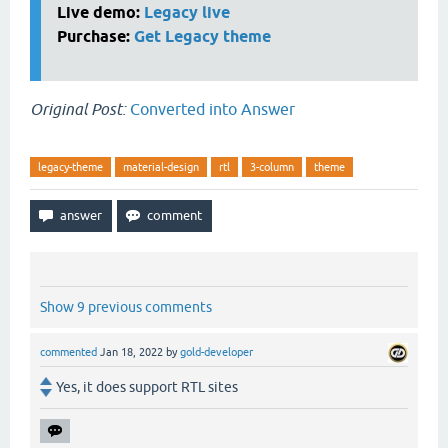
Live demo:
Legacy live
Purchase:
Get Legacy theme
Original Post:
Converted into Answer
legacy-theme
material-design
rtl
3-column
theme
Show 9 previous comments
commented
Jan 18, 2022
by
gold-developer
Yes, it does support RTL sites