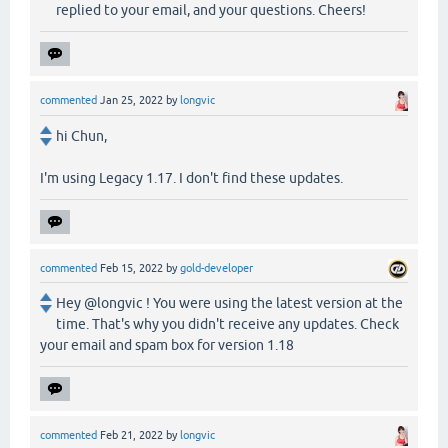
replied to your email, and your questions. Cheers!
commented
Jan 25, 2022
by
longvic
hi Chun,
I'm using Legacy 1.17. I don't find these updates.
commented
Feb 15, 2022
by
gold-developer
Hey @longvic ! You were using the latest version at the
time. That's why you didn't receive any updates. Check
your email and spam box for version 1.18
commented
Feb 21, 2022
by
longvic