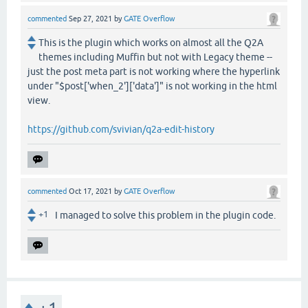
commented
Sep 27, 2021
by
GATE Overflow
This is the plugin which works on almost all the Q2A
themes including Muffin but not with Legacy theme --
just the post meta part is not working where the hyperlink
under "$post['when_2']['data']" is not working in the html
view.
https://github.com/svivian/q2a-edit-history
commented
Oct 17, 2021
by
GATE Overflow
+1
I managed to solve this problem in the plugin code.