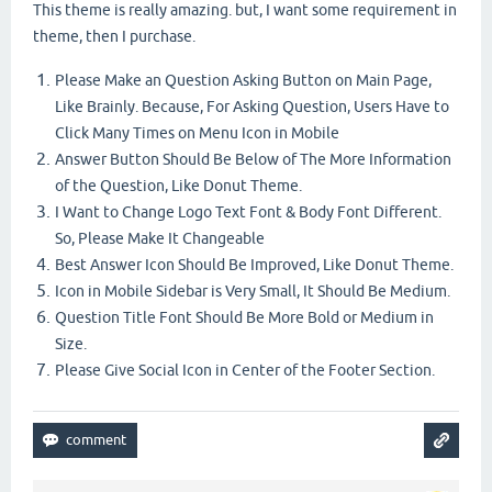
This theme is really amazing. but, I want some requirement in
theme, then I purchase.
Please Make an Question Asking Button on Main Page,
Like Brainly. Because, For Asking Question, Users Have to
Click Many Times on Menu Icon in Mobile
Answer Button Should Be Below of The More Information
of the Question, Like Donut Theme.
I Want to Change Logo Text Font & Body Font Different.
So, Please Make It Changeable
Best Answer Icon Should Be Improved, Like Donut Theme.
Icon in Mobile Sidebar is Very Small, It Should Be Medium.
Question Title Font Should Be More Bold or Medium in
Size.
Please Give Social Icon in Center of the Footer Section.