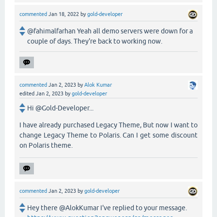
commented
Jan 18, 2022
by
gold-developer
@fahimalfarhan Yeah all demo servers were down for a
couple of days. They're back to working now.
commented
Jan 2, 2023
by
Alok Kumar
edited
Jan 2, 2023
by
gold-developer
Hi @Gold-Developer...
I have already purchased Legacy Theme, But now I want to
change Legacy Theme to Polaris. Can I get some discount
on Polaris theme.
commented
Jan 2, 2023
by
gold-developer
Hey there @AlokKumar I've replied to your message.