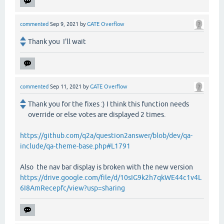
commented
Sep 9, 2021
by
GATE Overflow
Thank you I'll wait
commented
Sep 11, 2021
by
GATE Overflow
Thank you for the fixes :) I think this function needs
override or else votes are displayed 2 times.
https://github.com/q2a/question2answer/blob/dev/qa-
include/qa-theme-base.php#L1791
Also the nav bar display is broken with the new version
https://drive.google.com/file/d/10sIG9k2h7qkWE44c1v4L
6I8AmRecepfc/view?usp=sharing