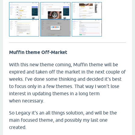
Muffin theme Off-Market
With this new theme coming, Muffin theme will be
expired and taken off the market in the next couple of
weeks. I've done some thinking and decided it's best
to focus only in a few themes. That way I won't lose
interest in updating themes in a long term
when necessary.
So Legacy it's an all things solution, and will be the
main focused theme, and possibly my last one
created.