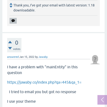
Thank you, I've got your email with latest version: 1.18
downloadable.
0
votes
answered
Jan 15, 2022
by
Jawaby
I have a problem with "mainEntity" in this
question
https://jawaby.co/index.php?qa=445&qa_1=
I tried to email you but got no response
I use your theme