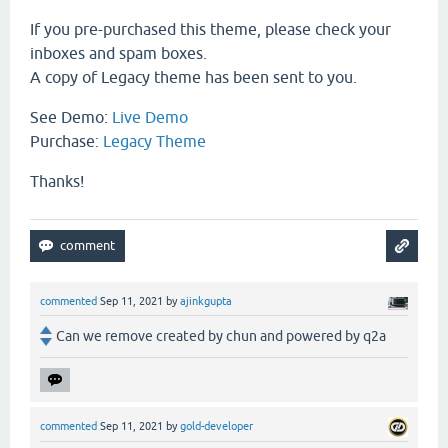
If you pre-purchased this theme, please check your
inboxes and spam boxes.
A copy of Legacy theme has been sent to you.
See Demo:
Live Demo
Purchase:
Legacy Theme
Thanks!
commented
Sep 11, 2021
by
ajinkgupta
Can we remove created by chun and powered by q2a
commented
Sep 11, 2021
by
gold-developer