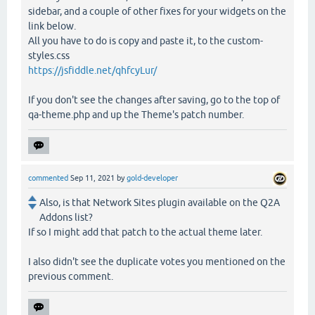
sidebar, and a couple of other fixes for your widgets on the
link below.
All you have to do is copy and paste it, to the custom-
styles.css
https://jsfiddle.net/qhfcyLur/
If you don't see the changes after saving, go to the top of
qa-theme.php and up the Theme's patch number.
commented
Sep 11, 2021
by
gold-developer
Also, is that Network Sites plugin available on the Q2A
Addons list?
If so I might add that patch to the actual theme later.
I also didn't see the duplicate votes you mentioned on the
previous comment.