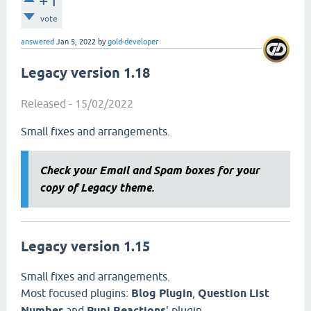
+1
vote
answered
Jan 5, 2022
by
gold-developer
Legacy version 1.18
Released - 15/02/2022
Small fixes and arrangements.
Check your Email and Spam boxes for your
copy of Legacy theme.
Legacy version 1.15
Small fixes and arrangements.
Most focused plugins:
Blog Plugin
,
Question List
Number
and
Pupi Reactions
' plugin .