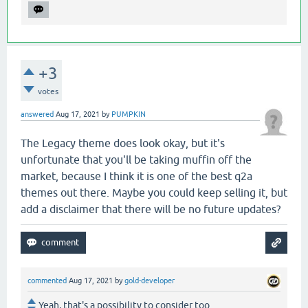
+3
votes
answered
Aug 17, 2021
by
PUMPKIN
The Legacy theme does look okay, but it's
unfortunate that you'll be taking muffin off the
market, because I think it is one of the best q2a
themes out there. Maybe you could keep selling it, but
add a disclaimer that there will be no future updates?
commented
Aug 17, 2021
by
gold-developer
Yeah, that's a possibility to consider too.