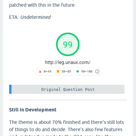
patched with this in the future.
ETA:
Undetermined
 Original Question Post 
Still in Development
The theme is about 70% finished and there's still lots
of things to do and decide. There's also few features