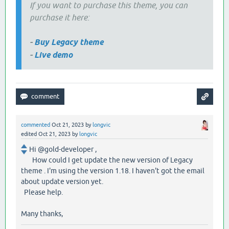
If you want to purchase this theme, you can
purchase it here:
-
Buy Legacy theme
-
Live demo
commented
Oct 21, 2023
by
longvic
edited
Oct 21, 2023
by
longvic
Hi @gold-developer ,
How could I get update the new version of Legacy
theme . I'm using the version 1.18. I haven't got the email
about update version yet.
Please help.
Many thanks,