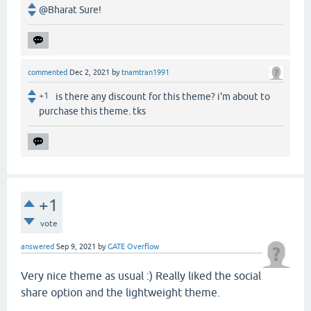
@Bharat Sure!
commented
Dec 2, 2021
by
tnamtran1991
+1
is there any discount for this theme? i'm about to
purchase this theme. tks
+1
vote
answered
Sep 9, 2021
by
GATE Overflow
Very nice theme as usual :) Really liked the social
share option and the lightweight theme.