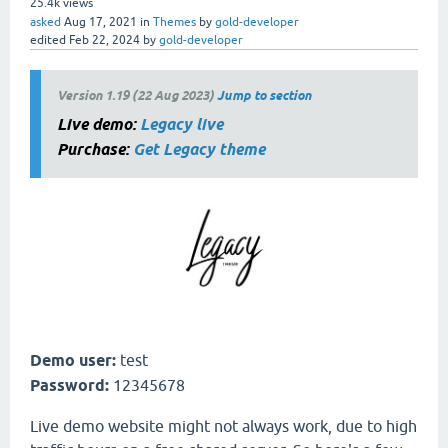
25.4k
views
asked
Aug 17, 2021
in
Themes
by
gold-developer
edited
Feb 22, 2024
by
gold-developer
Version 1.19 (22 Aug 2023)
Jump to section
Live demo:
Legacy live
Purchase:
Get Legacy theme
Demo user:
test
Password:
12345678
Live demo website might not always work, due to high