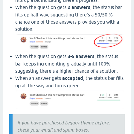
When the question gets
2 answers
, the status bar
fills up half way, suggesting there's a 50/50 %
chance one of those answers provides you with a
solution.
When the question gets
3-5 answers
, the status
bar keeps incrementing gradually until 100%,
suggesting there's a higher chance of a solution.
When an answer gets
accepted
, the status bar fills
up all the way and turns green.
If you have purchased Legacy theme before,
check your email and spam boxes.