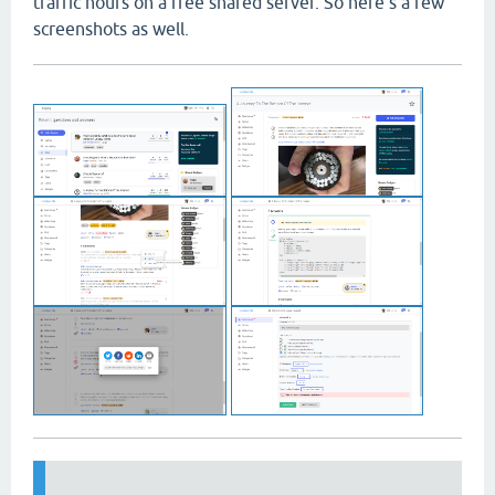
traffic hours on a free shared server. So here's a few
screenshots as well.