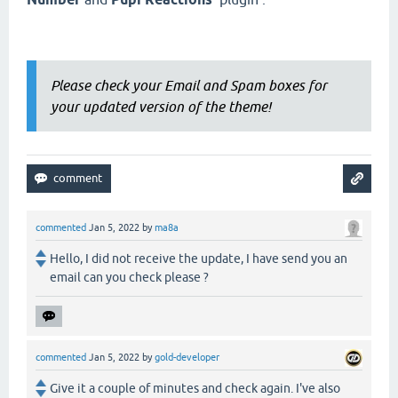
Please check your Email and Spam boxes for
your updated version of the theme!
commented
Jan 5, 2022
by
ma8a
Hello, I did not receive the update, I have send you an
email can you check please ?
commented
Jan 5, 2022
by
gold-developer
Give it a couple of minutes and check again. I've also