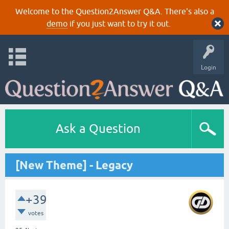
Welcome to the Question2Answer Q&A. There's also a
demo
if you just want to try it out.
Login
Ask a Question
[New Theme] - Legacy
+39
votes