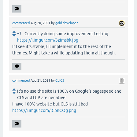
commented
Aug 20, 2021
by
gold-developer
+1
Currently doing some improvement testing.
https://i.imgur.com/3zimsbk.jpg
If I see it's stable, I'll implement it to the rest of the
themes. Might take a while updating them all though.
commented
Aug 21, 2021
by
GuiG3
it's no use the site is 100% on Google's pagespeed and
CLS and LCP are negative!
I have 100% website but CLS is still bad
https://i.imgur.com/lGbnCOg.png