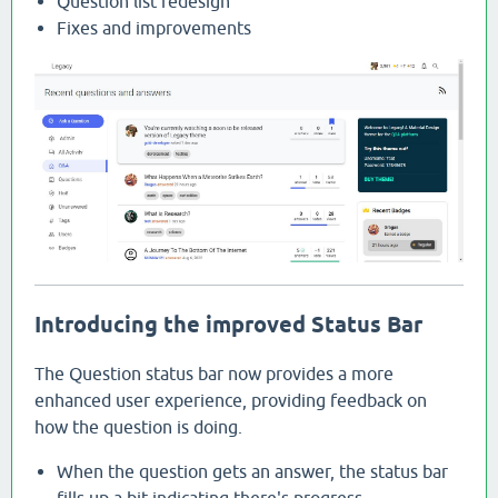
Question list redesign
Fixes and improvements
Introducing the improved Status Bar
The Question status bar now provides a more
enhanced user experience, providing feedback on
how the question is doing.
When the question gets an answer, the status bar
fills up a bit indicating there's progress.