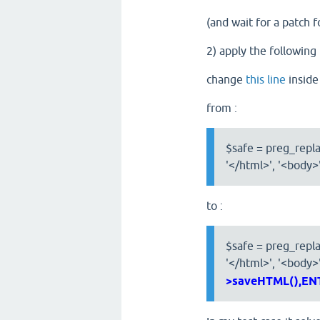
(and wait for a patch fo
2) apply the following
change
this line
inside
from :
$safe = preg_repla
'</html>', '<body>', 
to :
$safe = preg_repla
'</html>', '<body>', '
>saveHTML(),ENT