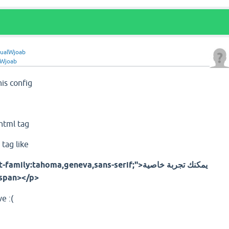
ualWjoab
lWjoab
his config
;
 html tag
tag like
y:tahoma,geneva,sans-serif;">يمكنك تجربة خاصية
كس عبر هالرابط</span></p>
e :(