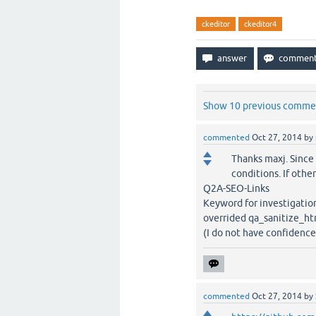
ckeditor
ckeditor4
Show 10 previous comme
commented
Oct 27, 2014
by
Thanks maxj. Since
conditions. If oth
Q2A-SEO-Links
Keyword for investigatio
overrided qa_sanitize_ht
(I do not have confidence.
commented
Oct 27, 2014
by