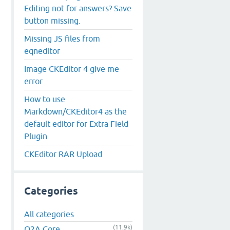
Editing not for answers? Save
button missing.
Missing JS files from
eqneditor
Image CKEditor 4 give me
error
How to use
Markdown/CKEditor4 as the
default editor for Extra Field
Plugin
CKEditor RAR Upload
Categories
All categories
(11.9k)
Q2A Core