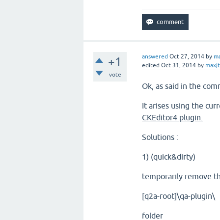
answered
Oct 27, 2014
by
ma
+1
edited
Oct 31, 2014
by
maxj
vote
Ok, as said in the com
It arises using the cu
CKEditor4 plugin.
Solutions :
1) (quick&dirty)
temporarily remove t
[q2a-root]\qa-plugin\
folder