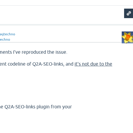
xjtechno
techno
ments I've reproduced the issue.
rrent codeline of Q2A-SEO-links, and
it's not due to the
he Q2A-SEO-links plugin from your