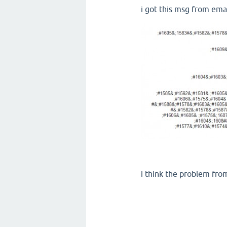
i got this msg from em
i think the problem fro