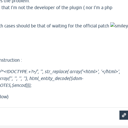
ves the problem.
hat I'm not the developer of the plugin ( nor I'm a php
h cases should be that of waiting for the official patch
nstruction :
^<!DOCTYPE.+?>/', '', str_replace( array('<html>', '</html>',
ray('', '', '', ''), html_entity_decode($dom-
TES,$encod)));
low)