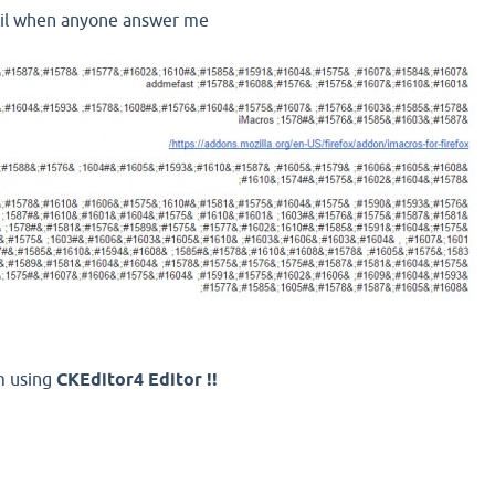
ail when anyone answer me
m using
CKEditor4 Editor !!