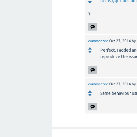
https://github.co
:(
commented
Oct 27, 2014
by
Perfect. I added an
reproduce the issu
commented
Oct 27, 2014
by
Same behaviour usi