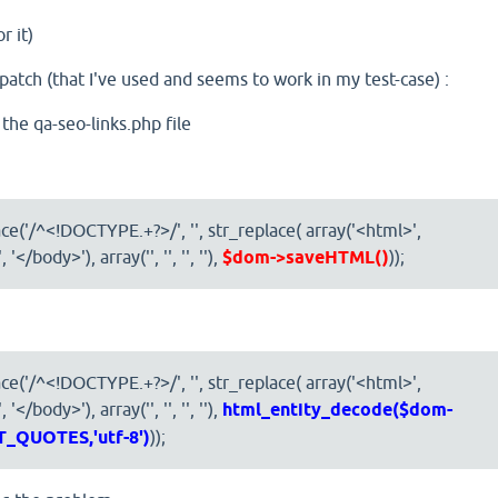
r it)
 patch (that I've used and seems to work in my test-case) :
 the qa-seo-links.php file
ce('/^<!DOCTYPE.+?>/', '', str_replace( array('<html>',
'</body>'), array('', '', '', ''),
$dom->saveHTML()
));
ce('/^<!DOCTYPE.+?>/', '', str_replace( array('<html>',
</body>'), array('', '', '', ''),
html_entity_decode($dom-
_QUOTES,'utf-8')
));