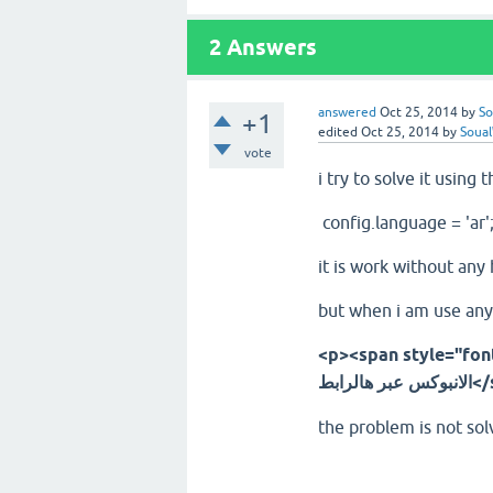
2
Answers
answered
Oct 25, 2014
by
So
+1
edited
Oct 25, 2014
by
Soua
vote
i try to solve it using t
config.language = 'ar'
it is work without any
but when i am use any 
<p><span style="font-famil
الانبو
the problem is not solv