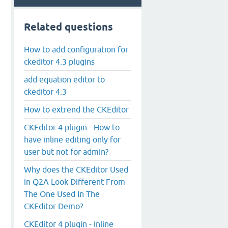
Related questions
How to add configuration for
ckeditor 4.3 plugins
add equation editor to
ckeditor 4.3
How to extrend the CKEditor
CKEditor 4 plugin - How to
have inline editing only for
user but not for admin?
Why does the CKEditor Used
in Q2A Look Different From
The One Used In The
CKEditor Demo?
CKEditor 4 plugin - Inline