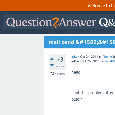
Welcome to th
mail send &#1582;&#15
asked
Oct 24, 2014
in
Plugins
+3
edited
Oct 25, 2014
by
SoualW
votes
hello
7.5k
views
i got this problem aft
plugin