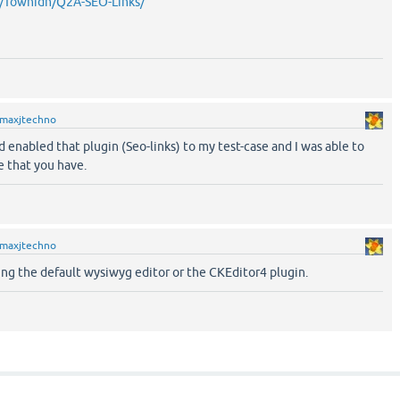
m/Towhidn/Q2A-SEO-Links/
maxjtechno
d enabled that plugin (Seo-links) to my test-case and I was able to
e that you have.
maxjtechno
ng the default wysiwyg editor or the CKEditor4 plugin.