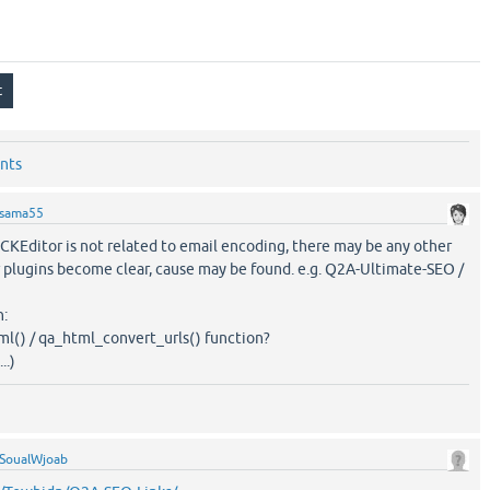
nts
sama55
 CKEditor is not related to email encoding, there may be any other
er plugins become clear, cause may be found. e.g. Q2A-Ultimate-SEO /
n:
ml() / qa_html_convert_urls() function?
..)
SoualWjoab