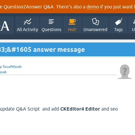
e Question2Answer Q&A. There's also a
demo
if you just want t
All Activity
Questions
Hot!
Unanswered
Tags
U
83;&#1605 answer message
by
SoualWjoab
joab
er update Q&A Script and add
CKEditor4 Editor
and seo