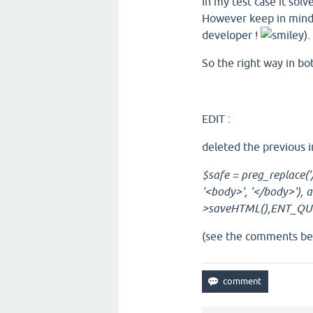
In my test case it sol
However keep in mind t
developer !
).
So the right way in bot
EDIT :
deleted the previous i
$safe = preg_replace('/
'<body>', '</body>'), ar
>saveHTML(),ENT_QUO
(see the comments be