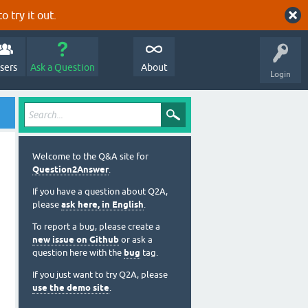
o try it out.
sers
Ask a Question
About
Login
Welcome to the Q&A site for
Question2Answer
.
If you have a question about Q2A,
please
ask here, in English
.
To report a bug, please create a
new issue on Github
or ask a
question here with the
bug
tag.
If you just want to try Q2A, please
use the demo site
.