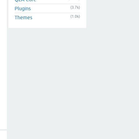
(3.7k)
Plugins
(1.0k)
Themes