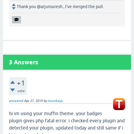
Thank you @arjunsuresh , I've merged the pull.
3
Answers
+1
vote
answered
Apr 27, 2019
by
tosunkaya
hi im using your muffin theme. your badges
plugin gives php fatal error. i checked every plugin and
detected your plugin, updated today and still same if i