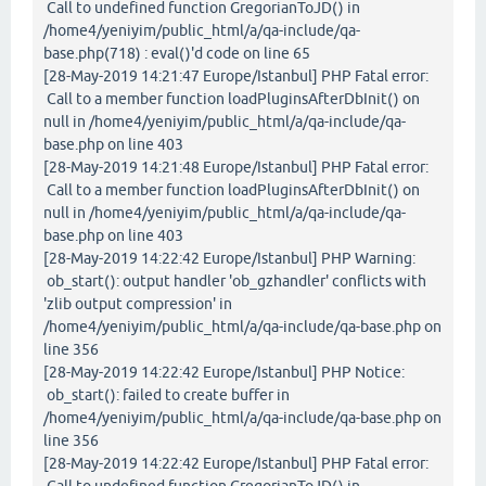
Call to undefined function GregorianToJD() in
/home4/yeniyim/public_html/a/qa-include/qa-
base.php(718) : eval()'d code on line 65
[28-May-2019 14:21:47 Europe/Istanbul] PHP Fatal error:
Call to a member function loadPluginsAfterDbInit() on
null in /home4/yeniyim/public_html/a/qa-include/qa-
base.php on line 403
[28-May-2019 14:21:48 Europe/Istanbul] PHP Fatal error:
Call to a member function loadPluginsAfterDbInit() on
null in /home4/yeniyim/public_html/a/qa-include/qa-
base.php on line 403
[28-May-2019 14:22:42 Europe/Istanbul] PHP Warning:
ob_start(): output handler 'ob_gzhandler' conflicts with
'zlib output compression' in
/home4/yeniyim/public_html/a/qa-include/qa-base.php on
line 356
[28-May-2019 14:22:42 Europe/Istanbul] PHP Notice:
ob_start(): failed to create buffer in
/home4/yeniyim/public_html/a/qa-include/qa-base.php on
line 356
[28-May-2019 14:22:42 Europe/Istanbul] PHP Fatal error:
Call to undefined function GregorianToJD() in