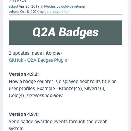
8.1k
views
asked
Apr 26, 2019
in
Plugins
by
gold-developer
edited
Oct 8, 2024
by
gold-developer
2 updates made into one-
GitHub - Q2A Badges Plugin
Version 4.9.2:
Now a badge counter is displayed next to its title on
user profiles. Example - Bronze(45), Silver(10),
Gold(4).
screenshot below
.
---
Version 4.9.1:
Send badge awarded events through the event
system.