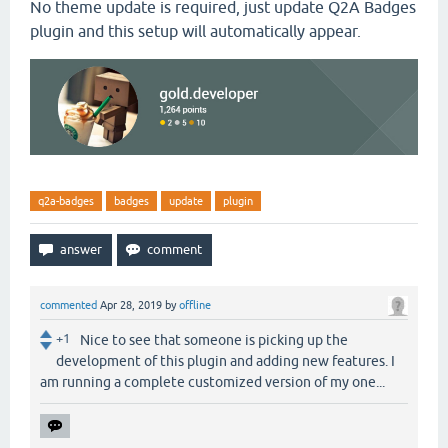
No theme update is required, just update Q2A Badges
plugin and this setup will automatically appear.
q2a-badges
badges
update
plugin
commented
Apr 28, 2019
by
offline
+1
Nice to see that someone is picking up the
development of this plugin and adding new features. I
am running a complete customized version of my one...