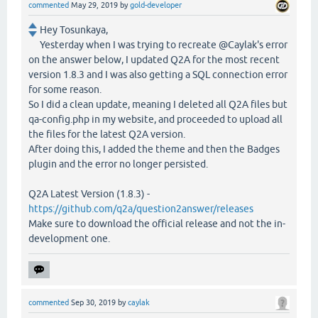
commented
May 29, 2019
by
gold-developer
Hey Tosunkaya,
Yesterday when I was trying to recreate @Caylak's error
on the answer below, I updated Q2A for the most recent
version 1.8.3 and I was also getting a SQL connection error
for some reason.
So I did a clean update, meaning I deleted all Q2A files but
qa-config.php in my website, and proceeded to upload all
the files for the latest Q2A version.
After doing this, I added the theme and then the Badges
plugin and the error no longer persisted.
Q2A Latest Version (1.8.3) -
https://github.com/q2a/question2answer/releases
Make sure to download the official release and not the in-
development one.
commented
Sep 30, 2019
by
caylak