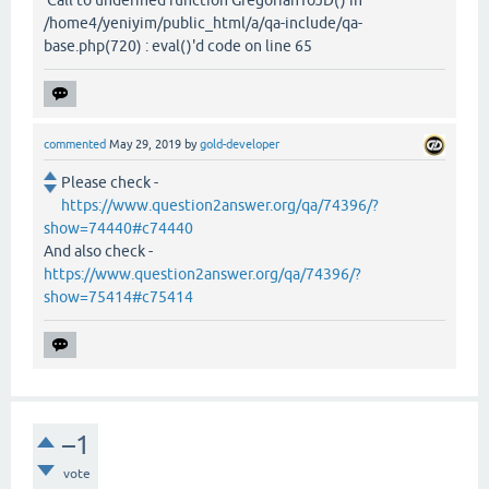
/home4/yeniyim/public_html/a/qa-include/qa-
base.php(720) : eval()'d code on line 65
commented
May 29, 2019
by
gold-developer
Please check -
https://www.question2answer.org/qa/74396/?
show=74440#c74440
And also check -
https://www.question2answer.org/qa/74396/?
show=75414#c75414
–1
vote