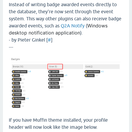
Instead of writing badge awarded events directly to
the database, they're now sent through the event
system. This way other plugins can also receive badge
Windows
awarded events, such as
Q2A Notify
(
desktop notification application
).
- by Pieter Ginkel [
#
]
---
If you have Muffin theme installed, your profile
header will now look like the image below.