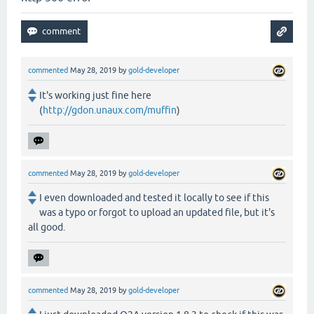
commented
May 28, 2019
by
gold-developer
It's working just fine here
(
http://gdon.unaux.com/muffin
)
commented
May 28, 2019
by
gold-developer
I even downloaded and tested it locally to see if this
was a typo or forgot to upload an updated file, but it's
all good.
commented
May 28, 2019
by
gold-developer