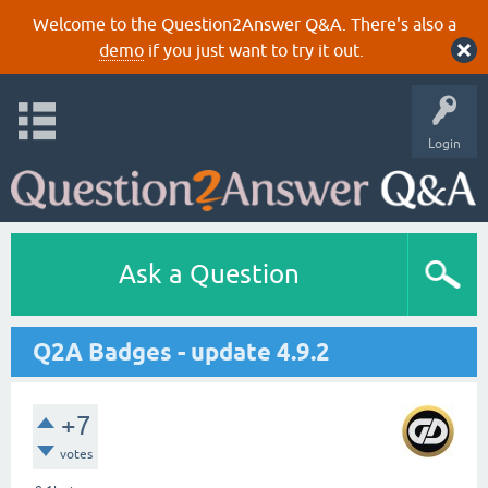
Welcome to the Question2Answer Q&A. There's also a
demo
if you just want to try it out.
Login
Ask a Question
Q2A Badges - update 4.9.2
+7
votes