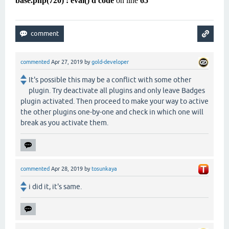
base.php(720) : eval()'d code
on line
65
commented
Apr 27, 2019
by
gold-developer
It's possible this may be a conflict with some other
plugin. Try deactivate all plugins and only leave Badges
plugin activated. Then proceed to make your way to active
the other plugins one-by-one and check in which one will
break as you activate them.
commented
Apr 28, 2019
by
tosunkaya
i did it, it's same.