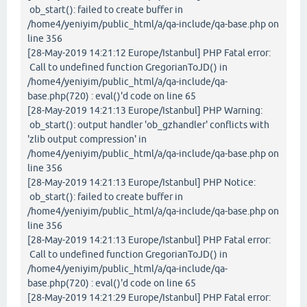
ob_start(): failed to create buffer in
/home4/yeniyim/public_html/a/qa-include/qa-base.php on
line 356
[28-May-2019 14:21:12 Europe/Istanbul] PHP Fatal error:
Call to undefined function GregorianToJD() in
/home4/yeniyim/public_html/a/qa-include/qa-
base.php(720) : eval()'d code on line 65
[28-May-2019 14:21:13 Europe/Istanbul] PHP Warning:
ob_start(): output handler 'ob_gzhandler' conflicts with
'zlib output compression' in
/home4/yeniyim/public_html/a/qa-include/qa-base.php on
line 356
[28-May-2019 14:21:13 Europe/Istanbul] PHP Notice:
ob_start(): failed to create buffer in
/home4/yeniyim/public_html/a/qa-include/qa-base.php on
line 356
[28-May-2019 14:21:13 Europe/Istanbul] PHP Fatal error:
Call to undefined function GregorianToJD() in
/home4/yeniyim/public_html/a/qa-include/qa-
base.php(720) : eval()'d code on line 65
[28-May-2019 14:21:29 Europe/Istanbul] PHP Fatal error: