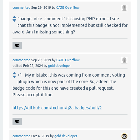
commented
Sep 29, 2019
by
GATE Overflow
"badge_nice_comment" is causing PHP error -- I see
that this badge is not implemented but still checked for
award. Am I missing something?
commented
Sep 29, 2019
by
GATE Overflow
edited
Feb 22, 2024
by
gold-developer
+1
My mistake; this was coming from comment-voting
plugin which is now part of the core. So, added the
badge code for this and have created a pull request.
Please accept if fine.
https://github.com/rxchun/q2a-badges/pull/2
commented
Oct 4, 2019
by
gold-developer