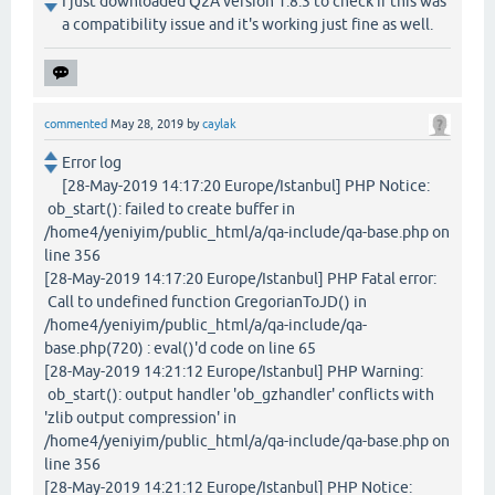
I just downloaded Q2A version 1.8.3 to check if this was
a compatibility issue and it's working just fine as well.
commented
May 28, 2019
by
caylak
Error log
[28-May-2019 14:17:20 Europe/Istanbul] PHP Notice:
ob_start(): failed to create buffer in
/home4/yeniyim/public_html/a/qa-include/qa-base.php on
line 356
[28-May-2019 14:17:20 Europe/Istanbul] PHP Fatal error:
Call to undefined function GregorianToJD() in
/home4/yeniyim/public_html/a/qa-include/qa-
base.php(720) : eval()'d code on line 65
[28-May-2019 14:21:12 Europe/Istanbul] PHP Warning:
ob_start(): output handler 'ob_gzhandler' conflicts with
'zlib output compression' in
/home4/yeniyim/public_html/a/qa-include/qa-base.php on
line 356
[28-May-2019 14:21:12 Europe/Istanbul] PHP Notice: