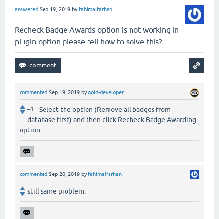
answered
Sep 19, 2019
by
fahimalfarhan
Recheck Badge Awards option is not working in
plugin option.please tell how to solve this?
commented
Sep 19, 2019
by
gold-developer
–1
Select the option (Remove all badges from
database first) and then click Recheck Badge Awarding
option
commented
Sep 20, 2019
by
fahimalfarhan
still same problem.