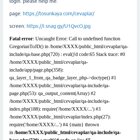
login. please help me.
page:
https://tosunkaya.com/cevaplar/
screen:
https://i.snag.gy/U1QvcO.jpg
Fatal error
: Uncaught Error: Call to undefined function
GregorianToJD() in /home/
XXXX
/public_html/cevaplar/qa-
include/qa-base.php(720) : eval()'d code:65 Stack trace: #0
/home/
XXXX
/public_html/cevaplar/qa-
include/app/page.php(358):
qa_layer_1_from_qa_badge_layer_php->doctype() #1
/home/
XXXX
/public_html/cevaplar/qa-include/qa-
page.php(53): qa_output_content(Array) #2
/home/
XXXX
/public_html/cevaplar/qa-include/qa-
index.php(188): require('/home/
XXXX
/...') #3
/home/XXXX/public_html/cevaplar/index.php(27):
require('/home/
XXXX
/...') #4 {main} thrown
in
/home/XXXX/public_html/cevaplar/qa-include/qa-