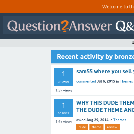
Welcome to th
U
Recent activity by bron
sam55 where you sell 
1
Jul 6, 2015
commented
in
Themes
answer
1.5k
views
WHY THIS DUDE THEM
1
THE DUDE THEME AN
answer
Aug 29, 2014
asked
in
Themes
1.6k
views
dude
theme
review