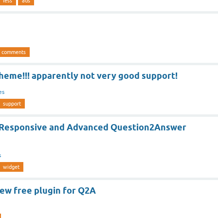
less
ads
comments
theme!!! apparently not very good support!
es
support
 Responsive and Advanced Question2Answer
s
widget
ew free plugin for Q2A