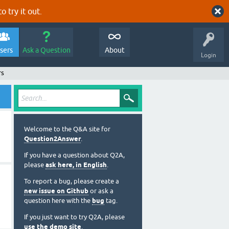
o try it out.
sers
Ask a Question
About
Login
rs
Welcome to the Q&A site for
Question2Answer
.
If you have a question about Q2A,
please
ask here, in English
.
To report a bug, please create a
new issue on Github
or ask a
question here with the
bug
tag.
If you just want to try Q2A, please
use the demo site
.