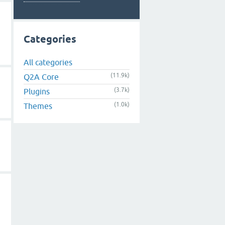
Categories
All categories
(11.9k)
Q2A Core
(3.7k)
Plugins
(1.0k)
Themes