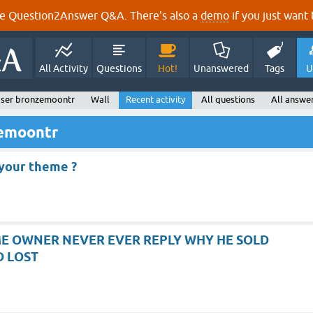
e Question2Answer Q&A. There's also a
demo
if you just want t
All Activity
Questions
Hot!
Unanswered
Tags
U
ser bronzemoontr
Wall
Recent activity
All questions
All answe
zemoontr
your theme ?
E OWNER NEVER EVER REPLY WHY HE SOLD
D LOST