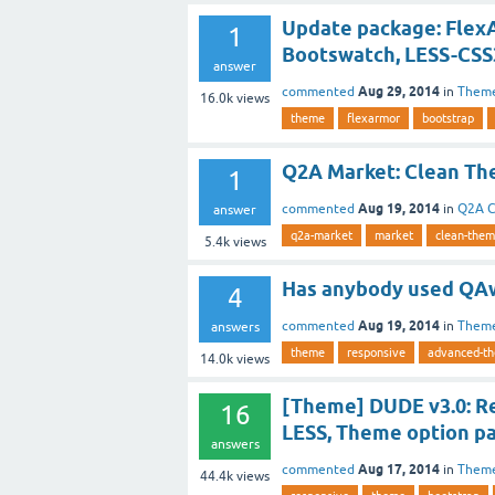
Update package: FlexA
1
Bootswatch, LESS-CSS
answer
Aug 29, 2014
commented
in
Them
16.0k
views
theme
flexarmor
bootstrap
Q2A Market: Clean Th
1
Aug 19, 2014
commented
in
Q2A C
answer
q2a-market
market
clean-the
5.4k
views
Has anybody used QA
4
Aug 19, 2014
commented
in
Them
answers
theme
responsive
advanced-t
14.0k
views
[Theme] DUDE v3.0: Re
16
LESS, Theme option pa
answers
Aug 17, 2014
commented
in
Them
44.4k
views