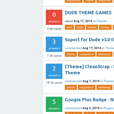
responsive
theme
bootstrap
DUDE THEME GAMES
0
Aug 17, 2014
asked
in
Themes
answers
raul
dude
theme
review
2.6k
views
Suport for Dude v3.0 
3
Aug 17, 2014
commented
in
Them
answers
theme
responsive
bootstrap
7.3k
views
[Theme] CleanStrap -
2
Theme
answers
Aug 7, 2014
commented
in
Theme
19.5k
views
theme
responsive
bootstrap
Google Plus Badge - N
5
Aug 3, 2014
commented
in
Plugins
answers