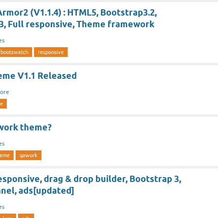
rmor2 (V1.1.4) : HTML5, Bootstrap3.2,
3, Full responsive, Theme framework
es
bootswatch
responsive
eme V1.1 Released
ore
me
work theme?
es
heme
qawork
sponsive, drag & drop builder, Bootstrap 3,
nel, ads[updated]
es