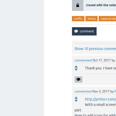
closed with the note
muffin
theme
material-de
Show 10 previous comme
commented
Oct 17, 2017
by
Thank you. I have 
commented
Nov 3, 2017
by
F
http://prntscr.co
With a small scree
part.
How to add icons for addi