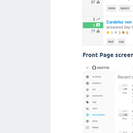
Front Page scree