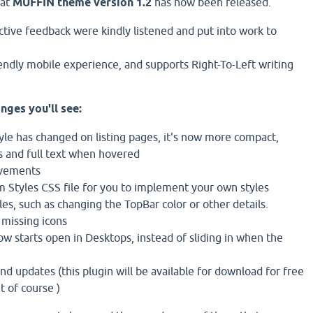
hat
MUFFIN theme version 1.2
has now been released.
ctive feedback were kindly listened and put into work to
iendly mobile experience, and supports Right-To-Left writing
nges you'll see:
tyle has changed on listing pages, it's now more compact,
s and full text when hovered
ovements
 Styles CSS file for you to implement your own styles
es, such as changing the TopBar color or other details.
 missing icons
w starts open in Desktops, instead of sliding in when the
nd updates (this plugin will be available for download for free
 of course )