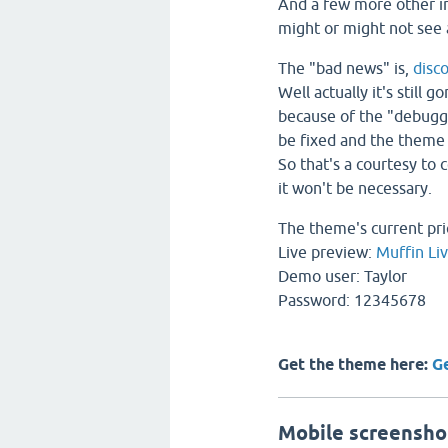
And a few more other 
might or might not see
The "bad news" is,
disc
Well actually it's still 
because of the "debuggi
be fixed and the theme 
So that's a courtesy to 
it won't be necessary.
The theme's current pri
Live preview:
Muffin Li
Demo user: Taylor
Password: 12345678
Get the theme here:
G
Mobile screensho