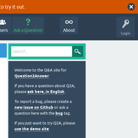
o try it out.
sers
Ask a Question
About
Login
Welcome to the Q&A site for
Question2Answer
.
If you have a question about Q2A,
please
ask here, in English
.
To report a bug, please create a
new issue on Github
or ask a
question here with the
bug
tag.
If you just want to try Q2A, please
use the demo site
.