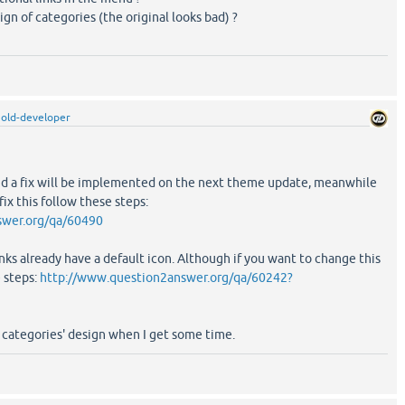
gn of categories (the original looks bad) ?
old-developer
 and a fix will be implemented on the next theme update, meanwhile
ix this follow these steps:
swer.org/qa/60490
inks already have a default icon. Although if you want to change this
e steps:
http://www.question2answer.org/qa/60242?
he categories' design when I get some time.