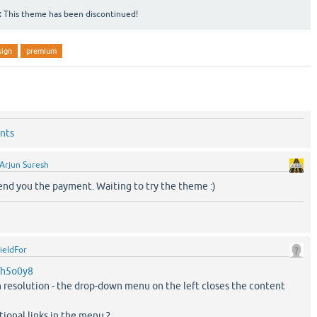
:
This theme has been discontinued!
sign
premium
nts
Arjun Suresh
send you the payment. Waiting to try the theme :)
ieldFor
m/h5o0y8
n resolution - the drop-down menu on the left closes the content
tional links in the menu ?