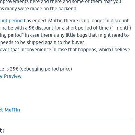
improvements here and there and some of them that you
 as many were made on the backend.
ount period
has ended. Muffin theme is no longer in discount.
gonna be with a 5€ discount for a short period of time (1 month)
ng period" in case there's any little bugs that might need to
needs to be shipped again to the buyer.
cover that inconvenience in case that happens, which I believe
ce is 25€ (debugging period price)
ve Preview
et Muffin
t: