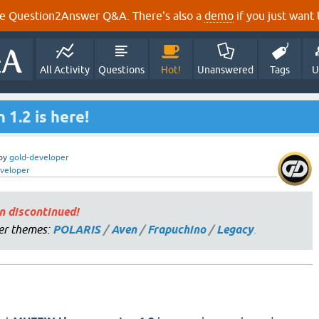
e Question2Answer Q&A. There's also a
demo
if you just want t
All Activity
Questions
Hot!
Unanswered
Tags
U
1.2 is here!
by
gold-developer
veloper
n discontinued!
er themes:
POLARIS
/
Aven
/
Frapuchino
/
Legacy
.