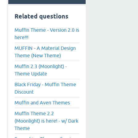
Related questions
Muffin Theme - Version 2.0 is
here!!!
MUFFIN - A Material Design
Theme (New Theme)
Muffin 2.3 (Moonlight) -
Theme Update
Black Friday - Muffin Theme
Discount
Muffin and Aven Themes
Muffin Theme 2.2
(Moonlight) is here! - w/ Dark
Theme