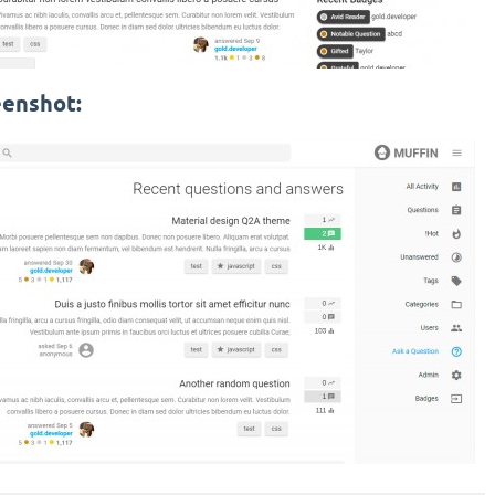
eenshot: