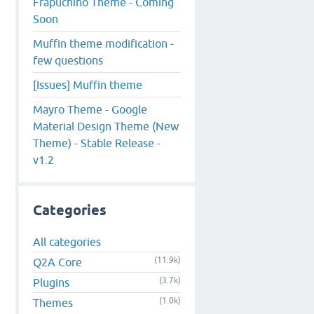
Frapuchino Theme - Coming
Soon
Muffin theme modification -
few questions
[Issues] Muffin theme
Mayro Theme - Google
Material Design Theme (New
Theme) - Stable Release -
v1.2
Categories
All categories
(11.9k)
Q2A Core
(3.7k)
Plugins
(1.0k)
Themes