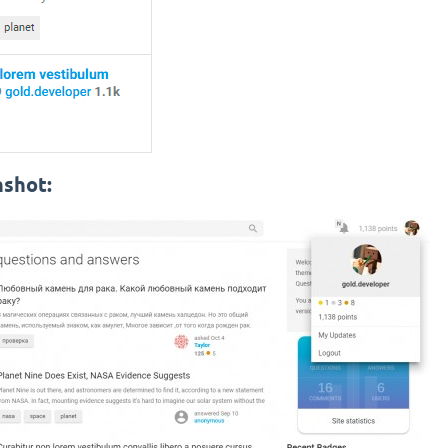
nshot: