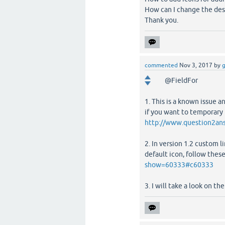
How can I change the desi
Thank you.
commented
Nov 3, 2017
by
g
@FieldFor
1. This is a known issue
if you want to temporary f
http://www.question2an
2. In version 1.2 custom l
default icon, follow thes
show=60333#c60333
3. I will take a look on t