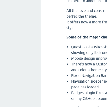
I'm here to announce t
All the love and constru
perfec the theme.
It offers now a more fr
style.
Some of the major cha
Question statistics s
showing only its icon
Mobile design impr
There's now a Custom
and color scheme styl
Fixed Navigation Bar
Navigation sidebar no
page has loaded
Badges plugin fixes a
on my GitHub account