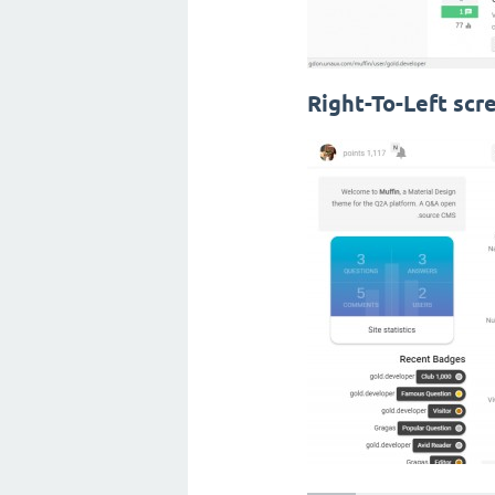
Right-To-Left scr