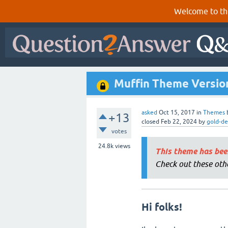
Welcome to th
Muffin Theme Version 
asked
Oct 15, 2017
in
Themes
+13
closed
Feb 22, 2024
by
gold-de
votes
24.8k
views
This theme has bee
Check out these oth
Hi folks!