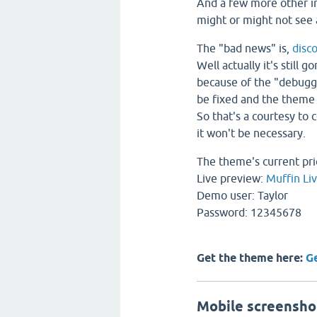
And a few more other 
might or might not see
The "bad news" is,
disc
Well actually it's still 
because of the "debuggi
be fixed and the theme 
So that's a courtesy to 
it won't be necessary.
The theme's current pri
Live preview:
Muffin Li
Demo user: Taylor
Password: 12345678
Get the theme here:
G
Mobile screensho