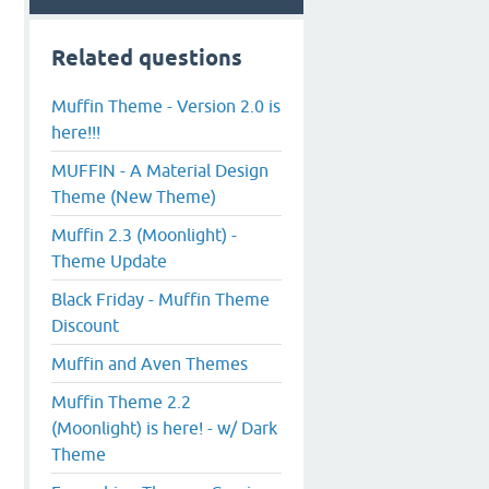
Related questions
Muffin Theme - Version 2.0 is
here!!!
MUFFIN - A Material Design
Theme (New Theme)
Muffin 2.3 (Moonlight) -
Theme Update
Black Friday - Muffin Theme
Discount
Muffin and Aven Themes
Muffin Theme 2.2
(Moonlight) is here! - w/ Dark
Theme