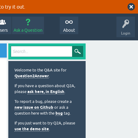
o try it out.
sers
Ask a Question
About
Login
Welcome to the Q&A site for
Question2Answer
.
If you have a question about Q2A,
please
ask here, in English
.
To report a bug, please create a
new issue on Github
or ask a
question here with the
bug
tag.
If you just want to try Q2A, please
use the demo site
.