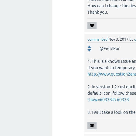
How can I change the desi
Thank you.
commented
Nov 3, 2017
by
g
@FieldFor
1. This is a known issue
if you want to temporary f
http://www.question2an
2. In version 1.2 custom l
default icon, follow thes
show=60333#c60333
3. I will take a look on t