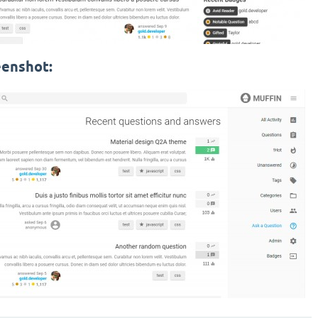
eenshot: