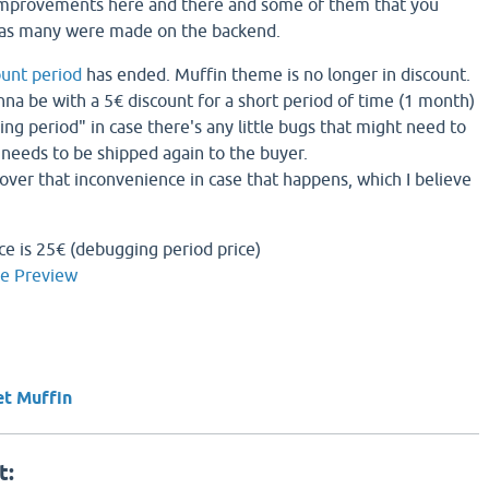
improvements here and there and some of them that you
 as many were made on the backend.
ount period
has ended. Muffin theme is no longer in discount.
gonna be with a 5€ discount for a short period of time (1 month)
ng period" in case there's any little bugs that might need to
needs to be shipped again to the buyer.
cover that inconvenience in case that happens, which I believe
ce is 25€ (debugging period price)
ve Preview
et Muffin
t: