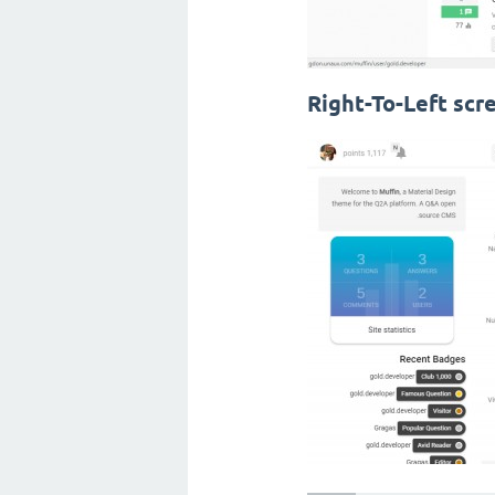
Right-To-Left scr