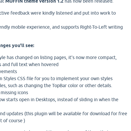
hat
MUFFIN theme version 1.2
has now been released.
ctive feedback were kindly listened and put into work to
iendly mobile experience, and supports Right-To-Left writing
nges you'll see:
tyle has changed on listing pages, it's now more compact,
s and full text when hovered
ovements
 Styles CSS file for you to implement your own styles
es, such as changing the TopBar color or other details.
 missing icons
w starts open in Desktops, instead of sliding in when the
nd updates (this plugin will be available for download for free
 of course )