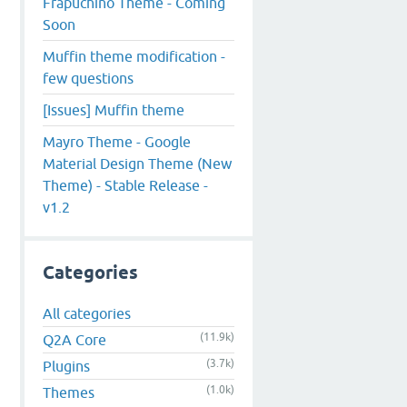
Frapuchino Theme - Coming
Soon
Muffin theme modification -
few questions
[Issues] Muffin theme
Mayro Theme - Google
Material Design Theme (New
Theme) - Stable Release -
v1.2
Categories
All categories
(11.9k)
Q2A Core
(3.7k)
Plugins
(1.0k)
Themes