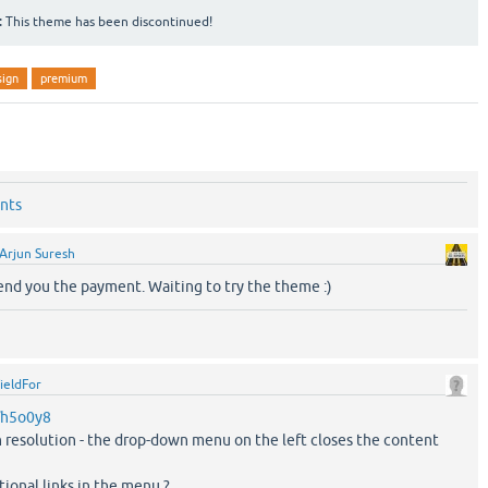
:
This theme has been discontinued!
sign
premium
nts
Arjun Suresh
send you the payment. Waiting to try the theme :)
ieldFor
m/h5o0y8
n resolution - the drop-down menu on the left closes the content
tional links in the menu ?