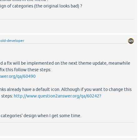
gn of categories (the original looks bad) ?
old-developer
 and a fix will be implemented on the next theme update, meanwhile
ix this follow these steps:
swer.org/qa/60490
inks already have a default icon. Although if you want to change this
e steps:
http://www.question2answer.org/qa/60242?
he categories' design when I get some time.