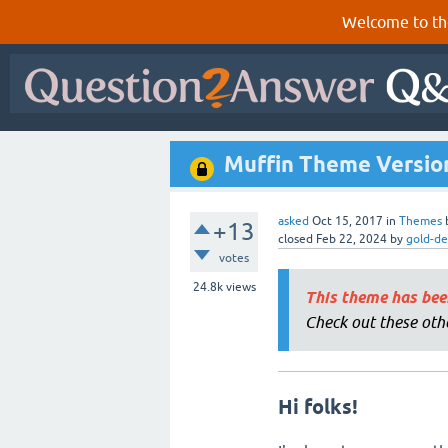
Welcome to th
Muffin Theme Version 
asked
Oct 15, 2017
in
Themes
+13
closed
Feb 22, 2024
by
gold-de
votes
24.8k
views
This theme has bee
Check out these oth
Hi folks!