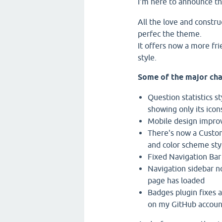
I'm here to announce t
All the love and constru
perfec the theme.
It offers now a more fr
style.
Some of the major cha
Question statistics s
showing only its icon
Mobile design impr
There's now a Custom
and color scheme styl
Fixed Navigation Bar
Navigation sidebar no
page has loaded
Badges plugin fixes a
on my GitHub account