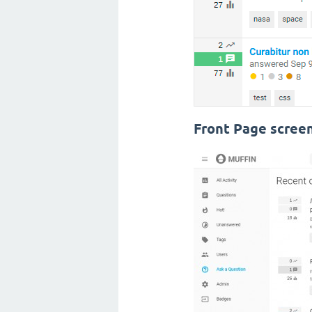
Front Page scree