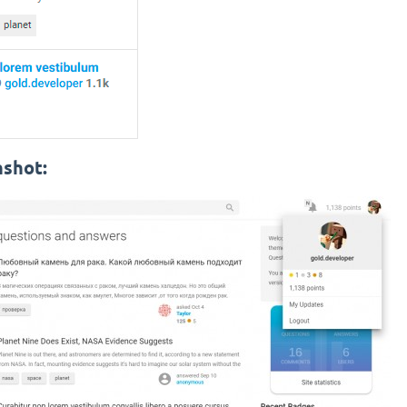
nshot: