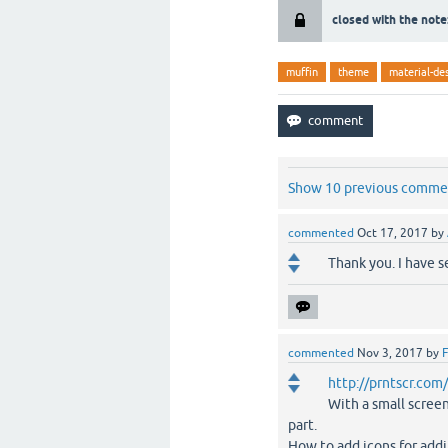
closed with the note
muffin
theme
material-de
Show 10 previous comme
commented
Oct 17, 2017
by
Thank you. I have 
commented
Nov 3, 2017
by
F
http://prntscr.co
With a small scree
part.
How to add icons for addi