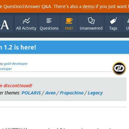
e Question2Answer Q&A. There's also a
demo
if you just want t
All Activity
Questions
Hot!
Unanswered
Tags
U
1.2 is here!
by
gold-developer
veloper
n discontinued!
er themes:
POLARIS
/
Aven
/
Frapuchino
/
Legacy
.