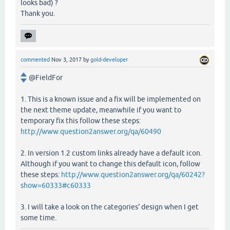
looks bad) ?
Thank you.
commented
Nov 3, 2017
by
gold-developer
@FieldFor
1. This is a known issue and a fix will be implemented on
the next theme update, meanwhile if you want to
temporary fix this follow these steps:
http://www.question2answer.org/qa/60490
2. In version 1.2 custom links already have a default icon.
Although if you want to change this default icon, follow
these steps:
http://www.question2answer.org/qa/60242?
show=60333#c60333
3. I will take a look on the categories' design when I get
some time.