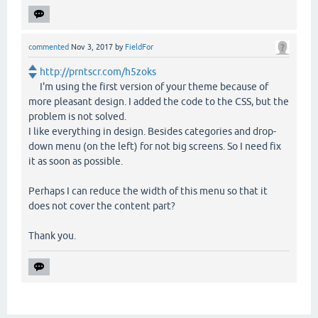
commented
Nov 3, 2017
by
FieldFor
http://prntscr.com/h5zoks
I'm using the first version of your theme because of
more pleasant design. I added the code to the CSS, but the
problem is not solved.
I like everything in design. Besides categories and drop-
down menu (on the left) for not big screens. So I need fix
it as soon as possible.
Perhaps I can reduce the width of this menu so that it
does not cover the content part?
Thank you.