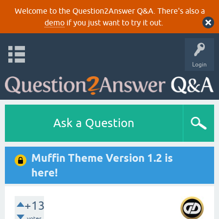
Welcome to the Question2Answer Q&A. There's also a
demo
if you just want to try it out.
Login
Ask a Question
Muffin Theme Version 1.2 is
here!
+13
votes