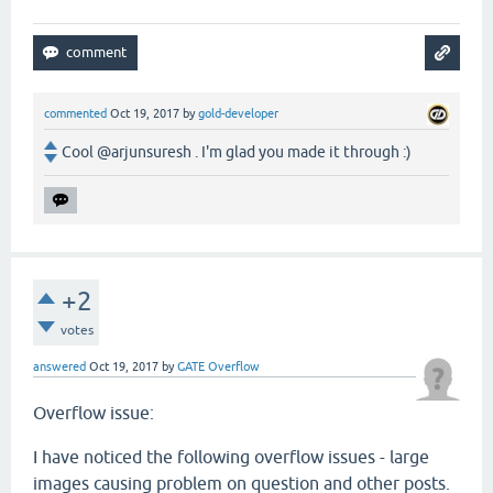
commented
Oct 19, 2017
by
gold-developer
Cool @arjunsuresh . I'm glad you made it through :)
+2
votes
answered
Oct 19, 2017
by
GATE Overflow
Overflow issue:
I have noticed the following overflow issues - large
images causing problem on question and other posts.