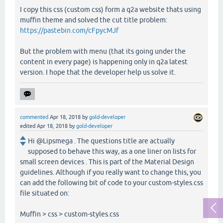
I copy this css (custom css) form a q2a website thats using
muffin theme and solved the cut title problem:
https://pastebin.com/cFpycMJf
But the problem with menu (that its going under the
content in every page) is happening only in q2a latest
version. I hope that the developer help us solve it.
commented
Apr 18, 2018
by
gold-developer
edited
Apr 18, 2018
by
gold-developer
Hi @Lipsmega . The questions title are actually
supposed to behave this way, as a one liner on lists for
small screen devices . This is part of the Material Design
guidelines. Although if you really want to change this, you
can add the following bit of code to your custom-styles.css
file situated on:
Muffin > css > custom-styles.css