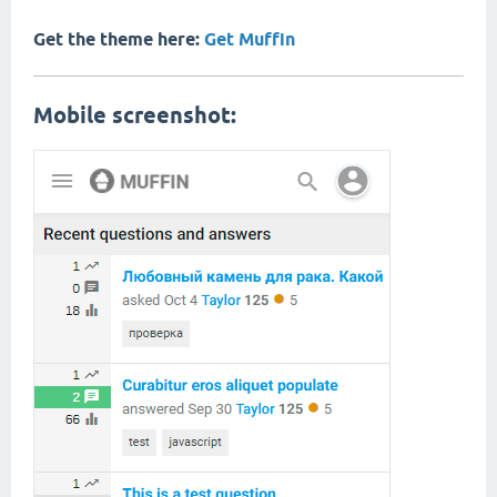
Get the theme here:
Get Muffin
Mobile screenshot: