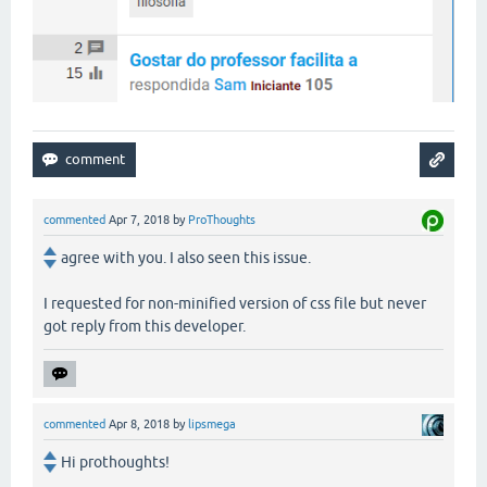
commented
Apr 7, 2018
by
ProThoughts
agree with you. I also seen this issue.
I requested for non-minified version of css file but never
got reply from this developer.
commented
Apr 8, 2018
by
lipsmega
Hi prothoughts!