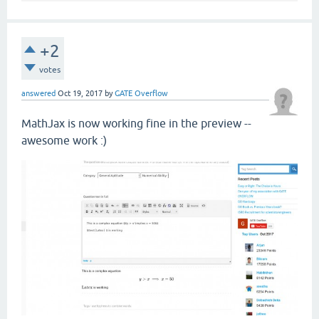
+2
votes
answered
Oct 19, 2017
by
GATE Overflow
MathJax is now working fine in the preview --
awesome work :)