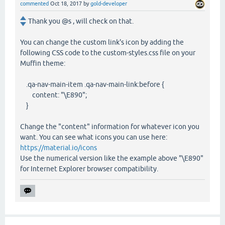
commented
Oct 18, 2017
by
gold-developer
Thank you @s , will check on that.
You can change the custom link's icon by adding the
following CSS code to the custom-styles.css file on your
Muffin theme:
.qa-nav-main-item .qa-nav-main-link:before {
content: "\E890";
}
Change the "content" information for whatever icon you
want. You can see what icons you can use here:
https://material.io/icons
Use the numerical version like the example above "\E890"
for Internet Explorer browser compatibility.