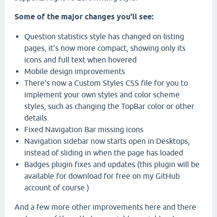
Some of the major changes you'll see:
Question statistics style has changed on listing
pages, it's now more compact, showing only its
icons and full text when hovered
Mobile design improvements
There's now a Custom Styles CSS file for you to
implement your own styles and color scheme
styles, such as changing the TopBar color or other
details.
Fixed Navigation Bar missing icons
Navigation sidebar now starts open in Desktops,
instead of sliding in when the page has loaded
Badges plugin fixes and updates (this plugin will be
available for download for free on my GitHub
account of course )
And a few more other improvements here and there