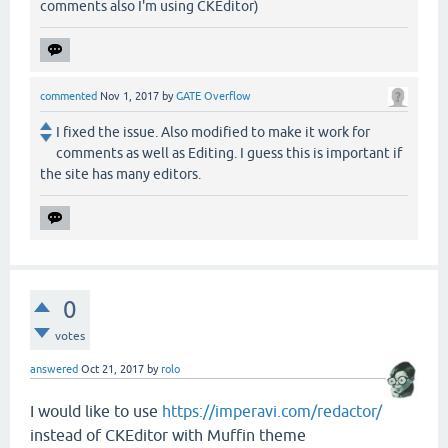
comments also I'm using CKEditor)
commented
Nov 1, 2017
by
GATE Overflow
I fixed the issue. Also modified to make it work for
comments as well as Editing. I guess this is important if
the site has many editors.
0
votes
answered
Oct 21, 2017
by
rolo
I would like to use
https://imperavi.com/redactor/
instead of CKEditor with Muffin theme