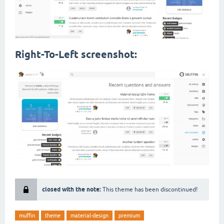
Right-To-Left screenshot:
closed with the note:
This theme has been discontinued!
muffin
theme
material-design
premium