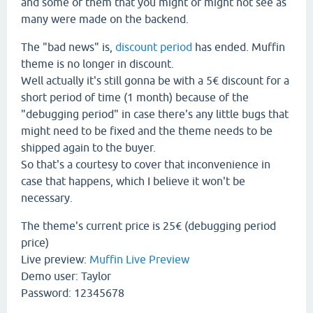
and some of them that you might or might not see as
many were made on the backend.
The "bad news" is,
discount period
has ended. Muffin
theme is no longer in discount.
Well actually it's still gonna be with a 5€ discount for a
short period of time (1 month) because of the
"debugging period" in case there's any little bugs that
might need to be fixed and the theme needs to be
shipped again to the buyer.
So that's a courtesy to cover that inconvenience in
case that happens, which I believe it won't be
necessary.
The theme's current price is 25€ (debugging period
price)
Live preview:
Muffin Live Preview
Demo user: Taylor
Password: 12345678