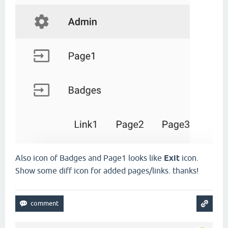
Also icon of Badges and Page1 looks like
Exit
icon.
Show some diff icon for added pages/links. thanks!