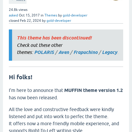
24.8k
views
asked
Oct 15, 2017
in
Themes
by
gold-developer
closed
Feb 22, 2024
by
gold-developer
This theme has been discontinued!
Check out these other
themes:
POLARIS
/
Aven
/
Frapuchino
/
Legacy
.
Hi folks!
I'm here to announce that
MUFFIN theme version 1.2
has now been released.
All the love and constructive feedback were kindly
listened and put into work to perfec the theme.
It offers now a more friendly mobile experience, and
supports Right-To-Left writing style.