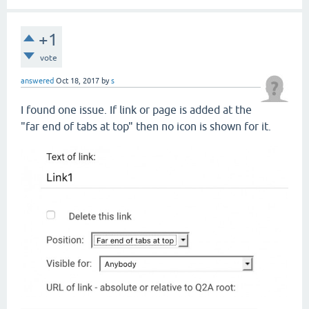
+1
vote
answered
Oct 18, 2017
by
s
I found one issue. If link or page is added at the
"far end of tabs at top" then no icon is shown for it.