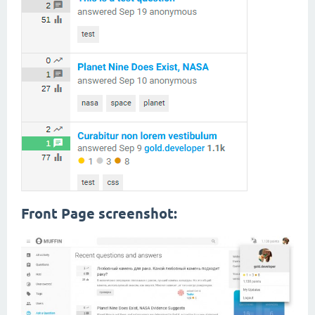
Front Page screenshot: