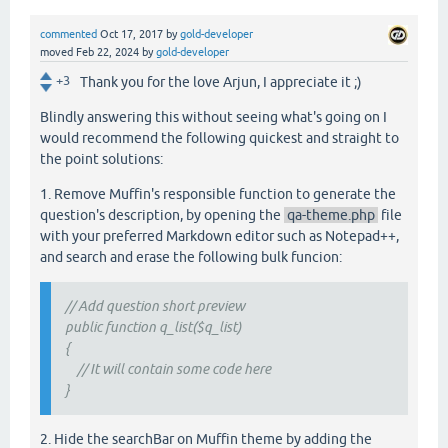
commented
Oct 17, 2017
by
gold-developer
moved
Feb 22, 2024
by
gold-developer
+3
Thank you for the love Arjun, I appreciate it ;)
Blindly answering this without seeing what's going on I
would recommend the following quickest and straight to
the point solutions:
1. Remove Muffin's responsible function to generate the
question's description, by opening the
qa-theme.php
file
with your preferred Markdown editor such as Notepad++,
and search and erase the following bulk funcion:
// Add question short preview
public function q_list($q_list)
{
// It will contain some code here
}
2. Hide the searchBar on Muffin theme by adding the