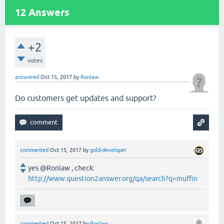
12
Answers
+2
votes
answered
Oct 15, 2017
by
Ronlaw
Do customers get updates and support?
commented
Oct 15, 2017
by
gold-developer
yes @Ronlaw , check:
http://www.question2answer.org/qa/search?q=muffin
commented
Oct 15, 2017
by
Ronlaw