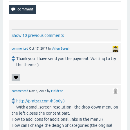
Show 10 previous comments
commented
Oct 17, 2017
by
Arjun Suresh
Thank you. I have send you the payment. Waiting to try
the theme :)
commented
Nov 3, 2017
by
FieldFor
http://prntscr.com/h5o0y8
With a small screen resolution - the drop-down menu on
the left closes the content part.
How to add icons for additional links in the menu ?
How can I change the design of categories (the original