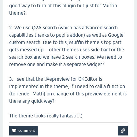
good way to turn of this plugin but just for Muffin
theme?
2. We use Q2A search (which has advanced search
capabilities thanks to pupi's addon) as well as Google
custom search. Due to this, Muffin theme's top part
gets messed up -- other themes uses side bar for the
search box and we have 2 search boxes. We need to
remove one and make it a separate widget?
3. I see that the livepreview for CKEditor is
implemented in the theme, If I need to call a function
(to render Math) on change of this preview element is
there any quick way?
The theme looks really fantastic :)