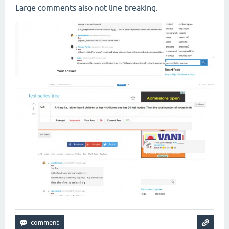
Large comments also not line breaking.