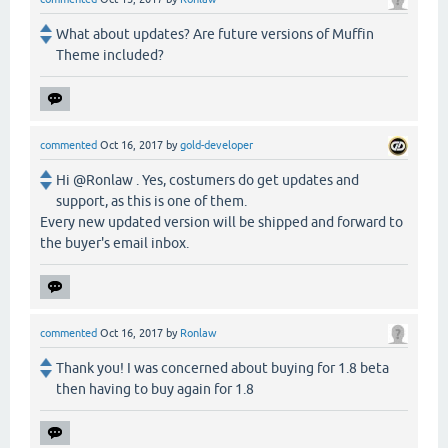
What about updates? Are future versions of Muffin
Theme included?
commented
Oct 16, 2017
by
gold-developer
Hi @Ronlaw . Yes, costumers do get updates and
support, as this is one of them.
Every new updated version will be shipped and forward to
the buyer's email inbox.
commented
Oct 16, 2017
by
Ronlaw
Thank you! I was concerned about buying for 1.8 beta
then having to buy again for 1.8