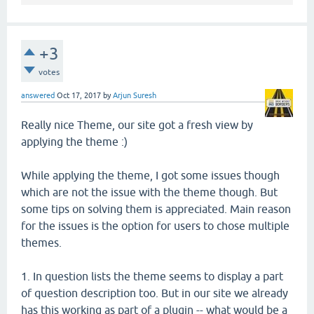
+3
votes
answered
Oct 17, 2017
by
Arjun Suresh
Really nice Theme, our site got a fresh view by
applying the theme :)
While applying the theme, I got some issues though
which are not the issue with the theme though. But
some tips on solving them is appreciated. Main reason
for the issues is the option for users to chose multiple
themes.
1. In question lists the theme seems to display a part
of question description too. But in our site we already
has this working as part of a plugin -- what would be a