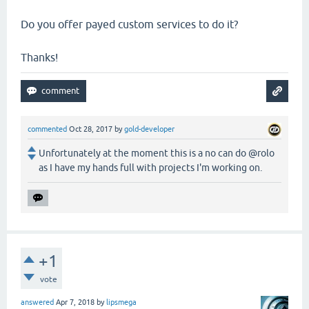
Do you offer payed custom services to do it?
Thanks!
commented
Oct 28, 2017
by
gold-developer
Unfortunately at the moment this is a no can do @rolo
as I have my hands full with projects I'm working on.
+1
vote
answered
Apr 7, 2018
by
lipsmega