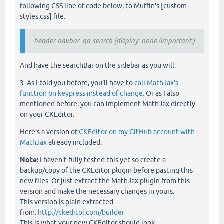
following CSS line of code below, to Muffin's [custom-
styles.css] file:
.header-navbar .qa-search {display: none !important;}
And have the searchBar on the sidebar as you will.
3. As I told you before, you'll have to
call MathJax's
function on keypress instead of change
. Or as I also
mentioned before, you can implement MathJax directly
on your CKEditor.
Here's a version of
CKEditor on my GitHub account with
MathJax
already included.
Note:
I haven't fully tested this yet so create a
backup/copy of the CKEditor plugin before pasting this
new files. Or just extract the MathJax plugin from this
version and make the necessary changes in yours.
This version is plain extracted
from:
http://ckeditor.com/builder
This is what your new CKEditor should look