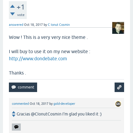
+1
vote
answered
Oct 18, 2017
by
C Ionut Cosmin
Wow ! This is a very very nice theme .
I will buy to use it on my new website :
http://www.dondebate.com
Thanks .
commented
Oct 18, 2017
by
gold-developer
Gracias @CIonutCosmin I'm glad you liked it :)