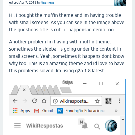
edited
Apr 7, 2018
by
lipsmega
Hi. I bought the muffin theme and Im having trouble
with small screens. As you can see in the image above,
the questions title is cut.. it happens in demo too.
Another problem Im having with muffin theme:
sometimes the sidebar is going under the content in
small screens. Yeah, sometimes it happens dont know
why too. This is an amazing theme and Id love to have
this problems solved. Im using q2a 1.8 latest