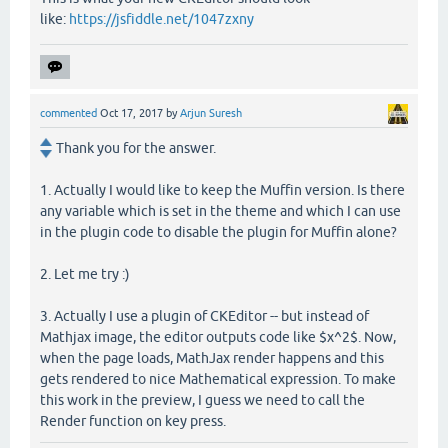
like:
https://jsfiddle.net/1047zxny
commented
Oct 17, 2017
by
Arjun Suresh
Thank you for the answer.
1. Actually I would like to keep the Muffin version. Is there
any variable which is set in the theme and which I can use
in the plugin code to disable the plugin for Muffin alone?
2. Let me try :)
3. Actually I use a plugin of CKEditor -- but instead of
Mathjax image, the editor outputs code like $x^2$. Now,
when the page loads, MathJax render happens and this
gets rendered to nice Mathematical expression. To make
this work in the preview, I guess we need to call the
Render function on key press.