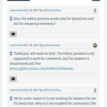
commented
Oct 19, 2017
by
GATE Overflow
Also, the editor preview works only for Questions and
not for Answers/comments?
commented
Oct 19, 2017
by
gold-developer
Thank you, will work on that. The Editor preview is not
supposed to work for comments, but for answers it
should work just fine
(
http://gdon.unaux.com/muffin/35#anew
)
commented
Oct 19, 2017
by
GATE Overflow
Oh for some reason it is not working for answers for me.
I'll check that. Why is it not enabled for comments? (for