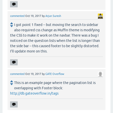
commented
Oct 19, 2017
by
Arjun Suresh
I got point 1 fixed -- but moving the search to sidebar
also required css change as Muffin theme is modifying
the CSS to make it work on the navbar. There was a bug I
noticed on the question lists when the list is longer than
the side bar -- this caused footer to be slightly distorted.
I'll update more on this.
commented
Oct 19, 2017
by
GATE Overflow
This is an example page where the pagination list is
overlapping with Footer block:
http://db.gateoverflow.in/tags