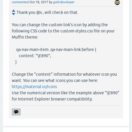
commented
Oct 18, 2017
by
gold-developer
Thank you @s , will check on that.
You can change the custom link's icon by adding the
following CSS code to the custom-styles.css file on your
Muffin theme:
.qa-nav-main-item .qa-nav-main-link:before {
content: "\E890";
}
Change the "content" information for whatever icon you
want. You can see what icons you can use here:
https://material.io/icons
Use the numerical version like the example above "\E890"
for Internet Explorer browser compatibility.