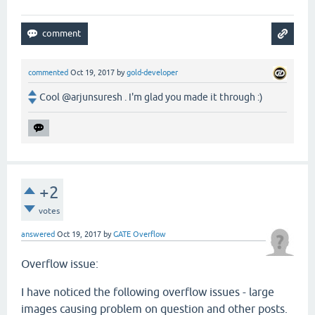
commented
Oct 19, 2017
by
gold-developer
Cool @arjunsuresh . I'm glad you made it through :)
+2
votes
answered
Oct 19, 2017
by
GATE Overflow
Overflow issue:
I have noticed the following overflow issues - large
images causing problem on question and other posts.