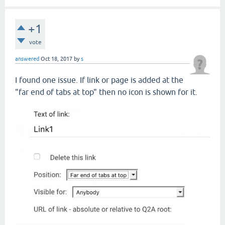
+1
vote
answered
Oct 18, 2017
by
s
I found one issue. If link or page is added at the
"far end of tabs at top" then no icon is shown for it.