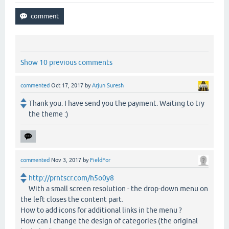
Show 10 previous comments
commented
Oct 17, 2017
by
Arjun Suresh
Thank you. I have send you the payment. Waiting to try
the theme :)
commented
Nov 3, 2017
by
FieldFor
http://prntscr.com/h5o0y8
With a small screen resolution - the drop-down menu on
the left closes the content part.
How to add icons for additional links in the menu ?
How can I change the design of categories (the original