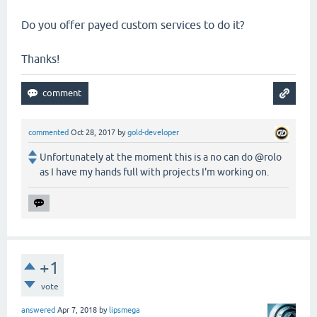
Do you offer payed custom services to do it?
Thanks!
commented
Oct 28, 2017
by
gold-developer
Unfortunately at the moment this is a no can do @rolo
as I have my hands full with projects I'm working on.
+1
vote
answered
Apr 7, 2018
by
lipsmega