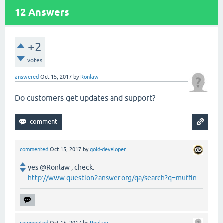
12
Answers
+2
votes
answered
Oct 15, 2017
by
Ronlaw
Do customers get updates and support?
commented
Oct 15, 2017
by
gold-developer
yes @Ronlaw , check:
http://www.question2answer.org/qa/search?q=muffin
commented
Oct 15, 2017
by
Ronlaw