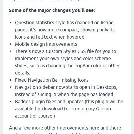
Some of the major changes you'll see:
Question statistics style has changed on listing
pages, it's now more compact, showing only its
icons and full text when hovered
Mobile design improvements
There's now a Custom Styles CSS file for you to
implement your own styles and color scheme
styles, such as changing the TopBar color or other
details.
Fixed Navigation Bar missing icons
Navigation sidebar now starts open in Desktops,
instead of sliding in when the page has loaded
Badges plugin fixes and updates (this plugin will be
available for download for free on my GitHub
account of course )
And a few more other improvements here and there