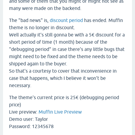
and some of them that you might or might not see as
many were made on the backend.
The "bad news" is,
discount period
has ended. Muffin
theme is no longer in discount.
Well actually it's still gonna be with a 5€ discount for a
short period of time (1 month) because of the
"debugging period" in case there's any little bugs that
might need to be fixed and the theme needs to be
shipped again to the buyer.
So that's a courtesy to cover that inconvenience in
case that happens, which I believe it won't be
necessary.
The theme's current price is 25€ (debugging period
price)
Live preview:
Muffin Live Preview
Demo user: Taylor
Password: 12345678