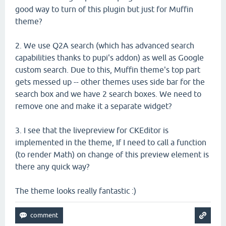
good way to turn of this plugin but just for Muffin
theme?
2. We use Q2A search (which has advanced search
capabilities thanks to pupi's addon) as well as Google
custom search. Due to this, Muffin theme's top part
gets messed up -- other themes uses side bar for the
search box and we have 2 search boxes. We need to
remove one and make it a separate widget?
3. I see that the livepreview for CKEditor is
implemented in the theme, If I need to call a function
(to render Math) on change of this preview element is
there any quick way?
The theme looks really fantastic :)