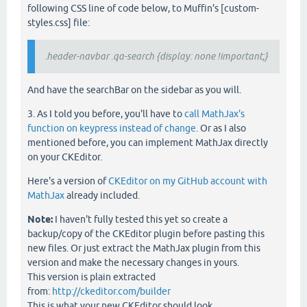
following CSS line of code below, to Muffin's [custom-
styles.css] file:
.header-navbar .qa-search {display: none !important;}
And have the searchBar on the sidebar as you will.
3. As I told you before, you'll have to
call MathJax's
function on keypress instead of change
. Or as I also
mentioned before, you can implement MathJax directly
on your CKEditor.
Here's a version of
CKEditor on my GitHub account with
MathJax
already included.
Note:
I haven't fully tested this yet so create a
backup/copy of the CKEditor plugin before pasting this
new files. Or just extract the MathJax plugin from this
version and make the necessary changes in yours.
This version is plain extracted
from:
http://ckeditor.com/builder
This is what your new CKEditor should look