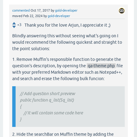
commented
Oct 17, 2017
by
gold-developer
moved
Feb 22, 2024
by
gold-developer
+3
Thank you for the love Arjun, I appreciate it ;)
Blindly answering this without seeing what's going on I
would recommend the following quickest and straight to
the point solutions:
1. Remove Muffin's responsible function to generate the
question's description, by opening the
qa-theme.php
file
with your preferred Markdown editor such as Notepad++,
and search and erase the following bulk funcion:
// Add question short preview
public function q_list($q_list)
{
// It will contain some code here
}
2. Hide the searchBar on Muffin theme by adding the