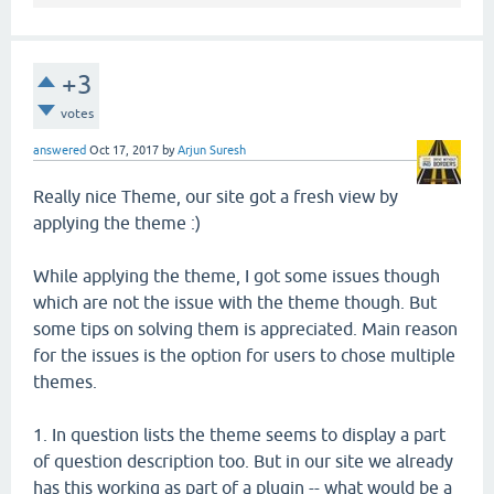
+3
votes
answered
Oct 17, 2017
by
Arjun Suresh
Really nice Theme, our site got a fresh view by
applying the theme :)
While applying the theme, I got some issues though
which are not the issue with the theme though. But
some tips on solving them is appreciated. Main reason
for the issues is the option for users to chose multiple
themes.
1. In question lists the theme seems to display a part
of question description too. But in our site we already
has this working as part of a plugin -- what would be a