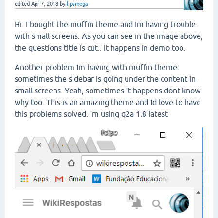
edited
Apr 7, 2018
by
lipsmega
Hi. I bought the muffin theme and Im having trouble
with small screens. As you can see in the image above,
the questions title is cut.. it happens in demo too.
Another problem Im having with muffin theme:
sometimes the sidebar is going under the content in
small screens. Yeah, sometimes it happens dont know
why too. This is an amazing theme and Id love to have
this problems solved. Im using q2a 1.8 latest