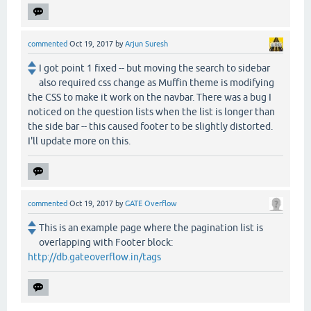
commented
Oct 19, 2017
by
Arjun Suresh
I got point 1 fixed -- but moving the search to sidebar
also required css change as Muffin theme is modifying
the CSS to make it work on the navbar. There was a bug I
noticed on the question lists when the list is longer than
the side bar -- this caused footer to be slightly distorted.
I'll update more on this.
commented
Oct 19, 2017
by
GATE Overflow
This is an example page where the pagination list is
overlapping with Footer block:
http://db.gateoverflow.in/tags