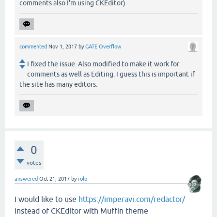
comments also I'm using CKEditor)
commented
Nov 1, 2017
by
GATE Overflow
I fixed the issue. Also modified to make it work for
comments as well as Editing. I guess this is important if
the site has many editors.
0
votes
answered
Oct 21, 2017
by
rolo
I would like to use
https://imperavi.com/redactor/
instead of CKEditor with Muffin theme