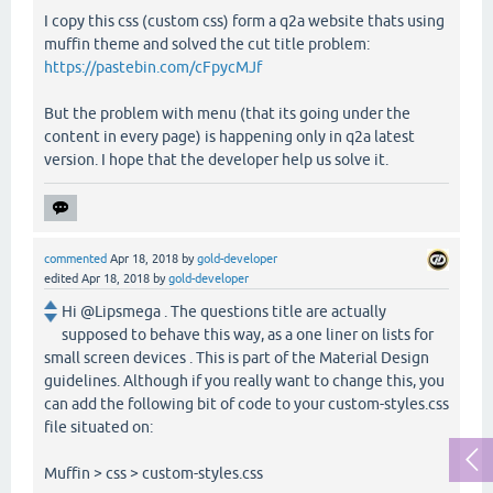
I copy this css (custom css) form a q2a website thats using
muffin theme and solved the cut title problem:
https://pastebin.com/cFpycMJf
But the problem with menu (that its going under the
content in every page) is happening only in q2a latest
version. I hope that the developer help us solve it.
commented
Apr 18, 2018
by
gold-developer
edited
Apr 18, 2018
by
gold-developer
Hi @Lipsmega . The questions title are actually
supposed to behave this way, as a one liner on lists for
small screen devices . This is part of the Material Design
guidelines. Although if you really want to change this, you
can add the following bit of code to your custom-styles.css
file situated on:
Muffin > css > custom-styles.css