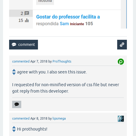
commented
Apr 7, 2018
by
ProThoughts
agree with you. I also seen this issue.
I requested for non-minified version of css file but never
got reply from this developer.
commented
Apr 8, 2018
by
lipsmega
Hi prothoughts!