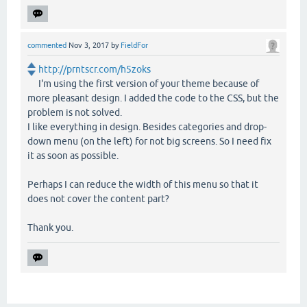
commented
Nov 3, 2017
by
FieldFor
http://prntscr.com/h5zoks
I'm using the first version of your theme because of
more pleasant design. I added the code to the CSS, but the
problem is not solved.
I like everything in design. Besides categories and drop-
down menu (on the left) for not big screens. So I need fix
it as soon as possible.
Perhaps I can reduce the width of this menu so that it
does not cover the content part?
Thank you.