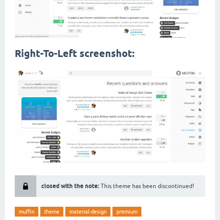
Right-To-Left screenshot:
closed with the note:
This theme has been discontinued!
muffin
theme
material-design
premium