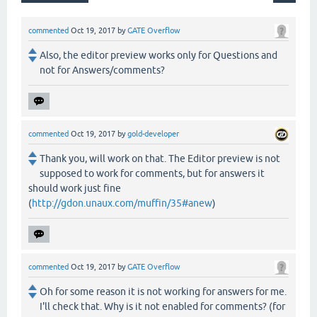
commented
Oct 19, 2017
by
GATE Overflow
Also, the editor preview works only for Questions and
not for Answers/comments?
commented
Oct 19, 2017
by
gold-developer
Thank you, will work on that. The Editor preview is not
supposed to work for comments, but for answers it
should work just fine
(
http://gdon.unaux.com/muffin/35#anew
)
commented
Oct 19, 2017
by
GATE Overflow
Oh for some reason it is not working for answers for me.
I'll check that. Why is it not enabled for comments? (for