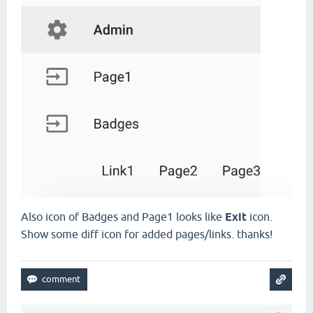
Also icon of Badges and Page1 looks like
Exit
icon.
Show some diff icon for added pages/links. thanks!