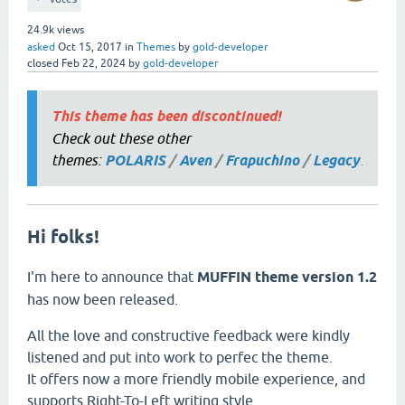
24.9k
views
asked
Oct 15, 2017
in
Themes
by
gold-developer
closed
Feb 22, 2024
by
gold-developer
This theme has been discontinued!
Check out these other
themes:
POLARIS
/
Aven
/
Frapuchino
/
Legacy
.
Hi folks!
I'm here to announce that
MUFFIN theme version 1.2
has now been released.
All the love and constructive feedback were kindly
listened and put into work to perfec the theme.
It offers now a more friendly mobile experience, and
supports Right-To-Left writing style.