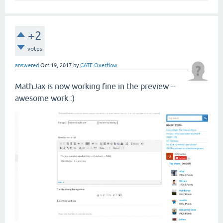
+2
votes
answered
Oct 19, 2017
by
GATE Overflow
MathJax is now working fine in the preview --
awesome work :)