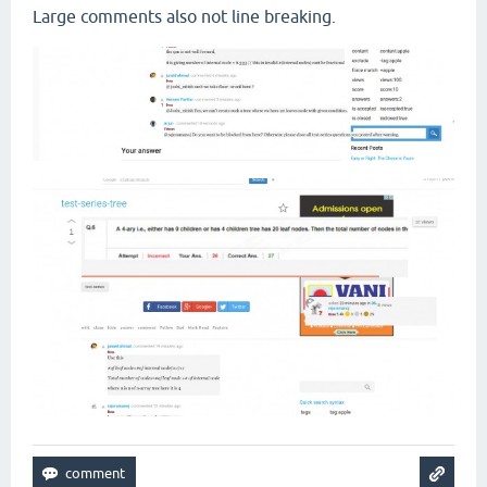
Large comments also not line breaking.