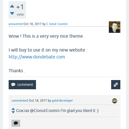
+1
vote
answered
Oct 18, 2017
by
C Ionut Cosmin
Wow ! This is a very very nice theme .
I will buy to use it on my new website :
http://www.dondebate.com
Thanks .
commented
Oct 18, 2017
by
gold-developer
Gracias @CIonutCosmin I'm glad you liked it :)