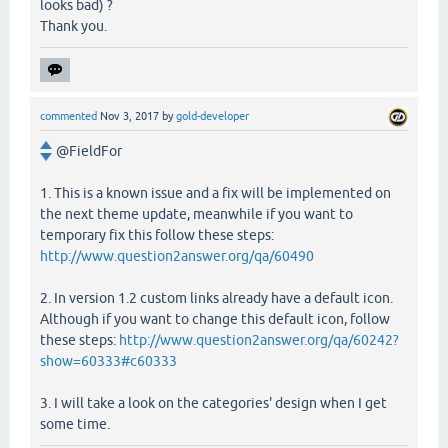
looks bad) ?
Thank you.
commented
Nov 3, 2017
by
gold-developer
@FieldFor
1. This is a known issue and a fix will be implemented on
the next theme update, meanwhile if you want to
temporary fix this follow these steps:
http://www.question2answer.org/qa/60490
2. In version 1.2 custom links already have a default icon.
Although if you want to change this default icon, follow
these steps:
http://www.question2answer.org/qa/60242?
show=60333#c60333
3. I will take a look on the categories' design when I get
some time.