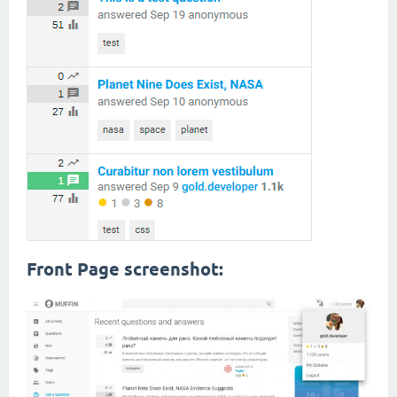
Front Page screenshot: