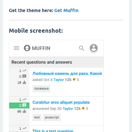
Get the theme here:
Get Muffin
Mobile screenshot: