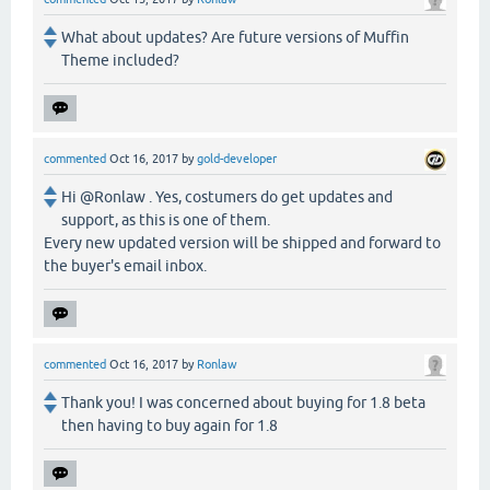
What about updates? Are future versions of Muffin
Theme included?
commented
Oct 16, 2017
by
gold-developer
Hi @Ronlaw . Yes, costumers do get updates and
support, as this is one of them.
Every new updated version will be shipped and forward to
the buyer's email inbox.
commented
Oct 16, 2017
by
Ronlaw
Thank you! I was concerned about buying for 1.8 beta
then having to buy again for 1.8