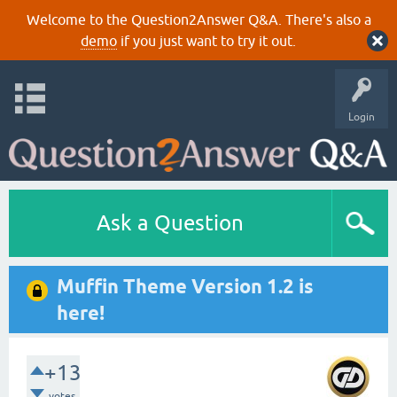
Welcome to the Question2Answer Q&A. There's also a
demo
if you just want to try it out.
Login
Ask a Question
Muffin Theme Version 1.2 is
here!
+13
votes