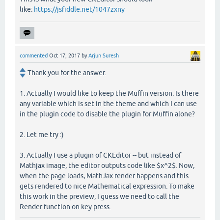
like:
https://jsfiddle.net/1047zxny
commented
Oct 17, 2017
by
Arjun Suresh
Thank you for the answer.
1. Actually I would like to keep the Muffin version. Is there
any variable which is set in the theme and which I can use
in the plugin code to disable the plugin for Muffin alone?
2. Let me try :)
3. Actually I use a plugin of CKEditor -- but instead of
Mathjax image, the editor outputs code like $x^2$. Now,
when the page loads, MathJax render happens and this
gets rendered to nice Mathematical expression. To make
this work in the preview, I guess we need to call the
Render function on key press.