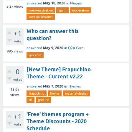
May 10, 2020
answered
in
Plugins
3.2k
views
user-registration
spam
moderation
user-moderation
Who can answer this
+1
question?
vote
May 9, 2020
answered
in
Q2A Core
995
views
q2a-core
[New Theme] Frapuchino
0
Theme - Current v2.22
votes
May 7, 2020
answered
in
Themes
18.6k
frapuchino
theme
material-design
views
rtl
grid-list
'Free' themes program +
+1
Theme Discounts - 2020
vote
Schedule