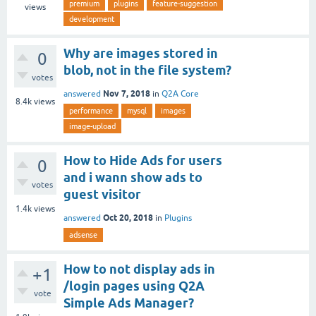
premium
plugins
feature-suggestion
views
development
Why are images stored in
0
blob, not in the file system?
votes
Nov 7, 2018
answered
in
Q2A Core
8.4k
views
performance
mysql
images
image-upload
How to Hide Ads for users
0
and i wann show ads to
votes
guest visitor
1.4k
views
Oct 20, 2018
answered
in
Plugins
adsense
How to not display ads in
+1
/login pages using Q2A
vote
Simple Ads Manager?