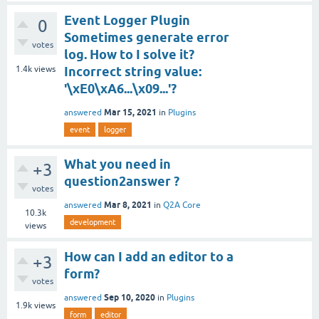
Event Logger Plugin
0
Sometimes generate error
votes
log. How to I solve it?
1.4k
views
Incorrect string value:
'\xE0\xA6...\x09...'?
Mar 15, 2021
answered
in
Plugins
event
logger
What you need in
+3
question2answer ?
votes
Mar 8, 2021
answered
in
Q2A Core
10.3k
development
views
How can I add an editor to a
+3
form?
votes
Sep 10, 2020
answered
in
Plugins
1.9k
views
form
editor