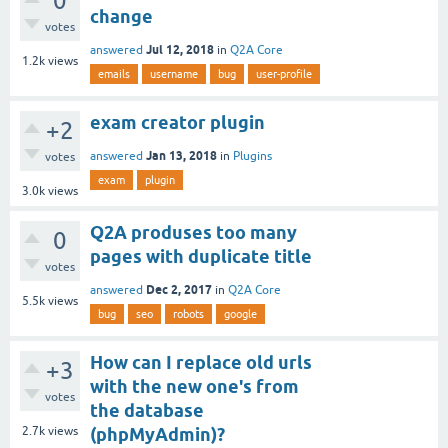
0
change
votes
Jul 12, 2018
answered
in
Q2A Core
1.2k
views
emails
username
bug
user-profile
exam creator plugin
+2
Jan 13, 2018
answered
in
Plugins
votes
exam
plugin
3.0k
views
Q2A produses too many
0
pages with duplicate title
votes
Dec 2, 2017
answered
in
Q2A Core
5.5k
views
bug
seo
robots
google
How can I replace old urls
+3
with the new one's from
votes
the database
2.7k
views
(phpMyAdmin)?