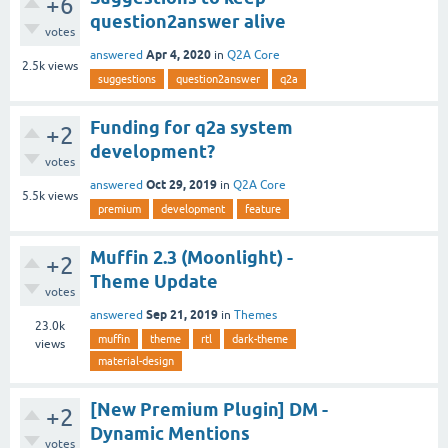
+6
question2answer alive
votes
Apr 4, 2020
answered
in
Q2A Core
2.5k
views
suggestions
question2answer
q2a
Funding for q2a system
+2
development?
votes
Oct 29, 2019
answered
in
Q2A Core
5.5k
views
premium
development
feature
Muffin 2.3 (Moonlight) -
+2
Theme Update
votes
Sep 21, 2019
answered
in
Themes
23.0k
muffin
theme
rtl
dark-theme
views
material-design
[New Premium Plugin] DM -
+2
Dynamic Mentions
votes