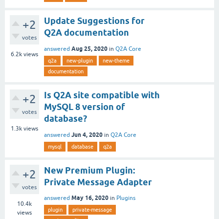
Update Suggestions for
+2
Q2A documentation
votes
Aug 25, 2020
answered
in
Q2A Core
6.2k
views
q2a
new-plugin
new-theme
documentation
Is Q2A site compatible with
+2
MySQL 8 version of
votes
database?
1.3k
views
Jun 4, 2020
answered
in
Q2A Core
mysql
database
q2a
New Premium Plugin:
+2
Private Message Adapter
votes
May 16, 2020
answered
in
Plugins
10.4k
plugin
private-message
views