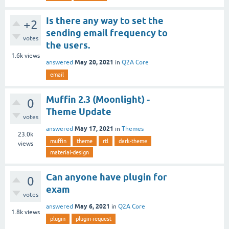
Is there any way to set the
+2
sending email frequency to
votes
the users.
1.6k
views
May 20, 2021
answered
in
Q2A Core
email
Muffin 2.3 (Moonlight) -
0
Theme Update
votes
May 17, 2021
answered
in
Themes
23.0k
muffin
theme
rtl
dark-theme
views
material-design
Can anyone have plugin for
0
exam
votes
May 6, 2021
answered
in
Q2A Core
1.8k
views
plugin
plugin-request