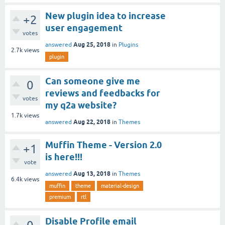
New plugin idea to increase
+2
user engagement
votes
Aug 25, 2018
answered
in
Plugins
2.7k
views
plugin
Can someone give me
0
reviews and feedbacks for
votes
my q2a website?
1.7k
views
Aug 22, 2018
answered
in
Themes
Muffin Theme - Version 2.0
+1
is here!!!
vote
Aug 13, 2018
answered
in
Themes
6.4k
views
muffin
theme
material-design
premium
rtl
Disable Profile email