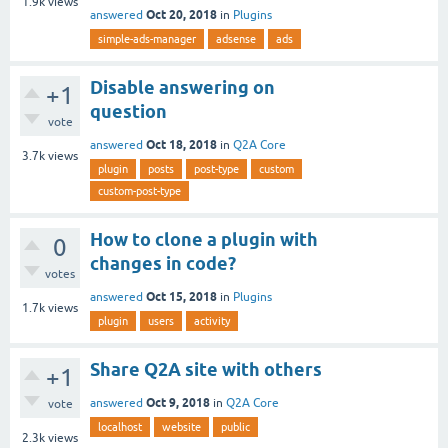
1.9k
views
Oct 20, 2018
answered
in
Plugins
simple-ads-manager
adsense
ads
Disable answering on
+1
question
vote
Oct 18, 2018
answered
in
Q2A Core
3.7k
views
plugin
posts
post-type
custom
custom-post-type
How to clone a plugin with
0
changes in code?
votes
Oct 15, 2018
answered
in
Plugins
1.7k
views
plugin
users
activity
Share Q2A site with others
+1
Oct 9, 2018
answered
in
Q2A Core
vote
localhost
website
public
2.3k
views