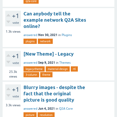
q2a-core
Can anybody tell the
+1
example network Q2A Sites
vote
online?
1.3k
views
Nov 30, 2021
answered
in
Plugins
plugins
network
[New Theme] - Legacy
+1
Sep 9, 2021
answered
in
Themes
vote
legacy-theme
material-design
rtl
25.3k
3-column
theme
views
Blurry images - despite the
+1
fact that the original
vote
picture is good quality
3.3k
views
Jun 4, 2021
answered
in
Q2A Core
picture
resolution