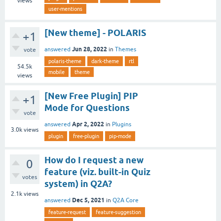
views
user-mentions
[New theme] - POLARIS
+1
Jun 28, 2022
answered
in
Themes
vote
polaris-theme
dark-theme
rtl
54.5k
mobile
theme
views
[New Free Plugin] PIP
+1
Mode for Questions
vote
Apr 2, 2022
answered
in
Plugins
3.0k
views
plugin
free-plugin
pip-mode
How do I request a new
0
feature (viz. built-in Quiz
votes
system) in Q2A?
2.1k
views
Dec 5, 2021
answered
in
Q2A Core
feature-request
feature-suggestion