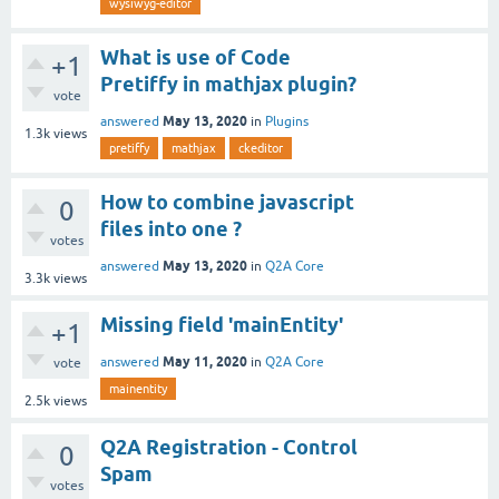
wysiwyg-editor
What is use of Code
+1
Pretiffy in mathjax plugin?
vote
May 13, 2020
answered
in
Plugins
1.3k
views
pretiffy
mathjax
ckeditor
How to combine javascript
0
files into one ?
votes
May 13, 2020
answered
in
Q2A Core
3.3k
views
Missing field 'mainEntity'
+1
May 11, 2020
answered
in
Q2A Core
vote
mainentity
2.5k
views
Q2A Registration - Control
0
Spam
votes