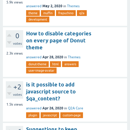
5.9k
views
May 2, 2020
answered
in
Themes
theme
muffin
frapuchino
q2a
development
How to disable categories
0
on every page of Donut
votes
theme
2.3k
views
Apr 28, 2020
answered
in
Themes
donut-theme
html
answers
user-image-avatar
is it possible to add
+2
javascript source to
votes
$qa_content?
1.5k
views
Apr 26, 2020
answered
in
Q2A Core
plugin
javascript
custom-page
Suggestions to keep