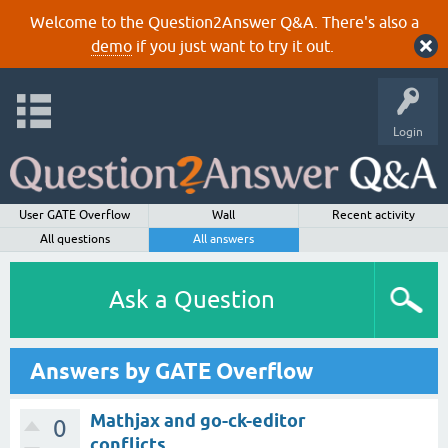
Welcome to the Question2Answer Q&A. There's also a
demo
if you just want to try it out.
Login
User GATE Overflow
Wall
Recent activity
All questions
All answers
Ask a Question
Answers by GATE Overflow
Mathjax and go-ck-editor
0
conflicts