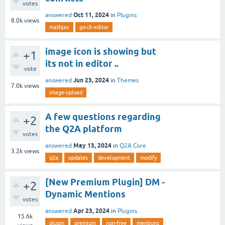
votes
Oct 11, 2024
answered
in
Plugins
8.0k
views
mathjax
go-ck-editor
image icon is showing but
+1
its not in editor ..
vote
Jun 23, 2024
answered
in
Themes
7.0k
views
image-upload
A few questions regarding
+2
the Q2A platform
votes
May 13, 2024
answered
in
Q2A Core
3.2k
views
q2a
updates
development
modify
[New Premium Plugin] DM -
+2
Dynamic Mentions
votes
Apr 23, 2024
answered
in
Plugins
15.6k
plugin
premium
non-free
mentions