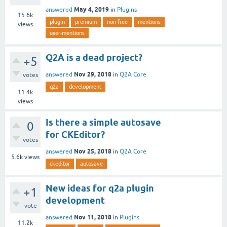
May 4, 2019
answered
in
Plugins
15.6k
plugin
premium
non-free
mentions
views
user-mentions
Q2A is a dead project?
+5
Nov 29, 2018
answered
in
Q2A Core
votes
q2a
development
11.4k
views
Is there a simple autosave
0
for CKEditor?
votes
Nov 25, 2018
answered
in
Q2A Core
5.6k
views
ckeditor
autosave
New ideas for q2a plugin
+1
development
vote
Nov 11, 2018
answered
in
Plugins
11.2k