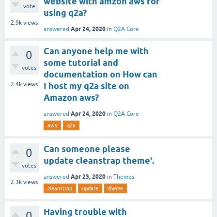
website with amzon aws for
vote
using q2a?
2.9k
views
Apr 24, 2020
answered
in
Q2A Core
Can anyone help me with
0
some tutorial and
votes
documentation on How can
2.4k
views
I host my q2a site on
Amazon aws?
Apr 24, 2020
answered
in
Q2A Core
aws
q2a
Can someone please
0
update cleanstrap theme'.
votes
Apr 23, 2020
answered
in
Themes
2.3k
views
cleanstrap
update
theme
Having trouble with
0