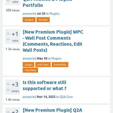
vote
Portfolio
309
views
Jul 20
answered
in
Plugins
plugins
themes
[New Premium Plugin] WPC
+1
- Wall Post Comments
vote
(Comments, Reactions, Edit
1.3k
views
Wall Posts)
May 30
answered
in
Plugins
plugin
wall-post
comments
reactions
Is this software still
+3
supported or what ?
votes
Nov 14, 2025
answered
in
Q2A Core
1.4k
views
[New Premium Plugin] Q2A
+2