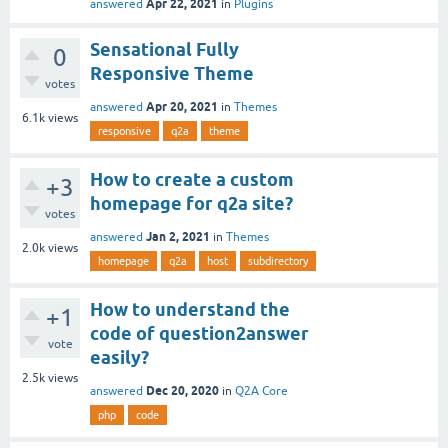
Apr 22, 2021
answered
in
Plugins
Sensational Fully
0
Responsive Theme
votes
Apr 20, 2021
answered
in
Themes
6.1k
views
responsive
q2a
theme
How to create a custom
+3
homepage for q2a site?
votes
Jan 2, 2021
answered
in
Themes
2.0k
views
homepage
q2a
host
subdirectory
How to understand the
+1
code of question2answer
vote
easily?
2.5k
views
Dec 20, 2020
answered
in
Q2A Core
php
code