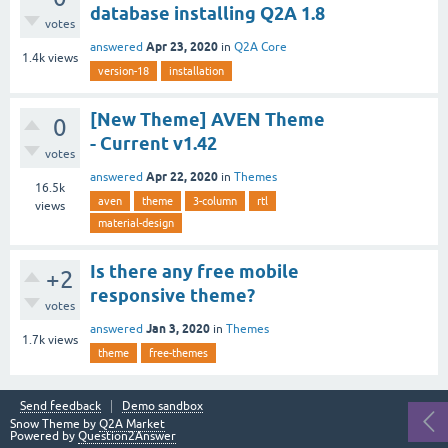
database installing Q2A 1.8
votes
Apr 23, 2020
answered
in
Q2A Core
1.4k
views
version-18
installation
[New Theme] AVEN Theme
0
- Current v1.42
votes
Apr 22, 2020
answered
in
Themes
16.5k
aven
theme
3-column
rtl
views
material-design
Is there any free mobile
+2
responsive theme?
votes
Jan 3, 2020
answered
in
Themes
1.7k
views
theme
free-themes
Send feedback
Demo sandbox
Snow Theme by
Q2A Market
Powered by
Question2Answer