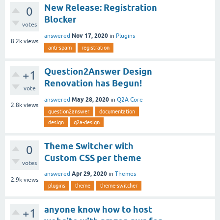
New Release: Registration
0
Blocker
votes
Nov 17, 2020
answered
in
Plugins
8.2k
views
anti-spam
registration
Question2Answer Design
+1
Renovation has Begun!
vote
May 28, 2020
answered
in
Q2A Core
2.8k
views
question2answer
documentation
design
q2a-design
Theme Switcher with
0
Custom CSS per theme
votes
Apr 29, 2020
answered
in
Themes
2.9k
views
plugins
theme
theme-switcher
anyone know how to host
+1