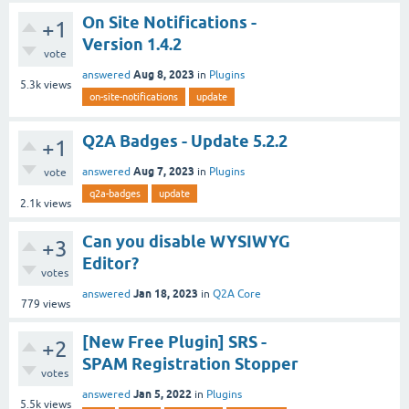
On Site Notifications -
+1
Version 1.4.2
vote
Aug 8, 2023
answered
in
Plugins
5.3k
views
on-site-notifications
update
Q2A Badges - Update 5.2.2
+1
Aug 7, 2023
answered
in
Plugins
vote
q2a-badges
update
2.1k
views
Can you disable WYSIWYG
+3
Editor?
votes
Jan 18, 2023
answered
in
Q2A Core
779
views
[New Free Plugin] SRS -
+2
SPAM Registration Stopper
votes
Jan 5, 2022
answered
in
Plugins
5.5k
views