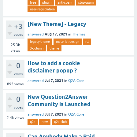
free
plugin
anti-spam
stop-spam
user-registration
[New Theme] - Legacy
+3
Aug 17, 2021
answered
in
Themes
votes
legacy-theme
material-design
rtl
25.3k
3-column
theme
views
How to add a cookie
0
disclaimer popup ?
votes
Jul 7, 2021
answered
in
Q2A Core
895
views
New Question2Answer
0
Community is Launched
votes
Jul 7, 2021
answered
in
Q2A Core
2.4k
views
q2a
new
q2a-club
Can Anybody Make a Paid