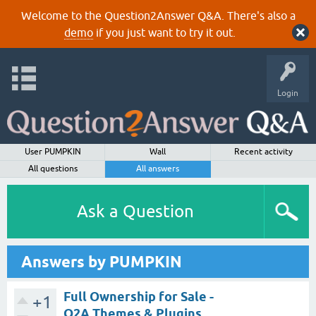
Welcome to the Question2Answer Q&A. There's also a
demo
if you just want to try it out.
Login
User PUMPKIN
Wall
Recent activity
All questions
All answers
Ask a Question
Answers by PUMPKIN
Full Ownership for Sale -
+1
Q2A Themes & Plugins