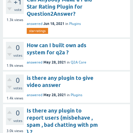
+1
Star Rating Plugin for
vote
Question2Answer?
1.3k
views
Jun 18, 2021
answered
in
Plugins
star-ratings
How can I built own ads
0
system for q2a ?
votes
May 28, 2021
answered
in
Q2A Core
1.9k
views
is there any plugin to give
0
video answer
votes
May 28, 2021
answered
in
Plugins
1.4k
views
Is there any plugin to
0
report users {misbehave ,
votes
spam , bad chatting with pm
3.0k
views
} ?