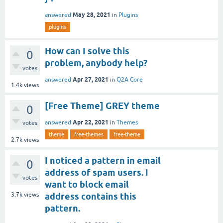
May 28, 2021
answered
in
Plugins
plugins
How can I solve this
0
problem, anybody help?
votes
Apr 27, 2021
answered
in
Q2A Core
1.4k
views
[Free Theme] GREY theme
0
Apr 22, 2021
answered
in
Themes
votes
theme
free-themes
free-theme
2.7k
views
I noticed a pattern in email
0
address of spam users. I
votes
want to block email
3.7k
views
address contains this
pattern.