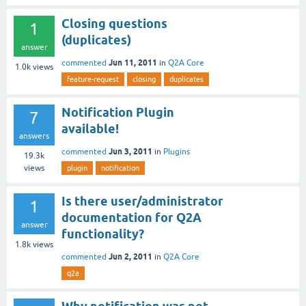
Closing questions
1
(duplicates)
answer
Jun 11, 2011
commented
in
Q2A Core
1.0k
views
feature-request
closing
duplicates
Notification Plugin
7
available!
answers
Jun 3, 2011
commented
in
Plugins
19.3k
views
plugin
notification
Is there user/administrator
1
documentation for Q2A
answer
functionality?
1.8k
views
Jun 2, 2011
commented
in
Q2A Core
q2a