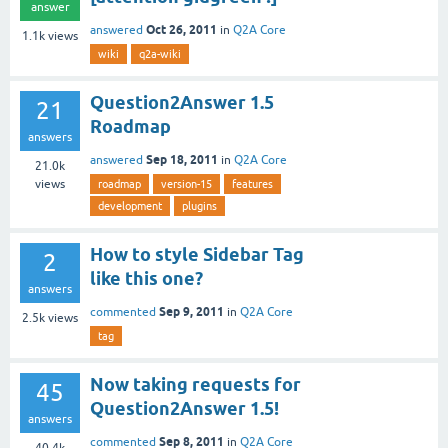
answer
Oct 26, 2011
answered
in
Q2A Core
1.1k
views
wiki
q2a-wiki
Question2Answer 1.5
21
Roadmap
answers
Sep 18, 2011
answered
in
Q2A Core
21.0k
views
roadmap
version-15
features
development
plugins
How to style Sidebar Tag
2
like this one?
answers
Sep 9, 2011
commented
in
Q2A Core
2.5k
views
tag
Now taking requests for
45
Question2Answer 1.5!
answers
Sep 8, 2011
commented
in
Q2A Core
40.4k