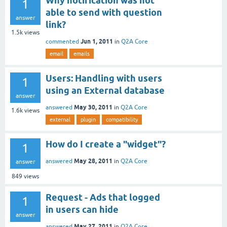
Why notification was not
1
able to send with question
answer
link?
1.5k
views
Jun 1, 2011
commented
in
Q2A Core
email
emails
Users: Handling with users
1
using an External database
answer
May 30, 2011
answered
in
Q2A Core
1.6k
views
external
plugin
compatibility
How do I create a "widget"?
1
May 28, 2011
answered
in
Q2A Core
answer
849
views
Request - Ads that logged
1
in users can hide
answer
May 27, 2011
answered
in
Q2A Core