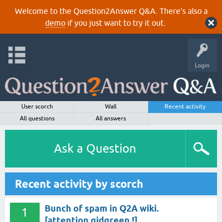
Welcome to the Question2Answer Q&A. There's also a
demo
if you just want to try it out.
Login
User scorch
Wall
Recent activity
All questions
All answers
Ask a Question
Recent activity by scorch
Bunch of spam in Q2A wiki.
1
[attention gidgreen !]