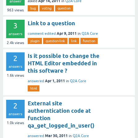
Apr 14, 2011
asked
in
Q2A Core
answer
bug
voting
question
963
views
Link to a question
3
Apr 9, 2011
comment edited
in
Q2A Core
answers
plugin
question-link
link
function
2.4k
views
Is it possible to change the
2
HTML Editor embedded in
answers
this software ?
1.6k
views
Apr 1, 2011
answered
in
Q2A Core
html
External site
2
autherntication code at
answers
function
1.0k
views
qa_get_logged_in_user()
Mar 30, 2011
answered
in
Q2A Core