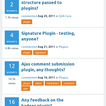
structure passed to
2
plugins?
answers
Aug 23, 2011
commented
in
Q2A Core
1.3k
views
plugin
Signature Plugin - testing,
4
anyone?
answers
Aug 21, 2011
commented
in
Plugins
4.8k
views
plugin
signature
Ajax comment submission
12
plugin, any thoughts?
answers
Aug 16, 2011
commented
in
Plugins
14.5k
views
plugin
editor
markdown
comment
ajax
Any feedback on the
16
badges plugin?