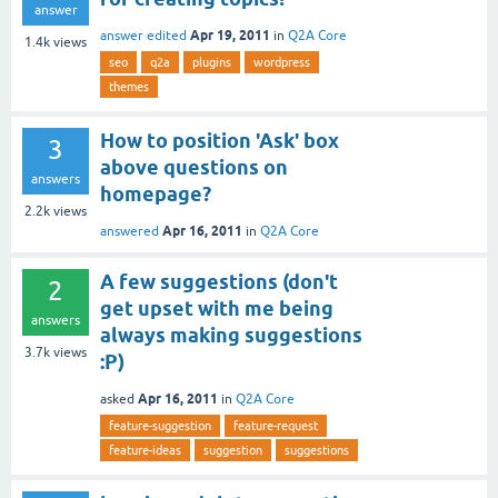
answer
Apr 19, 2011
answer edited
in
Q2A Core
1.4k
views
seo
q2a
plugins
wordpress
themes
How to position 'Ask' box
3
above questions on
answers
homepage?
2.2k
views
Apr 16, 2011
answered
in
Q2A Core
A few suggestions (don't
2
get upset with me being
answers
always making suggestions
3.7k
views
:P)
Apr 16, 2011
asked
in
Q2A Core
feature-suggestion
feature-request
feature-ideas
suggestion
suggestions