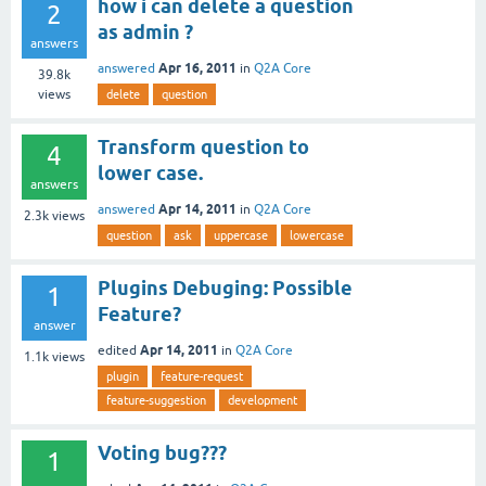
how i can delete a question
2
as admin ?
answers
Apr 16, 2011
answered
in
Q2A Core
39.8k
views
delete
question
Transform question to
4
lower case.
answers
Apr 14, 2011
answered
in
Q2A Core
2.3k
views
question
ask
uppercase
lowercase
Plugins Debuging: Possible
1
Feature?
answer
Apr 14, 2011
edited
in
Q2A Core
1.1k
views
plugin
feature-request
feature-suggestion
development
Voting bug???
1