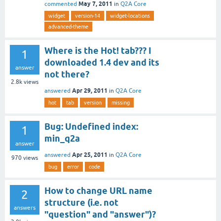
May 7, 2011
commented
in
Q2A Core
widget
version-14
widget-locations
advanced-theme
Where is the Hot! tab??? I
1
downloaded 1.4 dev and its
answer
not there?
2.8k
views
Apr 29, 2011
answered
in
Q2A Core
hot
tab
version
missing
Bug: Undefined index:
1
min_q2a
answer
Apr 25, 2011
answered
in
Q2A Core
970
views
bug
error
code
How to change URL name
2
structure (i.e. not
answers
"question" and "answer")?