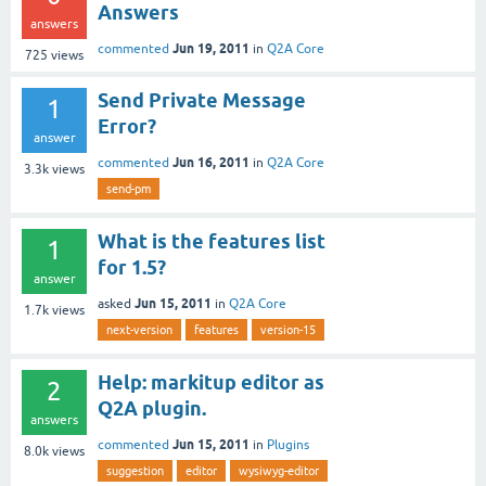
Answers
answers
Jun 19, 2011
commented
in
Q2A Core
725
views
Send Private Message
1
Error?
answer
Jun 16, 2011
commented
in
Q2A Core
3.3k
views
send-pm
What is the features list
1
for 1.5?
answer
Jun 15, 2011
asked
in
Q2A Core
1.7k
views
next-version
features
version-15
Help: markitup editor as
2
Q2A plugin.
answers
Jun 15, 2011
commented
in
Plugins
8.0k
views
suggestion
editor
wysiwyg-editor