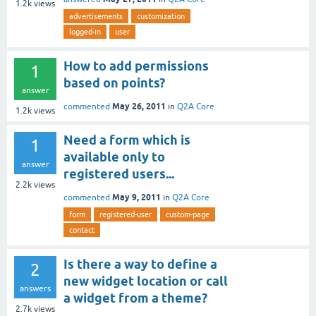
1.2k
views
advertisements
customization
logged-in
user
How to add permissions
1
based on points?
answer
May 26, 2011
commented
in
Q2A Core
1.2k
views
Need a form which is
1
available only to
answer
registered users...
2.2k
views
May 9, 2011
commented
in
Q2A Core
form
registered-user
custom-page
contact
Is there a way to define a
2
new widget location or call
answers
a widget from a theme?
2.7k
views