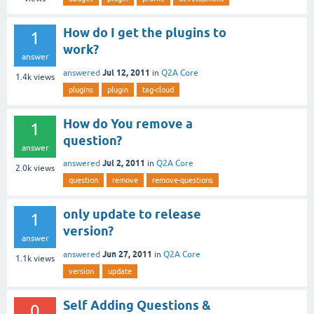
How do I get the plugins to
1
work?
answer
Jul 12, 2011
answered
in
Q2A Core
1.4k
views
plugins
plugin
tag-cloud
How do You remove a
1
question?
answer
Jul 2, 2011
answered
in
Q2A Core
2.0k
views
question
remove
remove-questions
only update to release
1
version?
answer
Jun 27, 2011
answered
in
Q2A Core
1.1k
views
version
update
Self Adding Questions &
0