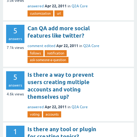
3.0k
views
Apr 22, 2011
answered
in
Q2A Core
customization
url
Can QA add more social
5
features like twitter?
answers
Apr 22, 2011
comment edited
in
Q2A Core
7.1k
views
follows
notification
ask-someone-a-question
Is there a way to prevent
5
users creating multiple
answers
accounts and voting
4.6k
views
themselves up?
Apr 22, 2011
answered
in
Q2A Core
voting
accounts
Is there any tool or plugin
1
for creating topics?