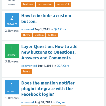
views
features
next-version
version-15
How to include a custom
2
button.
answers
Sep 1, 2011
answered
in
Q2A Core
2.2k
views
theme
custom
button
Layer Question: How to add
1
new buttons to Questions,
answer
Answers and Comments
5.3k
views
Sep 1, 2011
commented
in
Q2A Core
layers
Does the mention notifier
1
plugin integrate with the
answer
Facebook login?
1.1k
views
Aug 30, 2011
answered
in
Plugins