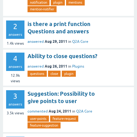
notification
plugin
mentions
mention-notifier
is there a print function
2
Questions and answers
answers
Aug 29, 2011
answered
in
Q2A Core
1.4k
views
Ability to close questions?
4
Aug 26, 2011
answered
in
Plugins
answers
questions
close
plugin
12.9k
views
Suggestion: Possibility to
3
give points to user
answers
Aug 24, 2011
commented
in
Q2A Core
3.5k
views
user-points
feature-request
feature-suggestion