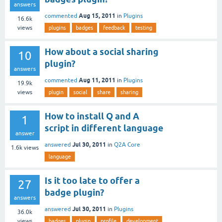
answers
Aug 15, 2011
commented
in
Plugins
16.6k
views
plugins
badges
feedback
testing
How about a social sharing
10
plugin?
answers
Aug 11, 2011
commented
in
Plugins
19.9k
views
plugin
social
share
sharing
How to install Q and A
1
script in different language
answer
Jul 30, 2011
answered
in
Q2A Core
1.6k
views
language
Is it too late to offer a
27
badge plugin?
answers
Jul 30, 2011
answered
in
Plugins
36.0k
views
badges
plugin
profile
development