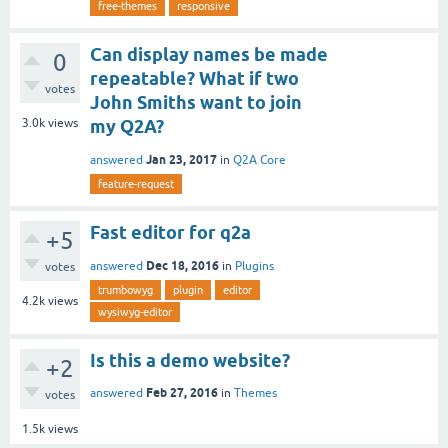
free-themes
responsive
Can display names be made
0
repeatable? What if two
votes
John Smiths want to join
3.0k
views
my Q2A?
Jan 23, 2017
answered
in
Q2A Core
feature-request
Fast editor for q2a
+5
Dec 18, 2016
answered
in
Plugins
votes
trumbowyg
plugin
editor
4.2k
views
wysiwyg-editor
Is this a demo website?
+2
Feb 27, 2016
answered
in
Themes
votes
1.5k
views