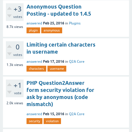
Anonymous Question
+3
Posting - updated to 1.4.5
votes
Feb 25, 2016
answered
in
Plugins
8.7k
views
plugin
anonymous
Limiting certain characters
0
in username
votes
Feb 17, 2016
answered
in
Q2A Core
1.3k
views
characters
username
PHP Question2Answer
+1
form security violation for
vote
ask by anonymous (code
2.0k
views
mismatch)
Feb 15, 2016
answered
in
Q2A Core
security
violation