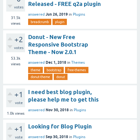
Released - FREE q2a plugin
votes
Jun 26, 2019
answered
in
Plugins
31.5k
breadcrumb
plugin
views
Donut - New Free
+2
Responsive Bootstrap
votes
Theme - Now 2.0.1
53.3k
Dec 1, 2018
answered
in
Themes
views
theme
bootstrap
free-themes
donut-theme
donut
I need best blog plugin,
+1
please help me to get this
vote
Nov 30, 2018
answered
in
Plugins
1.0k
views
Looking for Blog Plugin
+1
Sep 30, 2018
answered
in
Plugins
vote