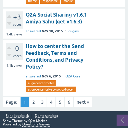
theme
responsive
mobile
Q2A Social Sharing v1.6.1
+3
Amiya Sahu (get v1.6.3)
votes
Nov 10, 2015
answered
in
Plugins
1.4k
views
How to center the Send
0
feedback, Terms and
votes
Conditions, and Privacy
1.1k
views
Policy?
Nov 6, 2015
answered
in
Q2A Core
align-center-footer
align-center-privacy-policy-footer
Page:
1
2
3
4
5
6
next »
Send feedback
Demo sandbox
Snow Theme by
Q2A Market
Powered by
Question2Answer