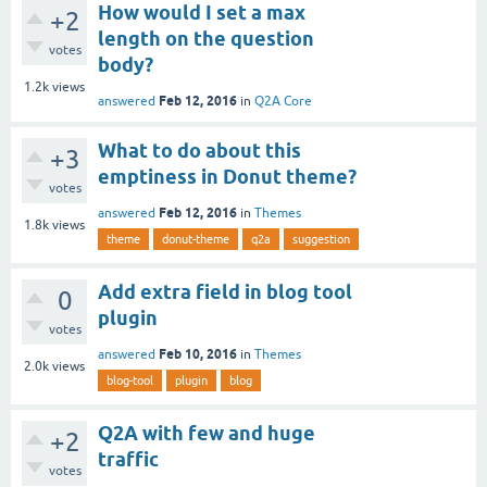
How would I set a max
+2
length on the question
votes
body?
1.2k
views
Feb 12, 2016
answered
in
Q2A Core
What to do about this
+3
emptiness in Donut theme?
votes
Feb 12, 2016
answered
in
Themes
1.8k
views
theme
donut-theme
q2a
suggestion
Add extra field in blog tool
0
plugin
votes
Feb 10, 2016
answered
in
Themes
2.0k
views
blog-tool
plugin
blog
Q2A with few and huge
+2
traffic
votes