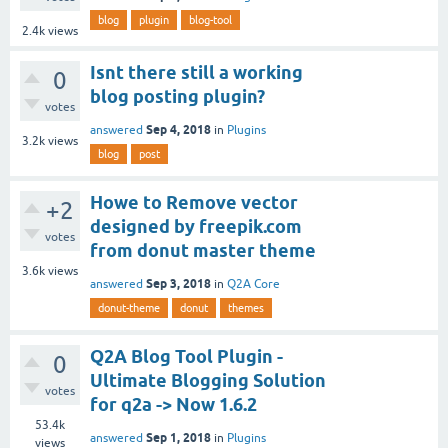
blog
plugin
blog-tool
2.4k
views
Isnt there still a working
0
blog posting plugin?
votes
Sep 4, 2018
answered
in
Plugins
3.2k
views
blog
post
Howe to Remove vector
+2
designed by freepik.com
votes
from donut master theme
3.6k
views
Sep 3, 2018
answered
in
Q2A Core
donut-theme
donut
themes
Q2A Blog Tool Plugin -
0
Ultimate Blogging Solution
votes
for q2a -> Now 1.6.2
53.4k
Sep 1, 2018
answered
in
Plugins
views