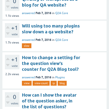
0
blog for QA website?
votes
Feb 7, 2016
answered
in
Q2A Core
1.1k
views
Will using too many plugins
+1
slow down a qa website?
vote
Feb 7, 2016
answered
in
Q2A Core
1.7k
views
slow
How to change a setting for
+1
the question view's
vote
counter for Q2A Blog tool?
2.2k
views
Feb 7, 2016
answered
in
Plugins
view
view-count
ip
blog
How can I show the avatar
0
of the question asker, in
votes
the list of questions?