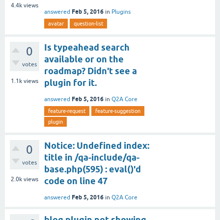
4.4k
views
Feb 5, 2016
answered
in
Plugins
avatar
question-list
Is typeahead search
0
available or on the
votes
roadmap? Didn't see a
1.1k
views
plugin for it.
Feb 5, 2016
answered
in
Q2A Core
feature-request
feature-suggestion
plugin
Notice: Undefined index:
0
title in /qa-include/qa-
votes
base.php(595) : eval()'d
2.0k
views
code on line 47
Feb 5, 2016
answered
in
Q2A Core
blog plugin not showing