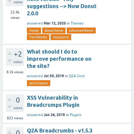
votes
suggestions --> Now Donut
22.4k
2.0.0
views
Mar 12, 2020
answered
in
Themes
theme
donut-theme
advanced-theme
free-themes
responsive
What should I do to
+2
improve performance on
votes
the site?
8.2k
views
Jul 30, 2019
answered
in
Q2A Core
performance
XSS Vulnerability in
0
Breadcrumps Plugin
votes
Jun 26, 2019
answered
in
Plugins
823
views
Q2A Breadcrumbs - v1.5.3
0