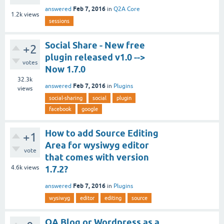
Feb 7, 2016
answered
in
Q2A Core
1.2k
views
sessions
Social Share - New free
+2
plugin released v1.0 -->
votes
Now 1.7.0
32.3k
Feb 7, 2016
answered
in
Plugins
views
social-sharing
social
plugin
facebook
google
How to add Source Editing
+1
Area for wysiwyg editor
vote
that comes with version
4.6k
views
1.7.2?
Feb 7, 2016
answered
in
Plugins
wysiwyg
editor
editing
source
QA Blog or Wordpress as a