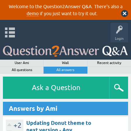
Welcome to the Question2Answer Q&A. There's also a
demo
if you just want to try it out.
Login
User Ami
Wall
Recent activity
All questions
All answers
Ask a Question
Answers by Ami
Updating Donut theme to
+2
next version - Any