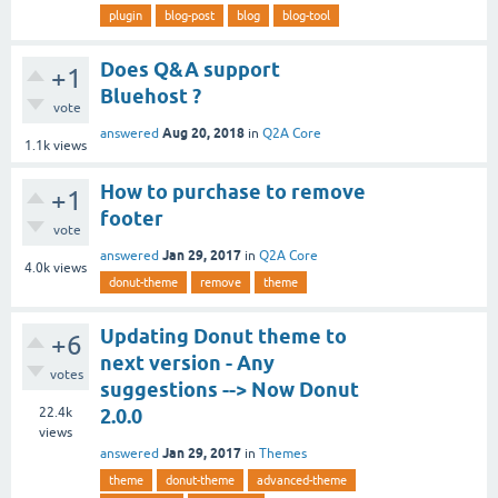
plugin
blog-post
blog
blog-tool
Does Q&A support
+1
Bluehost ?
vote
Aug 20, 2018
answered
in
Q2A Core
1.1k
views
How to purchase to remove
+1
footer
vote
Jan 29, 2017
answered
in
Q2A Core
4.0k
views
donut-theme
remove
theme
Updating Donut theme to
+6
next version - Any
votes
suggestions --> Now Donut
22.4k
2.0.0
views
Jan 29, 2017
answered
in
Themes
theme
donut-theme
advanced-theme