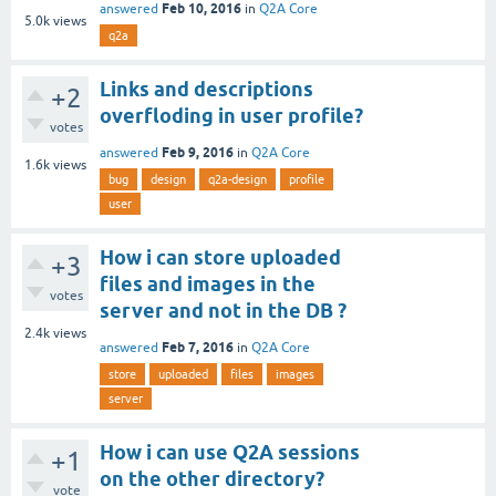
Feb 10, 2016
answered
in
Q2A Core
5.0k
views
q2a
Links and descriptions
+2
overfloding in user profile?
votes
Feb 9, 2016
answered
in
Q2A Core
1.6k
views
bug
design
q2a-design
profile
user
How i can store uploaded
+3
files and images in the
votes
server and not in the DB ?
2.4k
views
Feb 7, 2016
answered
in
Q2A Core
store
uploaded
files
images
server
How i can use Q2A sessions
+1
on the other directory?
vote