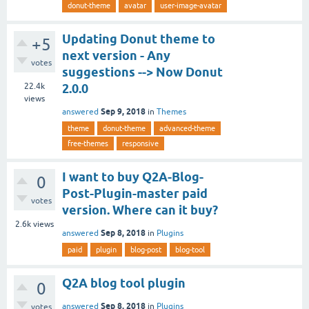
donut-theme
avatar
user-image-avatar
Updating Donut theme to
+5
next version - Any
votes
suggestions --> Now Donut
22.4k
2.0.0
views
Sep 9, 2018
answered
in
Themes
theme
donut-theme
advanced-theme
free-themes
responsive
I want to buy Q2A-Blog-
0
Post-Plugin-master paid
votes
version. Where can it buy?
2.6k
views
Sep 8, 2018
answered
in
Plugins
paid
plugin
blog-post
blog-tool
Q2A blog tool plugin
0
Sep 8, 2018
answered
in
Plugins
votes