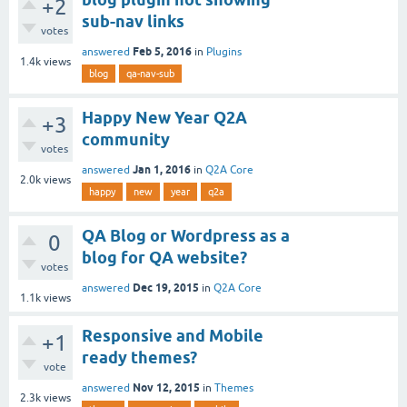
+2
sub-nav links
votes
Feb 5, 2016
answered
in
Plugins
1.4k
views
blog
qa-nav-sub
Happy New Year Q2A
+3
community
votes
Jan 1, 2016
answered
in
Q2A Core
2.0k
views
happy
new
year
q2a
QA Blog or Wordpress as a
0
blog for QA website?
votes
Dec 19, 2015
answered
in
Q2A Core
1.1k
views
Responsive and Mobile
+1
ready themes?
vote
Nov 12, 2015
answered
in
Themes
2.3k
views