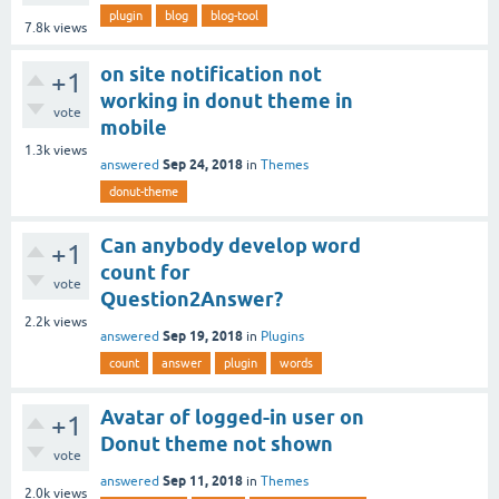
plugin
blog
blog-tool
7.8k
views
on site notification not
+1
working in donut theme in
vote
mobile
1.3k
views
Sep 24, 2018
answered
in
Themes
donut-theme
Can anybody develop word
+1
count for
vote
Question2Answer?
2.2k
views
Sep 19, 2018
answered
in
Plugins
count
answer
plugin
words
Avatar of logged-in user on
+1
Donut theme not shown
vote
Sep 11, 2018
answered
in
Themes
2.0k
views