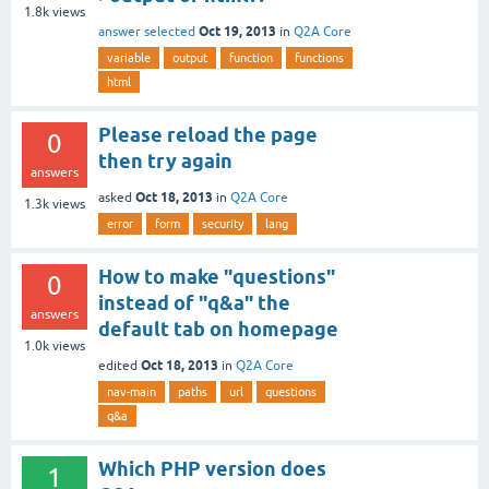
1.8k
views
Oct 19, 2013
answer selected
in
Q2A Core
variable
output
function
functions
html
Please reload the page
0
then try again
answers
Oct 18, 2013
asked
in
Q2A Core
1.3k
views
error
form
security
lang
How to make "questions"
0
instead of "q&a" the
answers
default tab on homepage
1.0k
views
Oct 18, 2013
edited
in
Q2A Core
nav-main
paths
url
questions
q&a
Which PHP version does
1