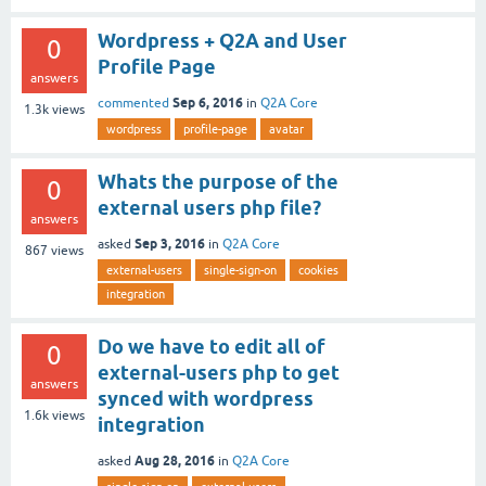
Wordpress + Q2A and User
0
Profile Page
answers
Sep 6, 2016
commented
in
Q2A Core
1.3k
views
wordpress
profile-page
avatar
Whats the purpose of the
0
external users php file?
answers
Sep 3, 2016
asked
in
Q2A Core
867
views
external-users
single-sign-on
cookies
integration
Do we have to edit all of
0
external-users php to get
answers
synced with wordpress
1.6k
views
integration
Aug 28, 2016
asked
in
Q2A Core