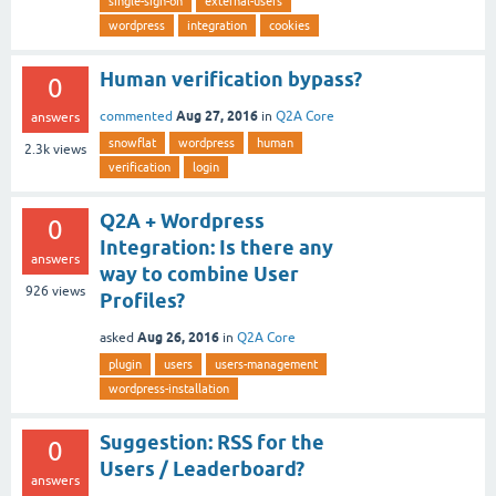
single-sign-on
external-users
wordpress
integration
cookies
Human verification bypass?
0
Aug 27, 2016
commented
in
Q2A Core
answers
snowflat
wordpress
human
2.3k
views
verification
login
Q2A + Wordpress
0
Integration: Is there any
answers
way to combine User
926
views
Profiles?
Aug 26, 2016
asked
in
Q2A Core
plugin
users
users-management
wordpress-installation
Suggestion: RSS for the
0
Users / Leaderboard?
answers