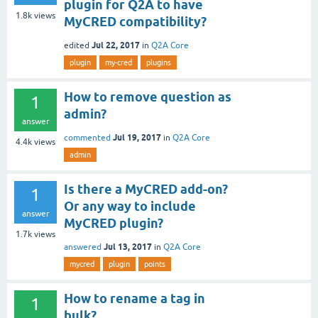
plugin for Q2A to have
1.8k
views
MyCRED compatibility?
Jul 22, 2017
edited
in
Q2A Core
plugin
my-cred
plugins
How to remove question as
1
admin?
answer
Jul 19, 2017
commented
in
Q2A Core
4.4k
views
admin
Is there a MyCRED add-on?
1
Or any way to include
answer
MyCRED plugin?
1.7k
views
Jul 13, 2017
answered
in
Q2A Core
mycred
plugin
points
How to rename a tag in
1
bulk?