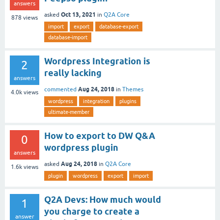
answers
Oct 13, 2021
asked
in
Q2A Core
878
views
import
export
database-export
database-import
Wordpress Integration is
2
really lacking
answers
Aug 24, 2018
commented
in
Themes
4.0k
views
wordpress
integration
plugins
ultimate-member
How to export to DW Q&A
0
wordpress plugin
answers
Aug 24, 2018
asked
in
Q2A Core
1.6k
views
plugin
wordpress
export
import
Q2A Devs: How much would
1
you charge to create a
answer