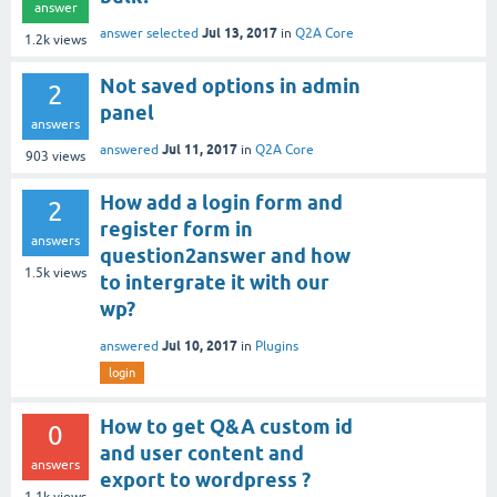
answer
Jul 13, 2017
answer selected
in
Q2A Core
1.2k
views
Not saved options in admin
2
panel
answers
Jul 11, 2017
answered
in
Q2A Core
903
views
How add a login form and
2
register form in
answers
question2answer and how
1.5k
views
to intergrate it with our
wp?
Jul 10, 2017
answered
in
Plugins
login
How to get Q&A custom id
0
and user content and
answers
export to wordpress ?
1.1k
views