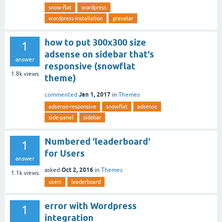
snow-flat
wordpress
wordpress-installation
gravatar
how to put 300x300 size
1
adsense on sidebar that's
answer
responsive (snowflat
1.8k
views
theme)
Jan 1, 2017
commented
in
Themes
adsense-responsive
snowflat
adsense
side-panel
sidebar
Numbered 'leaderboard'
1
for Users
answer
Oct 2, 2016
asked
in
Themes
1.1k
views
users
leaderboard
error with Wordpress
1
integration