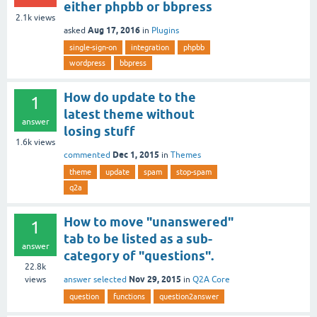
either phpbb or bbpress
2.1k
views
Aug 17, 2016
asked
in
Plugins
single-sign-on
integration
phpbb
wordpress
bbpress
How do update to the
1
latest theme without
answer
losing stuff
1.6k
views
Dec 1, 2015
commented
in
Themes
theme
update
spam
stop-spam
q2a
How to move "unanswered"
1
tab to be listed as a sub-
answer
category of "questions".
22.8k
Nov 29, 2015
answer selected
in
Q2A Core
views
question
functions
question2answer