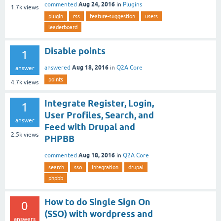
Aug 24, 2016
commented
in
Plugins
1.7k
views
plugin
rss
feature-suggestion
users
leaderboard
Disable points
1
Aug 18, 2016
answered
in
Q2A Core
answer
points
4.7k
views
Integrate Register, Login,
1
User Profiles, Search, and
answer
Feed with Drupal and
2.5k
views
PHPBB
Aug 18, 2016
commented
in
Q2A Core
search
sso
integration
drupal
phpbb
How to do Single Sign On
0
(SSO) with wordpress and
answers