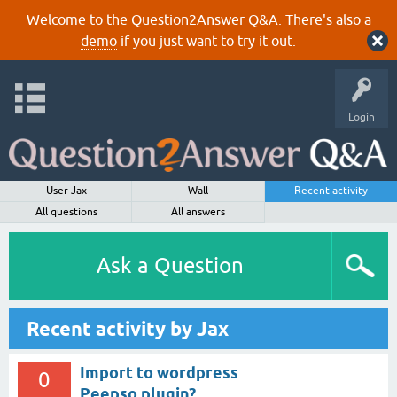
Welcome to the Question2Answer Q&A. There's also a
demo
if you just want to try it out.
Login
User Jax
Wall
Recent activity
All questions
All answers
Ask a Question
Recent activity by Jax
Import to wordpress
0
Peepso plugin?