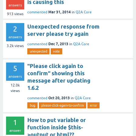
is causing this
answers
Mar 31, 2014
commented
in
Q2A Core
913
views
Unexpected response from
2
server please try again
answers
Dec 7, 2013
commented
in
Q2A Core
3.2k
views
unexpected
vote
"Please click again to
5
confirm" showing this
answers
message after updating
12.0k
1.6.2
views
Oct 20, 2013
commented
in
Q2A Core
bug
please-click-again-to-confirm
error
How to put variable or
1
function inside $this-
answer
>output or html??