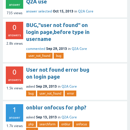
Q2A use
answer
Oct 15, 2013
answer selected
in
Q2A Core
735
views
BUG,"user not found" on
0
login page,before type in
answers
username
2.8k
views
Sep 29, 2013
commented
in
Q2A Core
user_not_found
bug
User not found error bug
0
on login page
answers
Sep 29, 2013
asked
in
Q2A Core
1.5k
views
bug
user_not_found
error
onblur onfocus for php?
1
Sep 13, 2013
asked
in
Q2A Core
answer
php
searchform
onblur
onfocus
1.7k
views