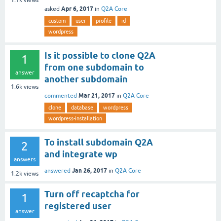
Apr 6, 2017
asked
in
Q2A Core
custom
user
profile
id
wordpress
Is it possible to clone Q2A
1
from one subdomain to
answer
another subdomain
1.6k
views
Mar 21, 2017
commented
in
Q2A Core
clone
database
wordpress
wordpress-installation
To install subdomain Q2A
2
and integrate wp
answers
Jan 26, 2017
answered
in
Q2A Core
1.2k
views
Turn off recaptcha for
1
registered user
answer