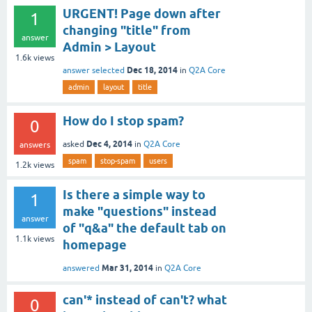
URGENT! Page down after
1
changing "title" from
answer
Admin > Layout
1.6k
views
Dec 18, 2014
answer selected
in
Q2A Core
admin
layout
title
How do I stop spam?
0
Dec 4, 2014
asked
in
Q2A Core
answers
spam
stop-spam
users
1.2k
views
Is there a simple way to
1
make "questions" instead
answer
of "q&a" the default tab on
1.1k
views
homepage
Mar 31, 2014
answered
in
Q2A Core
can'* instead of can't? what
0