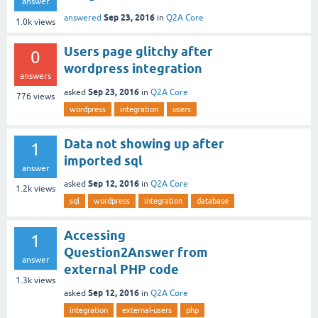
answer
Sep 23, 2016
answered
in
Q2A Core
1.0k
views
Users page glitchy after
0
wordpress integration
answers
Sep 23, 2016
asked
in
Q2A Core
776
views
wordpress
integration
users
Data not showing up after
1
imported sql
answer
Sep 12, 2016
asked
in
Q2A Core
1.2k
views
sql
wordpress
integration
database
Accessing
1
Question2Answer from
answer
external PHP code
1.3k
views
Sep 12, 2016
asked
in
Q2A Core
integration
external-users
php