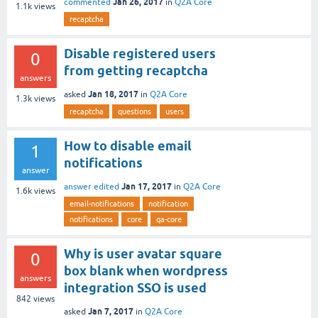
Jan 26, 2017
commented
in
Q2A Core
1.1k
views
recaptcha
Disable registered users
0
from getting recaptcha
answers
Jan 18, 2017
asked
in
Q2A Core
1.3k
views
recaptcha
questions
users
How to disable email
1
notifications
answer
Jan 17, 2017
answer edited
in
Q2A Core
1.6k
views
email-notifications
notification
notifications
core
qa-core
Why is user avatar square
0
box blank when wordpress
answers
integration SSO is used
842
views
Jan 7, 2017
asked
in
Q2A Core