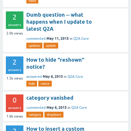
input
Dumb question -- what
2
happens when I update to
answers
latest Q2A
2.0k
views
May 11, 2013
commented
in
Q2A Core
updates
update
How to hide "reshown"
2
notice?
answers
May 6, 2013
answered
in
Q2A Core
1.5k
views
hide
notice
category vanished
0
May 6, 2013
commented
in
Q2A Core
answers
category
dropdown
1.6k
views
How to insert a custom